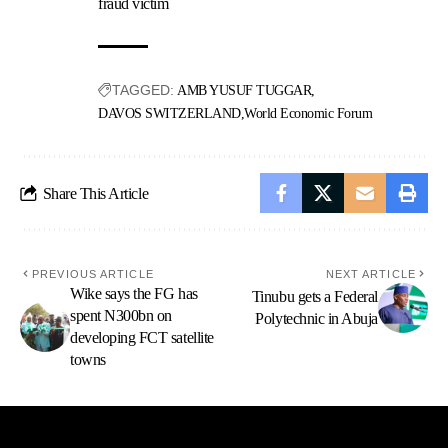
fraud victim
TAGGED:
AMB YUSUF TUGGAR
DAVOS SWITZERLAND
World Economic Forum
Share This Article
PREVIOUS ARTICLE
NEXT ARTICLE
Wike says the FG has
Tinubu gets a Federal
spent N300bn on
Polytechnic in Abuja
developing FCT satellite
towns