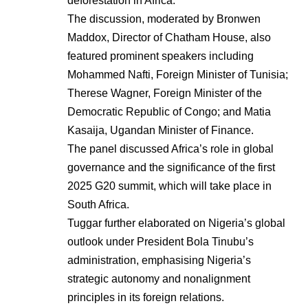
deforestation in Africa.
The discussion, moderated by Bronwen
Maddox, Director of Chatham House, also
featured prominent speakers including
Mohammed Nafti, Foreign Minister of Tunisia;
Therese Wagner, Foreign Minister of the
Democratic Republic of Congo; and Matia
Kasaija, Ugandan Minister of Finance.
The panel discussed Africa’s role in global
governance and the significance of the first
2025 G20 summit, which will take place in
South Africa.
Tuggar further elaborated on Nigeria’s global
outlook under President Bola Tinubu’s
administration, emphasising Nigeria’s
strategic autonomy and nonalignment
principles in its foreign relations.