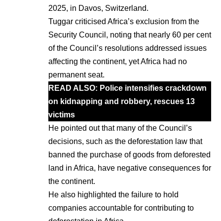
2025, in Davos, Switzerland.
Tuggar criticised Africa’s exclusion from the
Security Council, noting that nearly 60 per cent
of the Council’s resolutions addressed issues
affecting the continent, yet Africa had no
permanent seat.
READ ALSO: P
olice intensifies crackdown
on kidnapping and robbery, rescues 13
victims
He pointed out that many of the Council’s
decisions, such as the deforestation law that
banned the purchase of goods from deforested
land in Africa, have negative consequences for
the continent.
He also highlighted the failure to hold
companies accountable for contributing to