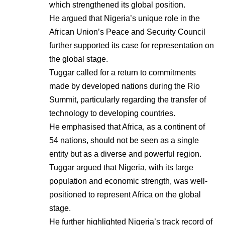
which strengthened its global position.
He argued that Nigeria’s unique role in the
African Union’s Peace and Security Council
further supported its case for representation on
the global stage.
Tuggar called for a return to commitments
made by developed nations during the Rio
Summit, particularly regarding the transfer of
technology to developing countries.
He emphasised that Africa, as a continent of
54 nations, should not be seen as a single
entity but as a diverse and powerful region.
Tuggar argued that Nigeria, with its large
population and economic strength, was well-
positioned to represent Africa on the global
stage.
He further highlighted Nigeria’s track record of