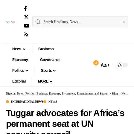
News
Business
Economy
Governance
3
Aa
Politics
Sports
Editorial
MORE
Nigerian News, Politics, Business, Economy, Investment, Entertainment and Sports.
>
Blog
>
News
>
I
INTERNATIONAL NEWS
NEWS
Tuggar advocates for Africa’s
permanent seat at UN