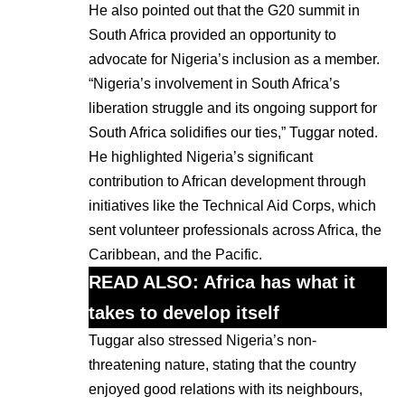
He also pointed out that the G20 summit in
South Africa provided an opportunity to
advocate for Nigeria’s inclusion as a member.
“Nigeria’s involvement in South Africa’s
liberation struggle and its ongoing support for
South Africa solidifies our ties,” Tuggar noted.
He highlighted Nigeria’s significant
contribution to African development through
initiatives like the Technical Aid Corps, which
sent volunteer professionals across Africa, the
Caribbean, and the Pacific.
READ ALSO:
Africa has what it
takes to develop itself
Tuggar also stressed Nigeria’s non-
threatening nature, stating that the country
enjoyed good relations with its neighbours,