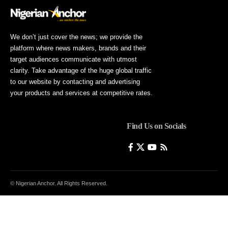
We don’t just cover the news; we provide the
platform where news makers, brands and their
target audiences communicate with utmost
clarity. Take advantage of the huge global traffic
to our website by contacting and advertising
your products and services at competitive rates.
Find Us on Socials
© Nigerian Anchor. All Rights Reserved.