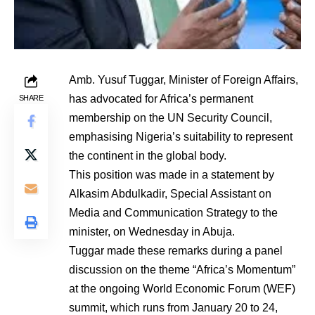
Amb. Yusuf Tuggar, Minister of Foreign Affairs,
has advocated for Africa’s permanent
SHARE
membership on the UN Security Council,
emphasising Nigeria’s suitability to represent
the continent in the global body.
This position was made in a statement by
Alkasim Abdulkadir, Special Assistant on
Media and Communication Strategy to the
minister, on Wednesday in Abuja.
Tuggar made these remarks during a panel
discussion on the theme “Africa’s Momentum”
at the ongoing World Economic Forum (WEF)
summit, which runs from January 20 to 24,