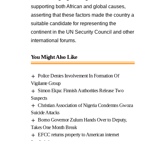
supporting both African and global causes,
asserting that these factors made the country a
suitable candidate for representing the
continent in the UN Security Council and other
international forums.
You Might Also Like
Police Denies Involvement In Formation Of
Vigilante Group
Simon Ekpa: Finnish Authorities Release Two
Suspects
Christian Association of Nigeria Condemns Gwoza
Suicide Attacks
Borno Governor Zulum Hands Over to Deputy,
Takes One Month Break
EFCC returns property to American internet