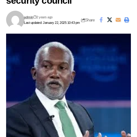
security council
admin
2 years ago
Share
Last updated: January 22, 2025 10:43 pm