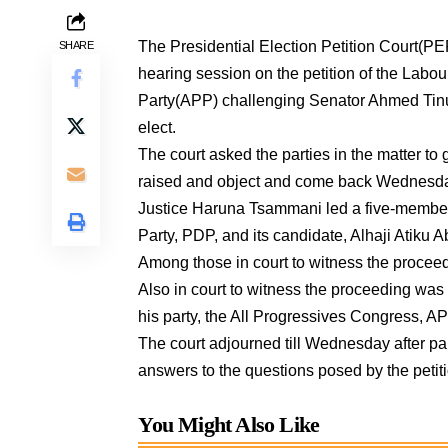
The Presidential Election Petition Court(PEP
SHARE
hearing session on the petition of the Labou
Party(APP) challenging Senator Ahmed Tinu
elect.
The court asked the parties in the matter to
raised and object and come back Wednesda
Justice Haruna Tsammani led a five-member
Party, PDP, and its candidate, Alhaji Atiku A
Among those in court to witness the proceed
Also in court to witness the proceeding wa
his party, the All Progressives Congress, A
The court adjourned till Wednesday after part
answers to the questions posed by the petiti
You Might Also Like