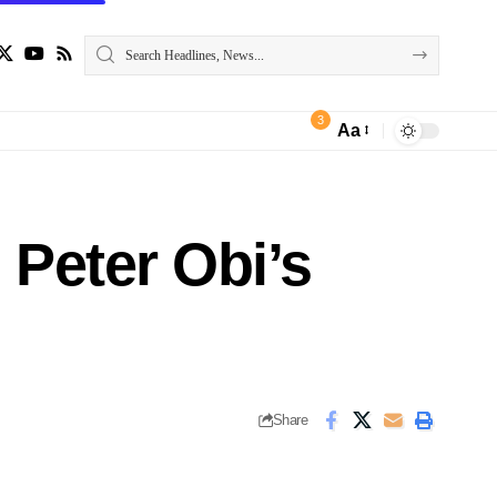
3
Aa
Peter Obi’s
Share