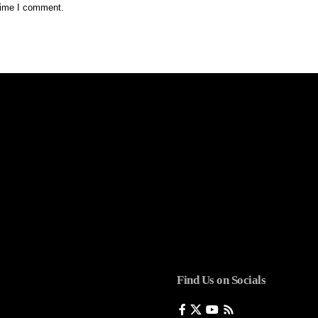
 time I comment.
Find Us on Socials