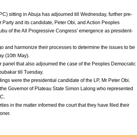
C) sitting in Abuja has adjourned till Wednesday, further pre-
r Party and its candidate, Peter Obi, and Action Peoples
bu of the All Progressive Congress’ emergence as president-
 go and harmonize their processes to determine the issues to be
y (10th May).
 panel that also adjourned the case of the Peoples Democratic
bubakar till Tuesday.
ings were the presidential candidate of the LP, Mr Peter Obi.
s the Governor of Plateau State Simon Lalong who represented
PC.
ies in the matter informed the court that they have filed their
oner.