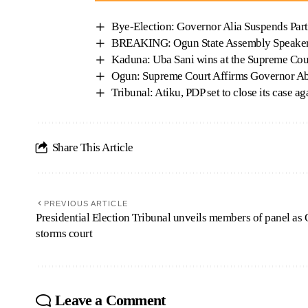
Bye-Election: Governor Alia Suspends Part
BREAKING: Ogun State Assembly Speaker
Kaduna: Uba Sani wins at the Supreme Cou
Ogun: Supreme Court Affirms Governor Ab
Tribunal: Atiku, PDP set to close its case 
Share This Article
PREVIOUS ARTICLE
Presidential Election Tribunal unveils members of panel as 
storms court
Leave a Comment