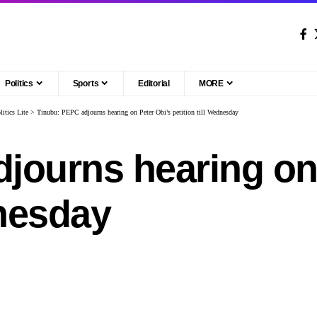
Politics
Sports
Editorial
MORE
litics Lite
>
Tinubu: PEPC adjourns hearing on Peter Obi’s petition till Wednesday
journs hearing on 
dnesday