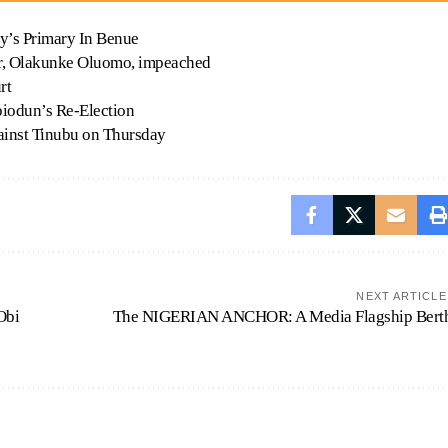
y’s Primary In Benue
, Olakunke Oluomo, impeached
rt
iodun’s Re-Election
against Tinubu on Thursday
NEXT ARTICLE
Obi
The NIGERIAN ANCHOR: A Media Flagship Bert