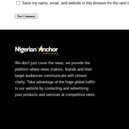
Save my name, email, and website in this browser for the next
We don’t just cover the news; we provide the
platform where news makers, brands and their
target audiences communicate with utmost
clarity. Take advantage of the huge global traffic
to our website by contacting and advertising
your products and services at competitive rates.