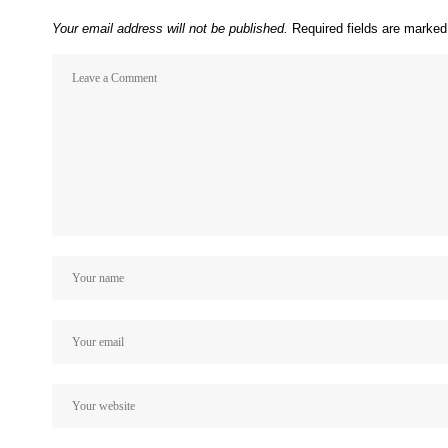
Your email address will not be published.
Required fields are marke