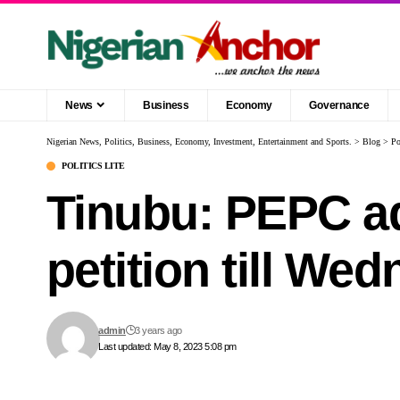
News
Business
Economy
Governance
Nigerian News, Politics, Business, Economy, Investment, Entertainment and Sports.
>
Blog
>
Po
POLITICS LITE
Tinubu: PEPC ad
petition till We
admin
3 years ago
Last updated: May 8, 2023 5:08 pm