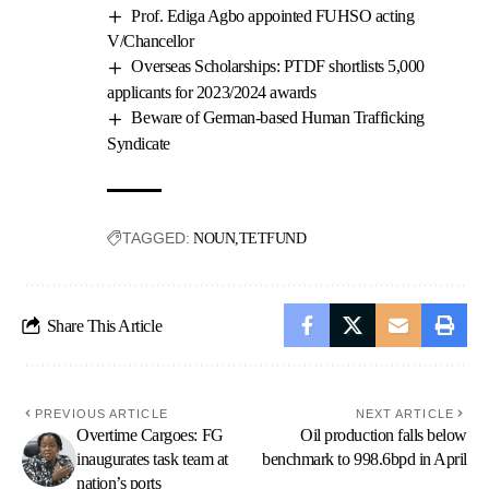
Prof. Ediga Agbo appointed FUHSO acting
V/Chancellor
Overseas Scholarships: PTDF shortlists 5,000
applicants for 2023/2024 awards
Beware of German-based Human Trafficking
Syndicate
TAGGED:
NOUN
TETFUND
Share This Article
PREVIOUS ARTICLE
NEXT ARTICLE
Overtime Cargoes: FG
Oil production falls below
inaugurates task team at
benchmark to 998.6bpd in April
nation’s ports