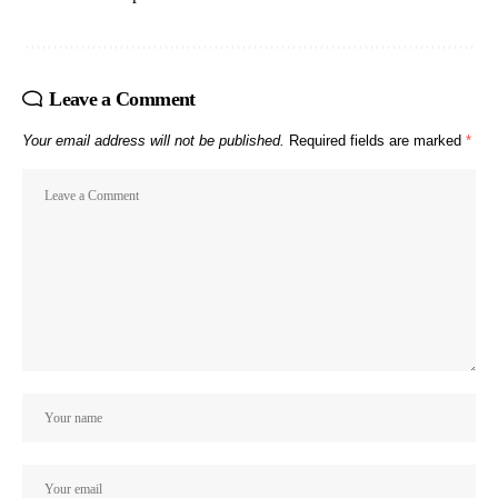
Leave a Comment
Your email address will not be published.
Required fields are marked
*