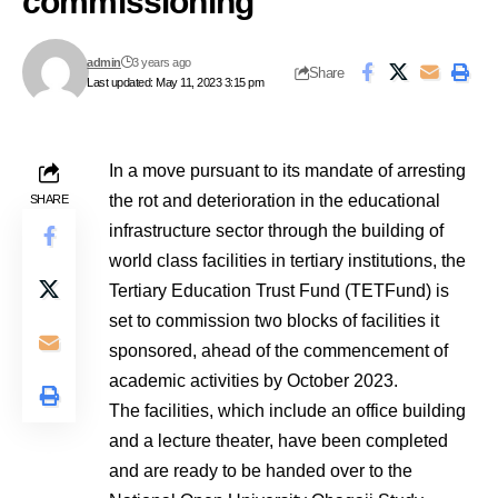
commissioning
admin
3 years ago
Share
Last updated: May 11, 2023 3:15 pm
In a move pursuant to its mandate of arresting
the rot and deterioration in the educational
SHARE
infrastructure sector through the building of
world class facilities in tertiary institutions, the
Tertiary Education Trust Fund (TETFund) is
set to commission two blocks of facilities it
sponsored, ahead of the commencement of
academic activities by October 2023.
The facilities, which include an office building
and a lecture theater, have been completed
and are ready to be handed over to the