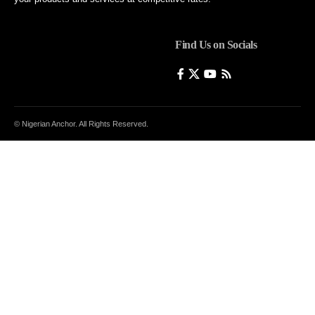
Find Us on Socials
© Nigerian Anchor. All Rights Reserved.