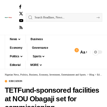
News
Business
Economy
Governance
3
Aa
Politics
Sports
Editorial
MORE
Nigerian News, Politics, Business, Economy, Investment, Entertainment and Sports.
>
Blog
>
Education
EDUCATION
TETFund-sponsored facilities
at NOU Obagaji set for