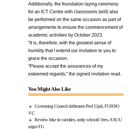
Additionally, the foundation laying ceremony
for an ICT Centre with classrooms (will) also
be performed on the same occasion as part of
arrangements to ensure the commencement of
academic activities by October 2023.
“It is, therefore, with the greatest sense of
humility that I extend our invitation to you to
grace the occasion.
“Please accept the assurances of my
esteemed regards,” the signed invitation read.
You Might Also Like
Governing Council dethrones Prof Ujah, FUHSO
VC
Review hike in varsities, unity schools’ fees, ASUU
urges FG