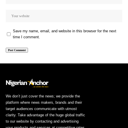
Save my name, email, and website in this browser for the next
time I comment.
We don’t just cover the news; we provide the
platform where news makers, brands and their
target audiences communicate with utmost
clarity. Take advantage of the huge global traffic
to our website by contacting and advertising
your products and services at competitive rates.