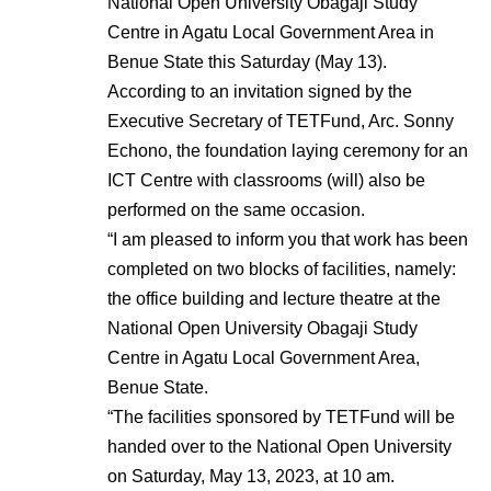
National Open University Obagaji Study
Centre in Agatu Local Government Area in
Benue State this Saturday (May 13).
According to an invitation signed by the
Executive Secretary of TETFund, Arc. Sonny
Echono, the foundation laying ceremony for an
ICT Centre with classrooms (will) also be
performed on the same occasion.
“I am pleased to inform you that work has been
completed on two blocks of facilities, namely:
the office building and lecture theatre at the
National Open University Obagaji Study
Centre in Agatu Local Government Area,
Benue State.
“The facilities sponsored by TETFund will be
handed over to the National Open University
on Saturday, May 13, 2023, at 10 am.