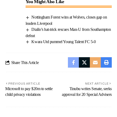
You Might Also Like
Nottingham Forest wins at Wolves, closes gap on
leaders Liverpool
Diallo’s hat-trick rescues Man-U from Southampton
defeat
Kwara Utd pummel Young Talent FC 5-0
Share This Article
PREVIOUS ARTICLE
NEXT ARTICLE
Microsoft to pay $20m to settle
Tinubu writes Senate, seeks
child privacy violations
approval for 20 Special Advisers