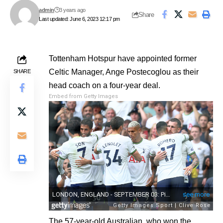
admin
3 years ago
Share
Last updated: June 6, 2023 12:17 pm
Tottenham Hotspur have appointed former
Celtic Manager, Ange Postecoglou as their
SHARE
head coach on a four-year deal.
Embed from Getty Images
The 57-year-old Australian, who won the