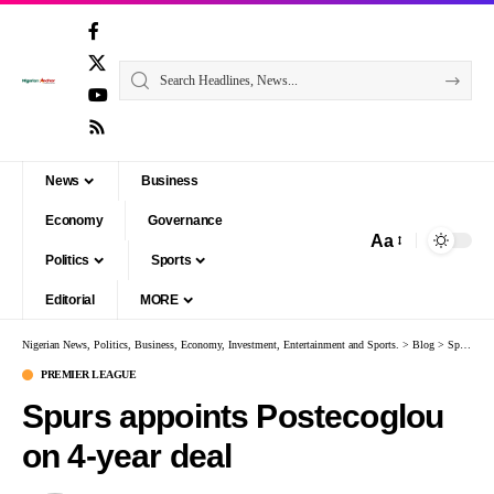
News
Business
Economy
Governance
Aa
Politics
Sports
Editorial
MORE
Nigerian News, Politics, Business, Economy, Investment, Entertainment and Sports.
>
Blog
>
Sports
>
PREMIER LEAGUE
Spurs appoints Postecoglou
on 4-year deal