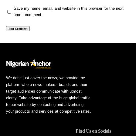
Save my name, email, and website in this browser for the next
time I comment.
We don’t just cover the news; we provide the
platform where news makers, brands and their
target audiences communicate with utmost
clarity. Take advantage of the huge global traffic
to our website by contacting and advertising
your products and services at competitive rates.
Find Us on Socials