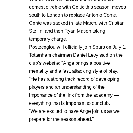
domestic treble with Celtic this season, moves
south to London to replace Antonio Conte.
Conte was sacked in late March, with Cristian
Stellini and then Ryan Mason taking
temporary charge.
Postecoglou will officially join Spurs on July 1.
Tottenham
chairman Daniel Levy said on the
club’s website: “Ange brings a positive
mentality and a fast, attacking style of play.
“He has a strong track record of developing
players and an understanding of the
importance of the link from the academy ––
everything that is important to our club.
“We are excited to have Ange join us as we
prepare for the season ahead.”