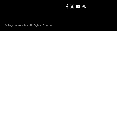
© Nigerian Anchor. All Rights Reserved.