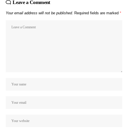
Leave a Comment
Your email address will not be published.
Required fields are marked
*