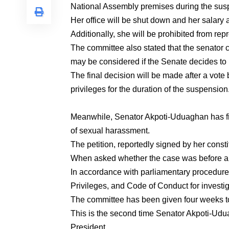
National Assembly premises during the sus
Her office will be shut down and her salary
Additionally, she will be prohibited from rep
The committee also stated that the senator c
may be considered if the Senate decides to 
The final decision will be made after a vote b
privileges for the duration of the suspension
Meanwhile, Senator Akpoti-Uduaghan has fi
of sexual harassment.
The petition, reportedly signed by her cons
When asked whether the case was before any
In accordance with parliamentary procedure,
Privileges, and Code of Conduct for investig
The committee has been given four weeks to 
This is the second time Senator Akpoti-Udu
President.