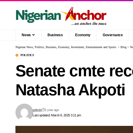
News
Business
Economy
Governance
Nigerian News, Politics, Business, Economy, Investment, Entertainment and Sports.
>
Blog
>
N
POLITICS
Senate cmte re
Natasha Akpoti
admin
1 year ago
Last updated: March 6, 2025 3:11 pm