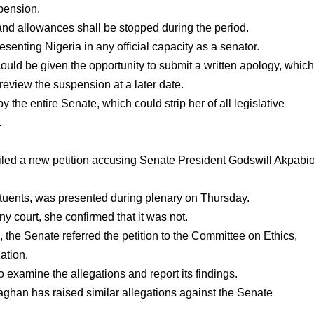
pension.
 and allowances shall be stopped during the period.
resenting Nigeria in any official capacity as a senator.
ould be given the opportunity to submit a written apology, whic
review the suspension at a later date.
y the entire Senate, which could strip her of all legislative
.
led a new petition accusing Senate President Godswill Akpabi
tituents, was presented during plenary on Thursday.
 court, she confirmed that it was not.
 the Senate referred the petition to the Committee on Ethics,
ation.
examine the allegations and report its findings.
aghan has raised similar allegations against the Senate