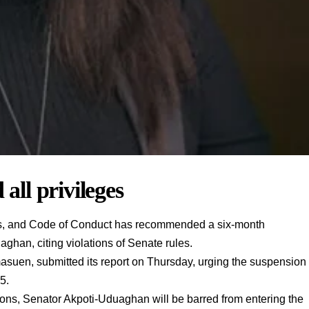
 all privileges
es, and Code of Conduct has recommended a six-month
han, citing violations of Senate rules.
suen, submitted its report on Thursday, urging the suspension
5.
ns, Senator Akpoti-Uduaghan will be barred from entering the