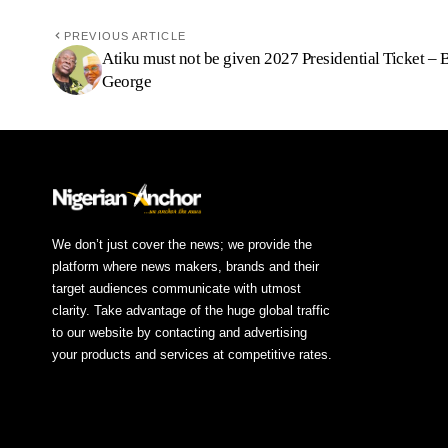
PREVIOUS ARTICLE
Atiku must not be given 2027 Presidential Ticket – 
George
We don’t just cover the news; we provide the
platform where news makers, brands and their
target audiences communicate with utmost
clarity. Take advantage of the huge global traffic
to our website by contacting and advertising
your products and services at competitive rates.