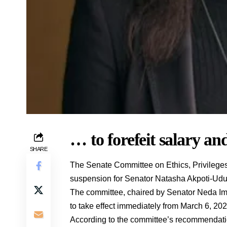
… to forefeit salary and
SHARE
The Senate Committee on Ethics, Privileg
suspension for Senator Natasha Akpoti-Uduag
The committee, chaired by Senator Neda Ima
to take effect immediately from March 6, 202
According to the committee’s recommendatio