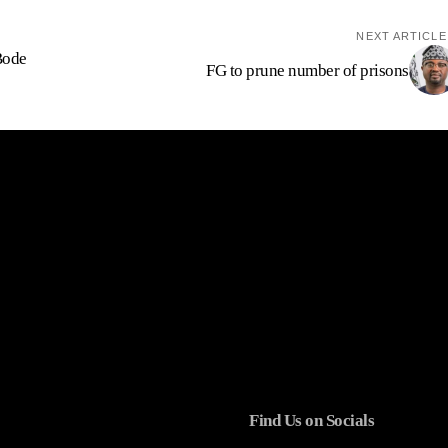
NEXT ARTICLE
Bode
FG to prune number of prisons
Find Us on Socials