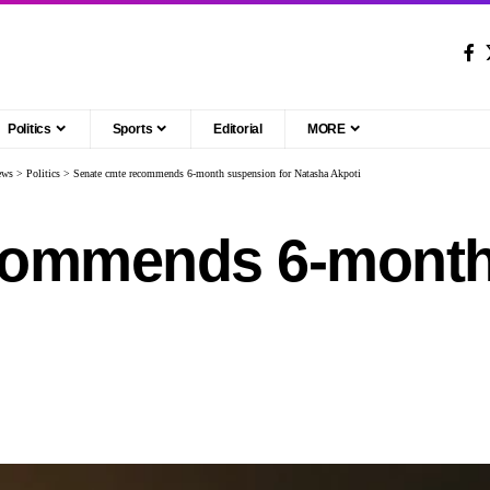
Politics
Sports
Editorial
MORE
ews
>
Politics
>
Senate cmte recommends 6-month suspension for Natasha Akpoti
commends 6-month