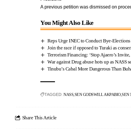
A previous petition was dismissed on proc
You Might Also Like
Reps Urge INEC to Conduct Bye-Elections 
Join the race if opposed to Turaki as cons
Terrorism Financing: ‘Stop Ajaero’s Invite,
War against Drug abuse hots up as NASS se
Tinubu’s Cabal More Dangerous Than Buha
TAGGED:
NASS
SEN GODSWILL AKPABIO
SEN
Share This Article