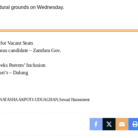
edural grounds on Wednesday.
for Vacant Seats
ensus candidate – Zamfara Gov.
eks Parents’ Inclusion
ri’s – Dalung
 NATASHA AKPOTI-UDUAGHAN
Sexual Harassment