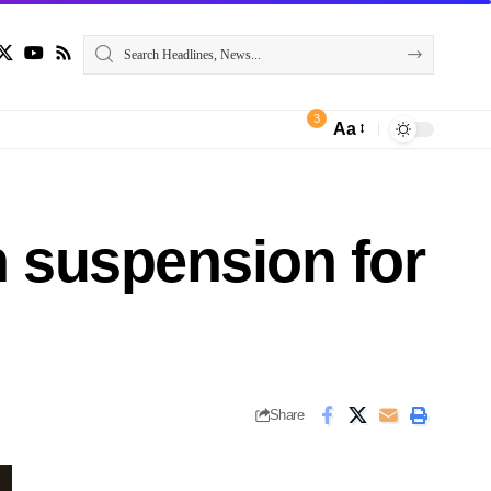
3
Aa
 suspension for
Share