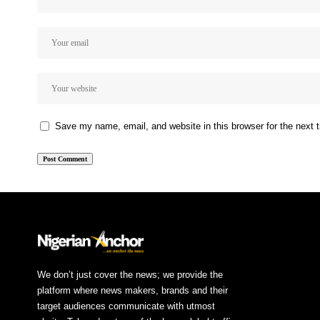
Save my name, email, and website in this browser for the next
We don’t just cover the news; we provide the
platform where news makers, brands and their
target audiences communicate with utmost