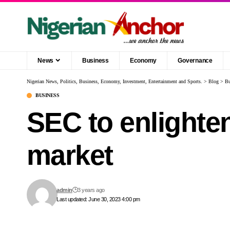
News
Business
Economy
Governance
Nigerian News, Politics, Business, Economy, Investment, Entertainment and Sports.
>
Blog
>
Bu
BUSINESS
SEC to enlighte
market
admin
3 years ago
Last updated: June 30, 2023 4:00 pm