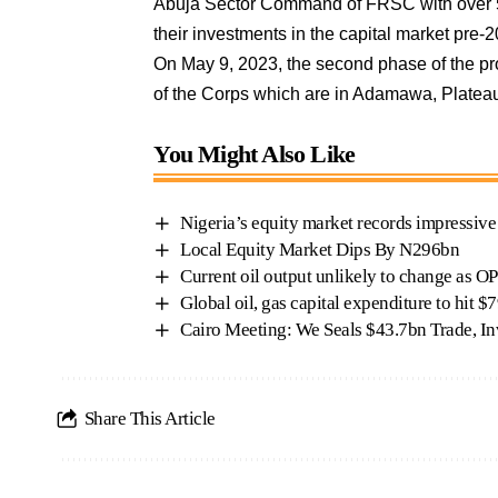
Abuja Sector Command of FRSC with over 50
their investments in the capital market pr
On May 9, 2023, the second phase of the pro
of the Corps which are in Adamawa, Platea
You Might Also Like
Nigeria’s equity market records impressiv
Local Equity Market Dips By N296bn
Current oil output unlikely to change as O
Global oil, gas capital expenditure to hit 
Cairo Meeting: We Seals $43.7bn Trade, 
Share This Article