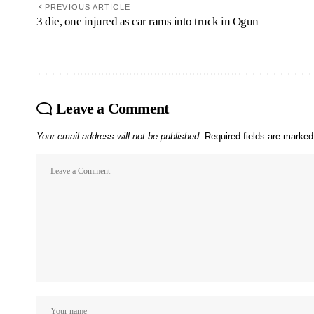
PREVIOUS ARTICLE
3 die, one injured as car rams into truck in Ogun
Leave a Comment
Your email address will not be published.
Required fields are marke