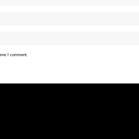
 time I comment.