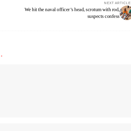
NEXT ARTICLE
We hit the naval officer’s head, scrotum with rod,
suspects confess
d
*