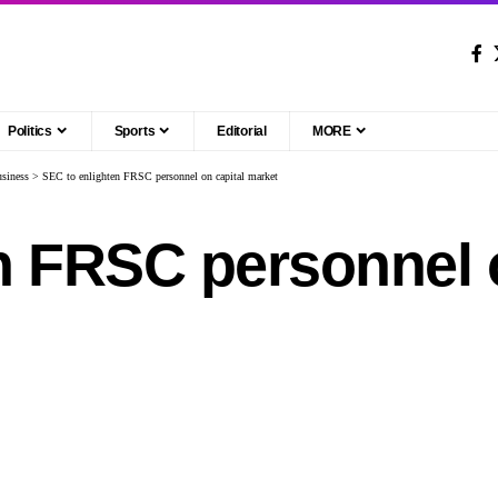
Politics
Sports
Editorial
MORE
siness
>
SEC to enlighten FRSC personnel on capital market
n FRSC personnel o