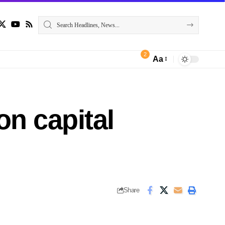
2
Aa
n capital
Share