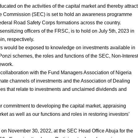
ucated on the activities of the capital market and thereby attract
ge Commission (SEC) is set to hold an awareness programme
 Federal Road Safety Corps formations across the country.
 sensitizing officers of the FRSC, is to hold on July 5th, 2023 in
n, respectively.
ers would be exposed to knowledge on investments available in
 Ponzi schemes, the roles and functions of the SEC, Non-Interes
ework.
 collaboration with the Fund Managers Association of Nigeria
imate channels of investments and the Association of Dealing
s that relate to investments and unclaimed dividends and
r commitment to developing the capital market, appraising
rket as well as our functions and roles in restoring investors’
d on November 30, 2022, at the SEC Head Office Abuja for the