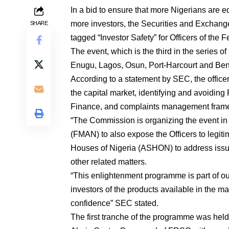
In a bid to ensure that more Nigerians are ed
more investors, the Securities and Exchan
SHARE
tagged “Investor Safety” for Officers of the
The event, which is the third in the series of
Enugu, Lagos, Osun, Port-Harcourt and Beni
According to a statement by SEC, the offic
the capital market, identifying and avoiding
Finance, and complaints management fram
“The Commission is organizing the event in
(FMAN) to also expose the Officers to legit
Houses of Nigeria (ASHON) to address issue
other related matters.
“This enlightenment programme is part of ou
investors of the products available in the ma
confidence” SEC stated.
The first tranche of the programme was hel