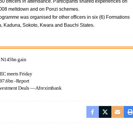
 officers in attendance. Participants shared experiences on
e-2008 meltdown and on Ponzi schemes.
gramme was organised for other officers in six (6) Formations
u, Kaduna, Sokoto, Kwara and Bauchi States.
e N145bn gain
PEC meets Friday
$797.6bn -Report
Investment Deals —Afreximbank