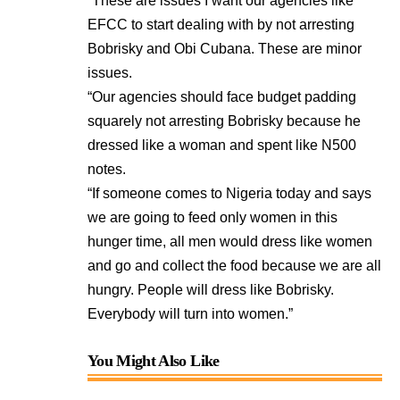
“These are issues I want our agencies like
EFCC to start dealing with by not arresting
Bobrisky and Obi Cubana. These are minor
issues.
“Our agencies should face budget padding
squarely not arresting Bobrisky because he
dressed like a woman and spent like N500
notes.
“If someone comes to Nigeria today and says
we are going to feed only women in this
hunger time, all men would dress like women
and go and collect the food because we are all
hungry. People will dress like Bobrisky.
Everybody will turn into women.”
You Might Also Like