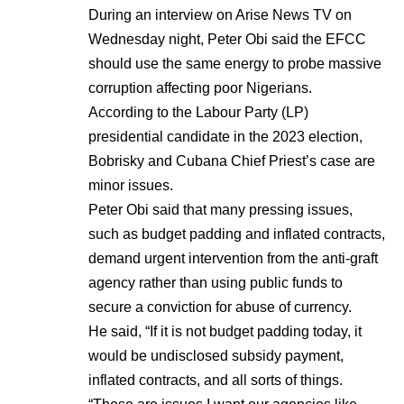
During an interview on Arise News TV on
Wednesday night, Peter Obi said the EFCC
should use the same energy to probe massive
corruption affecting poor Nigerians.
According to the Labour Party (LP)
presidential candidate in the 2023 election,
Bobrisky and Cubana Chief Priest’s case are
minor issues.
Peter Obi said that many pressing issues,
such as budget padding and inflated contracts,
demand urgent intervention from the anti-graft
agency rather than using public funds to
secure a conviction for abuse of currency.
He said, “If it is not budget padding today, it
would be undisclosed subsidy payment,
inflated contracts, and all sorts of things.