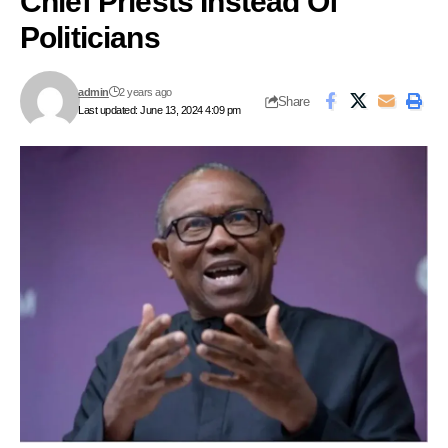
Chief Priests Instead Of
Politicians
admin
2 years ago
Share
Last updated: June 13, 2024 4:09 pm