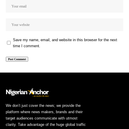
Save my name, email, and website in this browser for the next
time I comment.
We don’t just cover the news; we provide the
platform where news makers, brands and their
target audiences communicate with utmost
clarity. Take advantage of the huge global traffic