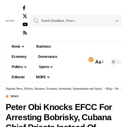
News
Business
Economy
Governance
2
Aa
Politics
Sports
Editorial
MORE
Nigerian News, Politics, Business, Economy, Investment, Entertainment and Sports.
>
Blog
>
News
>
P
NEWS
Peter Obi Knocks EFCC For
Arresting Bobrisky, Cubana