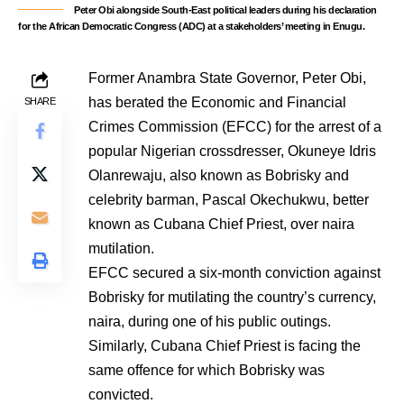
Peter Obi alongside South-East political leaders during his declaration
for the African Democratic Congress (ADC) at a stakeholders’ meeting in Enugu.
Former Anambra State Governor, Peter Obi,
has berated the Economic and Financial
SHARE
Crimes Commission (EFCC) for the arrest of a
popular Nigerian crossdresser, Okuneye Idris
Olanrewaju, also known as Bobrisky and
celebrity barman, Pascal Okechukwu, better
known as Cubana Chief Priest, over naira
mutilation.
EFCC secured a six-month conviction against
Bobrisky for mutilating the country’s currency,
naira, during one of his public outings.
Similarly, Cubana Chief Priest is facing the
same offence for which Bobrisky was
convicted.