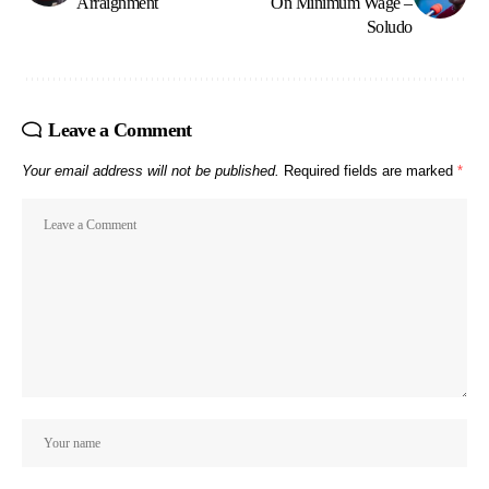
Arraignment
On Minimum Wage –
Soludo
Leave a Comment
Your email address will not be published.
Required fields are marked
*