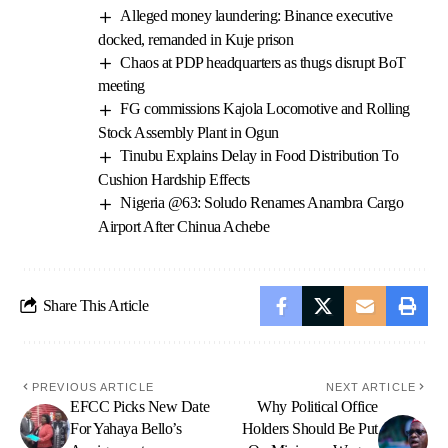
Alleged money laundering: Binance executive
docked, remanded in Kuje prison
Chaos at PDP headquarters as thugs disrupt BoT
meeting
FG commissions Kajola Locomotive and Rolling
Stock Assembly Plant in Ogun
Tinubu Explains Delay in Food Distribution To
Cushion Hardship Effects
Nigeria @63: Soludo Renames Anambra Cargo
Airport After Chinua Achebe
Share This Article
PREVIOUS ARTICLE
NEXT ARTICLE
EFCC Picks New Date
Why Political Office
For Yahaya Bello’s
Holders Should Be Put