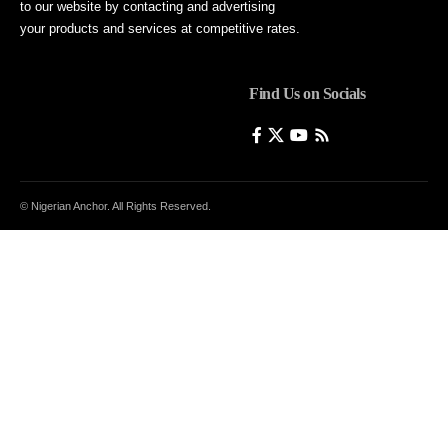
to our website by contacting and advertising
your products and services at competitive rates.
Find Us on Socials
© Nigerian Anchor. All Rights Reserved.