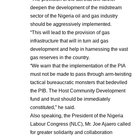
deepen the development of the midstream
sector of the Nigeria oil and gas industry
should be aggressively implemented.
“This will lead to the provision of gas
infrastructure that will in turn aid gas
development and help in harnessing the vast
gas reserves in the country.
“We warn that the implementation of the PIA
must not be made to pass through arm-twisting
tactical bureaucratic monsters that bedeviled
the PIB. The Host Community Development
fund and trust should be immediately
constituted,” he said.
Also speaking, the President of the Nigeria
Labour Congress (NLC), Mr. Joe Ajaero called
for greater solidarity and collaboration