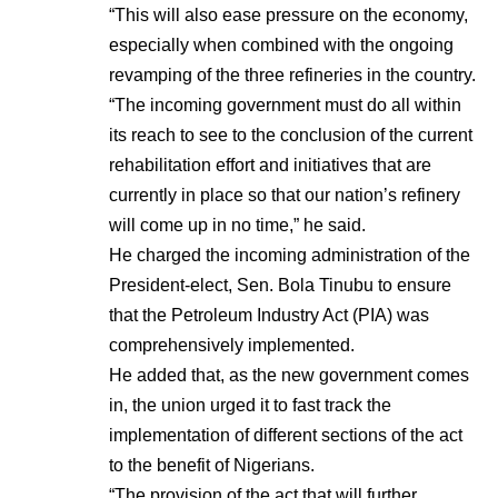
“This will also ease pressure on the economy,
especially when combined with the ongoing
revamping of the three refineries in the country.
“The incoming government must do all within
its reach to see to the conclusion of the current
rehabilitation effort and initiatives that are
currently in place so that our nation’s refinery
will come up in no time,” he said.
He charged the incoming administration of the
President-elect, Sen. Bola Tinubu to ensure
that the Petroleum Industry Act (PIA) was
comprehensively implemented.
He added that, as the new government comes
in, the union urged it to fast track the
implementation of different sections of the act
to the benefit of Nigerians.
“The provision of the act that will further