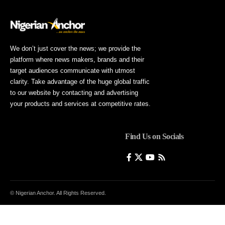
We don’t just cover the news; we provide the
platform where news makers, brands and their
target audiences communicate with utmost
clarity. Take advantage of the huge global traffic
to our website by contacting and advertising
your products and services at competitive rates.
Find Us on Socials
© Nigerian Anchor. All Rights Reserved.