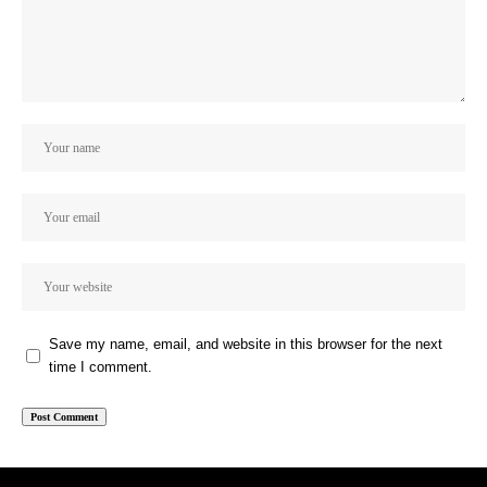
Save my name, email, and website in this browser for the next
time I comment.