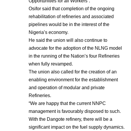
Opportunities for all Workers”.
Osifor said that completion of the ongoing
rehabilitation of refineries and associated
pipelines would be in the interest of the
Nigeria’s economy.
He said the union will also continue to
advocate for the adoption of the NLNG model
in the running of the Nation’s four Refineries
when fully revamped.
The union also called for the creation of an
enabling environment for the establishment
and operation of modular and private
Refineries.
“We are happy that the current NNPC
management is favourably disposed to such.
With the Dangote refinery, there will be a
significant impact on the fuel supply dynamics.