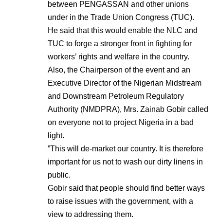
between PENGASSAN and other unions
under in the Trade Union Congress (TUC).
He said that this would enable the NLC and
TUC to forge a stronger front in fighting for
workers’ rights and welfare in the country.
Also, the Chairperson of the event and an
Executive Director of the Nigerian Midstream
and Downstream Petroleum Regulatory
Authority (NMDPRA), Mrs. Zainab Gobir called
on everyone not to project Nigeria in a bad
light.
”This will de-market our country. It is therefore
important for us not to wash our dirty linens in
public.
Gobir said that people should find better ways
to raise issues with the government, with a
view to addressing them.