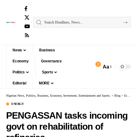
News
Business
Economy
Governance
2
Aa
Politics
Sports
Editorial
MORE
Nigerian News, Politics, Business, Economy, Investment, Entertainment and Sports.
>
Blog
>
Economy
ENERGY
PENGASSAN tasks incoming
govt on rehabilitation of