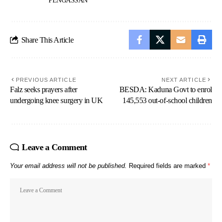
PENGASSAN
Share This Article
PREVIOUS ARTICLE
NEXT ARTICLE
Falz seeks prayers after
BESDA: Kaduna Govt to enrol
undergoing knee surgery in UK
145,553 out-of-school children
Leave a Comment
Your email address will not be published.
Required fields are marked
*