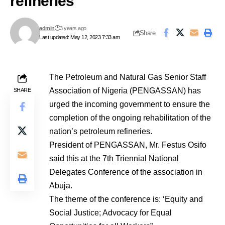
refineries
admin
3 years ago
Share
Last updated: May 12, 2023 7:33 am
The Petroleum and Natural Gas Senior Staff
Association of Nigeria (PENGASSAN) has
SHARE
urged the incoming government to ensure the
completion of the ongoing rehabilitation of the
nation’s petroleum refineries.
President of PENGASSAN, Mr. Festus Osifo
said this at the 7th Triennial National
Delegates Conference of the association in
Abuja.
The theme of the conference is: ‘Equity and
Social Justice; Advocacy for Equal