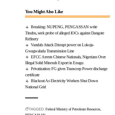
You Might Also Like
Breaking: NUPENG, PENGASSAN write
Tinubu, seek probe of alleged IOCs against Dangote
Refinery
Vandals Attack Disrupt power on Lokoja-
Gwagwalada Transmission Line
EFCC Arrests Chinese Nationals, Nigerians Over
Illegal Solid Minerals Export in Enugu
Privatization: FG gives Transcorp Power discharge
certificate
Blackout As Electricity Workers Shut Down
National Grid
TAGGED:
Federal Ministry of Petroleum Resources