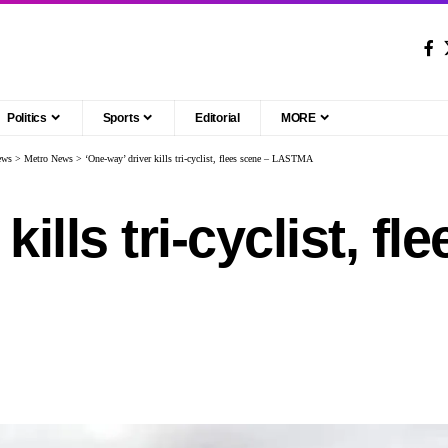
Politics
Sports
Editorial
MORE
ews
>
Metro News
>
‘One-way’ driver kills tri-cyclist, flees scene – LASTMA
kills tri-cyclist, fl