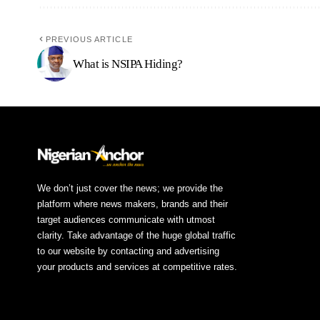
PREVIOUS ARTICLE
What is NSIPA Hiding?
We don’t just cover the news; we provide the
platform where news makers, brands and their
target audiences communicate with utmost
clarity. Take advantage of the huge global traffic
to our website by contacting and advertising
your products and services at competitive rates.