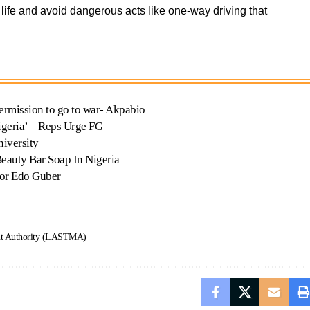
ife and avoid dangerous acts like one-way driving that
ermission to go to war- Akpabio
igeria’ – Reps Urge FG
iversity
auty Bar Soap In Nigeria
for Edo Guber
nt Authority (LASTMA)