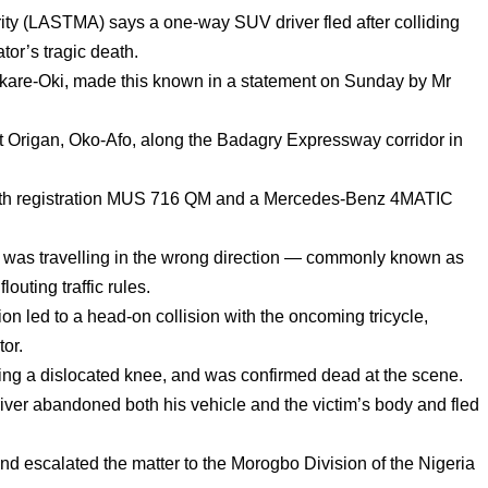
ty (LASTMA) says a one-way SUV driver fled after colliding
ator’s tragic death.
re-Oki, made this known in a statement on Sunday by Mr
at Origan, Oko-Afo, along the Badagry Expressway corridor in
 with registration MUS 716 QM and a Mercedes-Benz 4MATIC
er was travelling in the wrong direction — commonly known as
outing traffic rules.
ion led to a head-on collision with the oncoming tricycle,
tor.
ding a dislocated knee, and was confirmed dead at the scene.
river abandoned both his vehicle and the victim’s body and fled
and escalated the matter to the Morogbo Division of the Nigeria