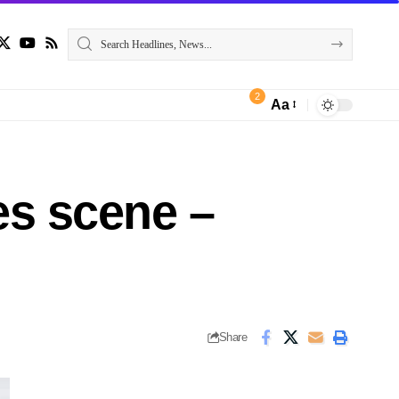
2
Aa
ees scene –
Share