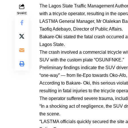
The Lagos State Traffic Management Authori
with a tricycle operator, resulting in the oper
SHARE
LASTMA General Manager, Mr Olalekan Baka
Taofiq Adebayo, Director of Public Affairs.
Bakare-Oki stated the fatal crash occurred 
Lagos State.
The crash involved a commercial tricycle
SUV with the custom plate “OSUNFNKE.”
Preliminary findings indicate the SUV driv
“one-way” — from Ile-Epo towards Oko-Afo, fl
According to Bakare- Oki, this serious violat
resulting in fatal injuries to the tricycle opera
The operator suffered severe trauma, inclu
“In a shocking act of negligence, the SUV d
the scene.
“LASTMA officials quickly secured the site 