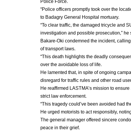
Police Force.
“Police officers promptly took over the loca
to Badagry General Hospital mortuary.
“To clear traffic, the damaged tricycle an
investigation and possible prosecution,” he 
Bakare-Oki condemned the incident, calling t
of transport laws.
“This death highlights the deadly consequen
over the avoidable loss of life.
He lamented that, in spite of ongoing campa
disregard for traffic rules and other road use
He reaffirmed LASTMA’s mission to ensure sa
strict law enforcement.
“This tragedy could’ve been avoided had the 
He urged motorists to act responsibly, noting
The general manager offered sincere condole
peace in their grief.