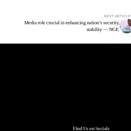
NEXT ARTICLE
Media role crucial in enhancing nation’s security,
stability — NGE
Find Us on Socials