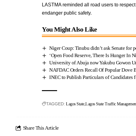
LASTMA reminded all road users to respect l
endanger public safety.
You Might Also Like
Niger Coup: Tinubu didn’t ask Senate for p
‘Open Food Reserve, There Is Hunger In N
University of Abuja now Yakubu Gowon Un
NAFDAC Orders Recall Of Popular Dove Be
INEC to Publish Particulars of Candidates 
TAGGED:
Lagos State
Lagos State Traffic Manageme
Share This Article