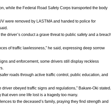
tion, while the Federal Road Safety Corps transported the body
d SUV were removed by LASTMA and handed to police for
said.
he driver’s conduct a grave threat to public safety and a breac
ces of traffic lawlessness,” he said, expressing deep sorrow
igns and enforcement, some drivers still display reckless
rs.
fer roads through active traffic control, public education, and
driver obeyed traffic signs and regulations,” Bakare-Oki stated
 that even one life lost is a tragedy too many.
nces to the deceased’s family, praying they find strength and