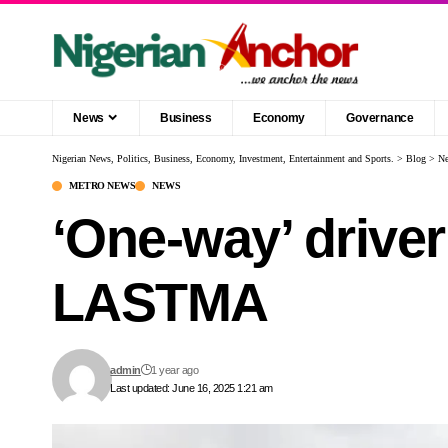
News
Business
Economy
Governance
Nigerian News, Politics, Business, Economy, Investment, Entertainment and Sports.
>
Blog
>
N
METRO NEWS
NEWS
‘One-way’ driver 
LASTMA
admin
1 year ago
Last updated: June 16, 2025 1:21 am