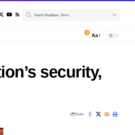
3
Aa
ion’s security,
Share