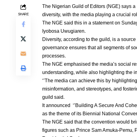
The Nigerian Guild of Editors (NGE) says a n
diversity, with the media playing a crucial ro
SHARE
The NGE said this in a statement on Sunday
Iyobosa Uwugiaren.
Diversity, according to the guild, is a source
governance ensures that all segments of so
processes.
The NGE emphasised the media’s social respo
understanding, while also highlighting the im
‘’The media can achieve this by highlighti
misinformation, and stereotypes, and foster
guild said.
It announced ‘’Building A Secure And Cohes
as the theme of its Biennial National Conve
The NGE said that the convention would brin
figures such as Prince Sam Amuka-Pemu, P