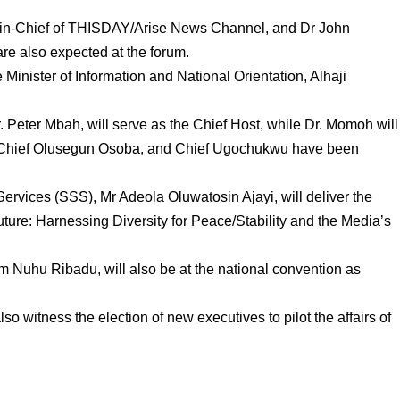
in-Chief of THISDAY/Arise News Channel, and Dr John
e also expected at the forum.
Minister of Information and National Orientation, Alhaji
 Peter Mbah, will serve as the Chief Host, while Dr. Momoh will
 Chief Olusegun Osoba, and Chief Ugochukwu have been
Services (SSS), Mr Adeola Oluwatosin Ajayi, will deliver the
Future: Harnessing Diversity for Peace/Stability and the Media’s
m Nuhu Ribadu, will also be at the national convention as
lso witness the election of new executives to pilot the affairs of
.