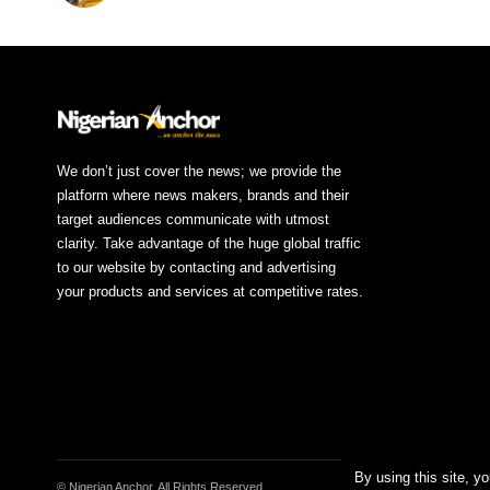
We don’t just cover the news; we provide the
platform where news makers, brands and their
target audiences communicate with utmost
clarity. Take advantage of the huge global traffic
to our website by contacting and advertising
your products and services at competitive rates.
By using this site, y
© Nigerian Anchor. All Rights Reserved.