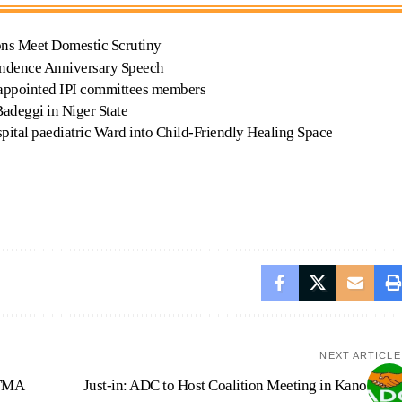
ons Meet Domestic Scrutiny
endence Anniversary Speech
 appointed IPI committees members
Badeggi in Niger State
tal paediatric Ward into Child-Friendly Healing Space
NEXT ARTICLE
ASTMA
Just-in: ADC to Host Coalition Meeting in Kano