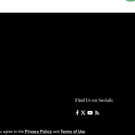
Find Us on Socials
ou agree to the
Privacy Policy
and
Terms of Use
.