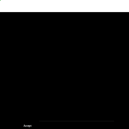
Accept