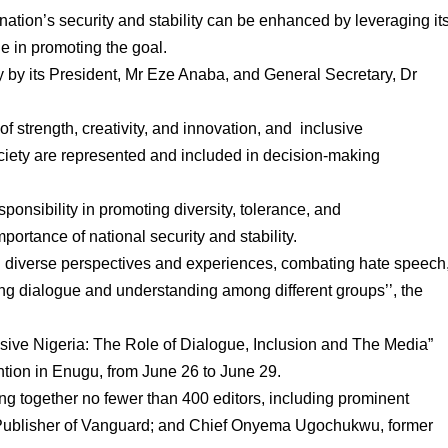
ation’s security and stability can be enhanced by leveraging it
le in promoting the goal.
 by its President, Mr Eze Anaba, and General Secretary, Dr
 of strength, creativity, and innovation, and inclusive
ciety are represented and included in decision-making
nsibility in promoting diversity, tolerance, and
portance of national security and stability.
ng diverse perspectives and experiences, combating hate speech
ing dialogue and understanding among different groups’’, the
ive Nigeria: The Role of Dialogue, Inclusion and The Media”
ntion in Enugu, from June 26 to June 29.
g together no fewer than 400 editors, including prominent
ublisher of Vanguard; and Chief Onyema Ugochukwu, former