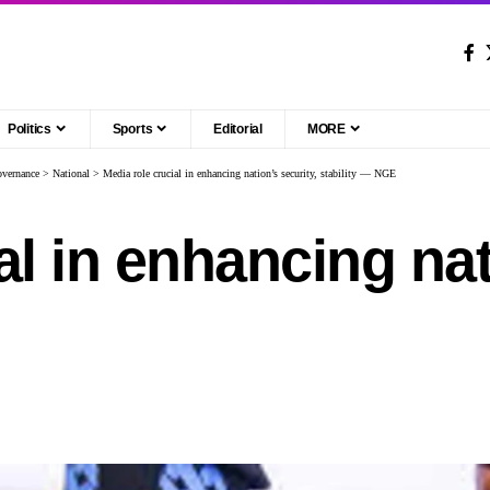
Politics
Sports
Editorial
MORE
vernance
>
National
>
Media role crucial in enhancing nation’s security, stability — NGE
al in enhancing nat