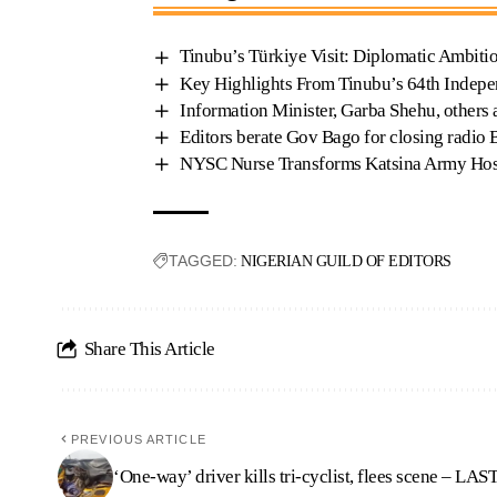
Tinubu’s Türkiye Visit: Diplomatic Ambiti
Key Highlights From Tinubu’s 64th Indep
Information Minister, Garba Shehu, others
Editors berate Gov Bago for closing radio 
NYSC Nurse Transforms Katsina Army Hospi
TAGGED:
NIGERIAN GUILD OF EDITORS
Share This Article
PREVIOUS ARTICLE
‘One-way’ driver kills tri-cyclist, flees scene – L