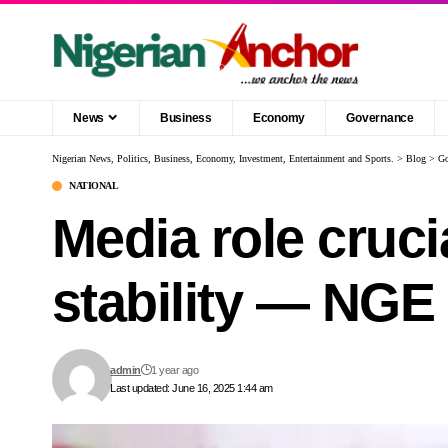
News
Business
Economy
Governance
Nigerian News, Politics, Business, Economy, Investment, Entertainment and Sports.
>
Blog
>
Go
NATIONAL
Media role cruci
stability — NGE
admin
1 year ago
Last updated: June 16, 2025 1:44 am