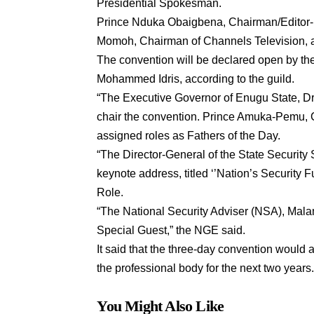
Presidential Spokesman.
Prince Nduka Obaigbena, Chairman/Editor-
Momoh, Chairman of Channels Television, ar
The convention will be declared open by the 
Mohammed Idris, according to the guild.
“The Executive Governor of Enugu State, Dr.
chair the convention. Prince Amuka-Pemu,
assigned roles as Fathers of the Day.
“The Director-General of the State Security 
keynote address, titled ‘’Nation’s Security 
Role.
“The National Security Adviser (NSA), Mala
Special Guest,” the NGE said.
It said that the three-day convention would a
the professional body for the next two years
You Might Also Like