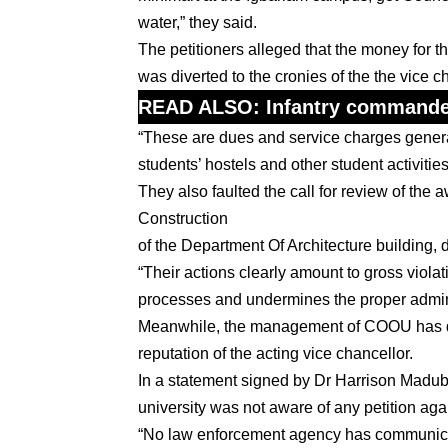
water,” they said.
The petitioners alleged that the money for t
was diverted to the cronies of the the vice 
READ ALSO:
Infantry commander
“These are dues and service charges generat
students’ hostels and other student activities
They also faulted the call for review of th
Construction
of the Department Of Architecture building, d
“Their actions clearly amount to gross viola
processes and undermines the proper administ
Meanwhile, the management of COOU has dism
reputation of the acting vice chancellor.
In a statement signed by Dr Harrison Madubue
university was not aware of any petition agai
“No law enforcement agency has communicated