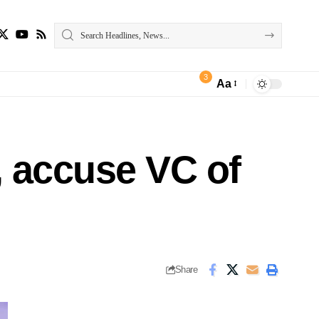
3
Aa
, accuse VC of
Share