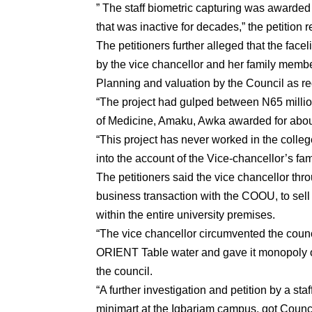
” The staff biometric capturing was awarded t
that was inactive for decades,” the petition r
The petitioners further alleged that the fac
by the vice chancellor and her family member
Planning and valuation by the Council as re
“The project had gulped between N65 million
of Medicine, Amaku, Awka awarded for about
“This project has never worked in the colleg
into the account of the Vice-chancellor’s fa
The petitioners said the vice chancellor thr
business transaction with the COOU, to sell
within the entire university premises.
“The vice chancellor circumvented the counc
ORIENT Table water and gave it monopoly of 
the council.
“A further investigation and petition by a st
minimart at the Igbariam campus, got Council