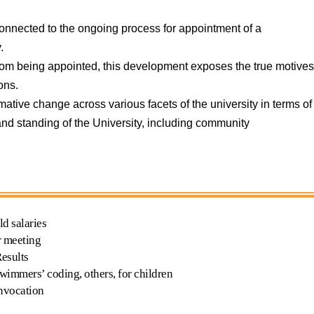
 unconnected to the ongoing process for appointment of a
.
 from being appointed, this development exposes the true motive
ons.
ive change across various facets of the university in terms of
 and standing of the University, including community
d salaries
r meeting
Results
wimmers’ coding, others, for children
nvocation