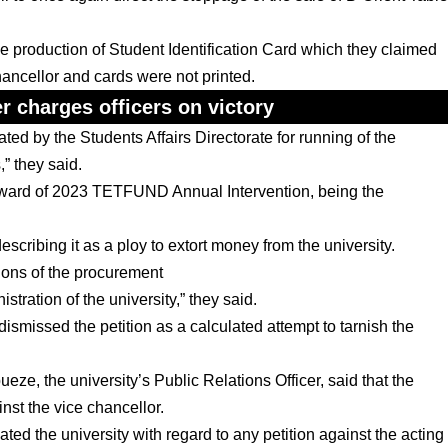
he production of Student Identification Card which they claimed
chancellor and cards were not printed.
 charges officers on victory
ed by the Students Affairs Directorate for running of the
,” they said.
e award of 2023 TETFUND Annual Intervention, being the
escribing it as a ploy to extort money from the university.
tions of the procurement
ration of the university,” they said.
issed the petition as a calculated attempt to tarnish the
ze, the university’s Public Relations Officer, said that the
nst the vice chancellor.
 the university with regard to any petition against the acting