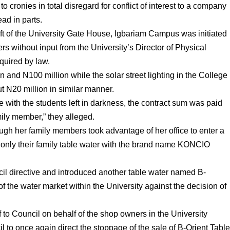
o cronies in total disregard for conflict of interest to a company
ead in parts.
elift of the University Gate House, Igbariam Campus was initiated
s without input from the University’s Director of Physical
quired by law.
 and N100 million while the solar street lighting in the College
 N20 million in similar manner.
e with the students left in darkness, the contract sum was paid
mily member,” they alleged.
ough her family members took advantage of her office to enter a
 only their family table water with the brand name KONCIO
il directive and introduced another table water named B-
the water market within the University against the decision of
aff to Council on behalf of the shop owners in the University
 to once again direct the stoppage of the sale of B-Orient Tabl