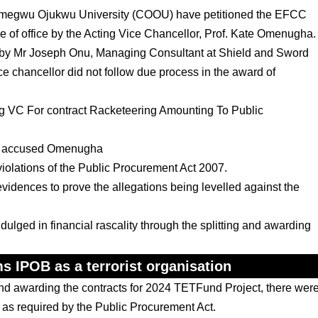
egwu Ojukwu University (COOU) have petitioned the EFCC
e of office by the Acting Vice Chancellor, Prof. Kate Omenugha.
alf by Mr Joseph Onu, Managing Consultant at Shield and Sword
ice chancellor did not follow due process in the award of
cting VC For contract Racketeering Amounting To Public
lso accused Omenugha
violations of the Public Procurement Act 2007.
evidences to prove the allegations being levelled against the
dulged in financial rascality through the splitting and awarding
s IPOB as a terrorist organisation
and awarding the contracts for 2024 TETFund Project, there wer
ds as required by the Public Procurement Act.