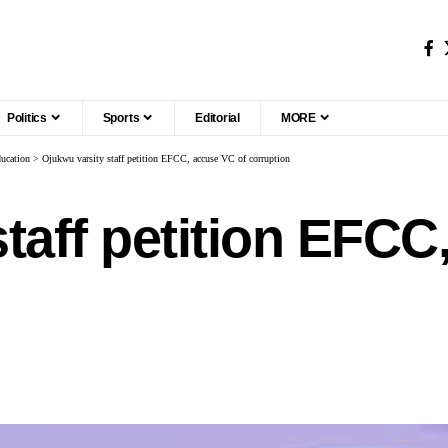
Politics
Sports
Editorial
MORE
ucation
>
Ojukwu varsity staff petition EFCC, accuse VC of corruption
taff petition EFCC