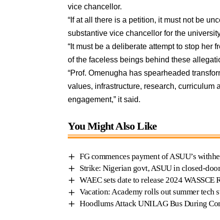
vice chancellor.
“If at all there is a petition, it must not be
substantive vice chancellor for the university
“It must be a deliberate attempt to stop her
of the faceless beings behind these allegati
“Prof. Omenugha has spearheaded transformat
values, infrastructure, research, curriculum
engagement,” it said.
You Might Also Like
FG commences payment of ASUU’s withhel
Strike: Nigerian govt, ASUU in closed-doo
WAEC sets date to release 2024 WASSCE 
Vacation: Academy rolls out summer tech s
Hoodlums Attack UNILAG Bus During Co