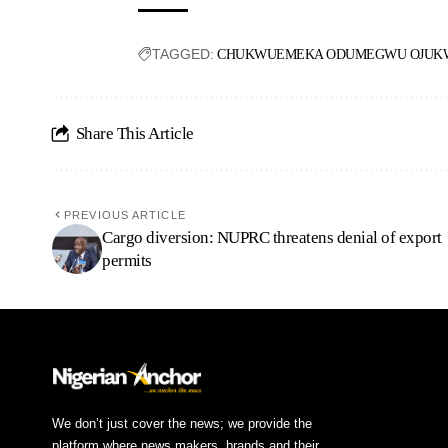
TAGGED:
CHUKWUEMEKA ODUMEGWU OJUKW
Share This Article
PREVIOUS ARTICLE
Cargo diversion: NUPRC threatens denial of export
permits
We don’t just cover the news; we provide the
platform where news makers, brands and their