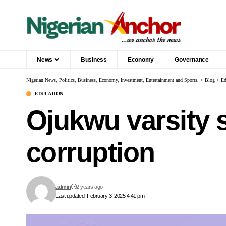
News
Business
Economy
Governance
Nigerian News, Politics, Business, Economy, Investment, Entertainment and Sports.
>
Blog
>
Ed
EDUCATION
Ojukwu varsity s
corruption
admin
2 years ago
Last updated: February 3, 2025 4:41 pm