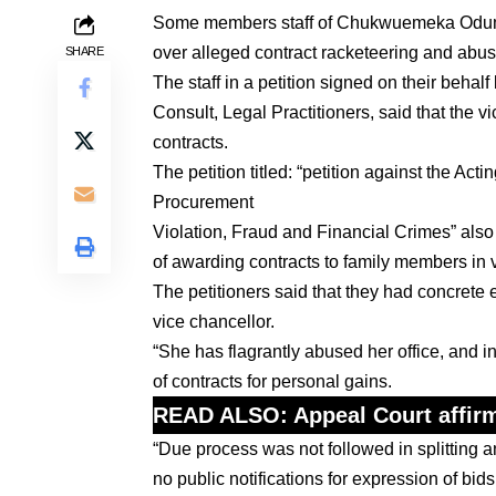
Some members staff of Chukwuemeka Odum
over alleged contract racketeering and abus
SHARE
The staff in a petition signed on their beh
Consult, Legal Practitioners, said that the v
contracts.
The petition titled: “petition against the A
Procurement
Violation, Fraud and Financial Crimes” a
of awarding contracts to family members in 
The petitioners said that they had concrete 
vice chancellor.
“She has flagrantly abused her office, and in
of contracts for personal gains.
READ ALSO:
Appeal Court affirm
“Due process was not followed in splitting 
no public notifications for expression of bi