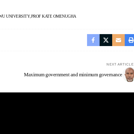
U UNIVERSITY
PROF KATE OMENUGHA
NEXT ARTICLE
Maximum government and minimum governance