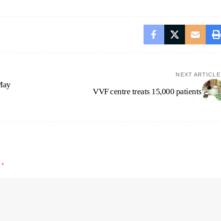
NEXT ARTICLE
 May
VVF centre treats 15,000 patients
d
*