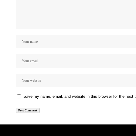
Save my name, email, and website in this browser for the next