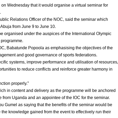
n Wednesday that it would organise a virtual seminar for
.
blic Relations Officer of the NOC, said the seminar which
Abuja from June 9 to June 10.
e organised under the auspices of the International Olympic
y programme.
NOC, Babatunde Popoola as emphasising the objectives of the
nagement and good governance of sports federations.
pecific systems, improve performance and utilisation of resources
ortunities to reduce conflicts and reinforce greater harmony in
nction properly.”
rich in content and delivery as the programme will be anchored
e from Uganda and an appointee of the IOC for the seminar.
 Gumel as saying that the benefits of the seminar would be
the knowledge gained from the event to effectively run their