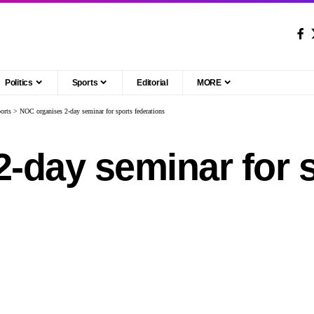
Politics
Sports
Editorial
MORE
orts
>
NOC organises 2-day seminar for sports federations
-day seminar for 