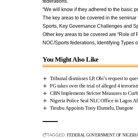
federations.
“We will know if they adhered to the basic p
The key areas to be covered in the seminar 
Sports, Key Governance Challenges and S
Other key areas to be covered are “Role of
NOC/Sports federations, Identifying Types o
You Might Also Like
Tribunal dismisses LP, Obi’s request to q
FG takes over the trial of alleged 4 terror
CBN Implements Stricter Measures to Curb
Nigeria Police Seal NLC Office in Lagos A
Tinubu Appoints Tony Elumelu, Dangote
TAGGED:
FEDERAL GOVERNMENT OF NIGERI