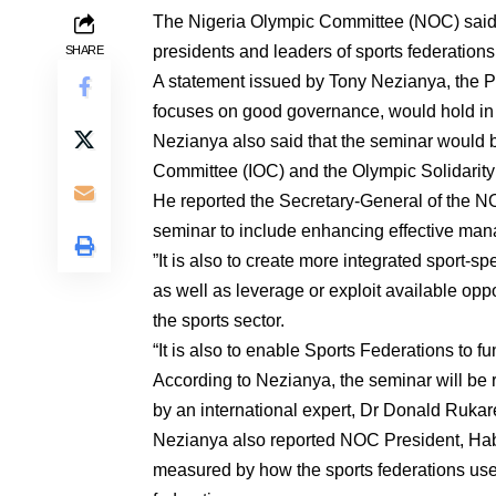
The Nigeria Olympic Committee (NOC) said o
presidents and leaders of sports federations
SHARE
A statement issued by Tony Nezianya, the Pu
focuses on good governance, would hold in 
Nezianya also said that the seminar would b
Committee (IOC) and the Olympic Solidarit
He reported the Secretary-General of the 
seminar to include enhancing effective ma
”It is also to create more integrated sport-s
as well as leverage or exploit available opp
the sports sector.
“It is also to enable Sports Federations to fu
According to Nezianya, the seminar will be 
by an international expert, Dr Donald Rukar
Nezianya also reported NOC President, Habu
measured by how the sports federations use 