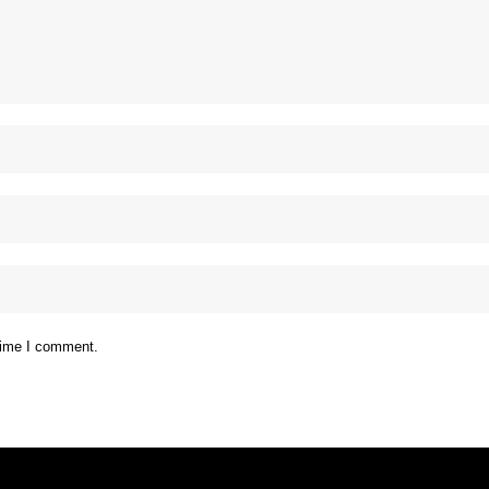
 time I comment.