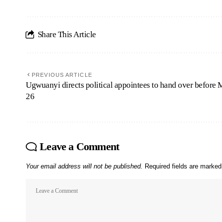
Share This Article
PREVIOUS ARTICLE
Ugwuanyi directs political appointees to hand over before
26
Leave a Comment
Your email address will not be published.
Required fields are marke