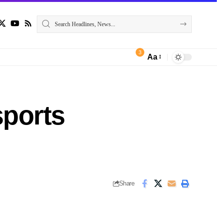
3
Aa
sports
Share