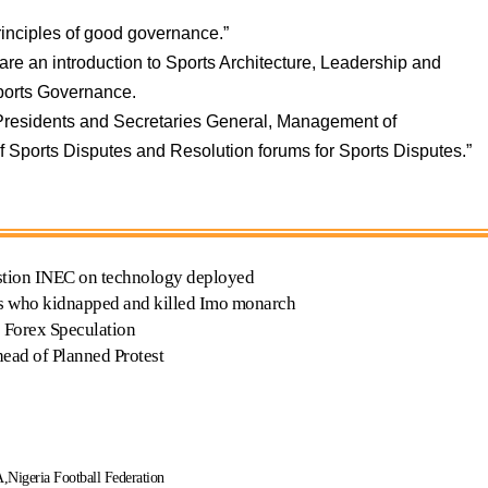
rinciples of good governance.”
are an introduction to Sports Architecture, Leadership and
ports Governance.
 Presidents and Secretaries General, Management of
f Sports Disputes and Resolution forums for Sports Disputes.”
uestion INEC on technology deployed
ists who kidnapped and killed Imo monarch
 Forex Speculation
head of Planned Protest
A
Nigeria Football Federation