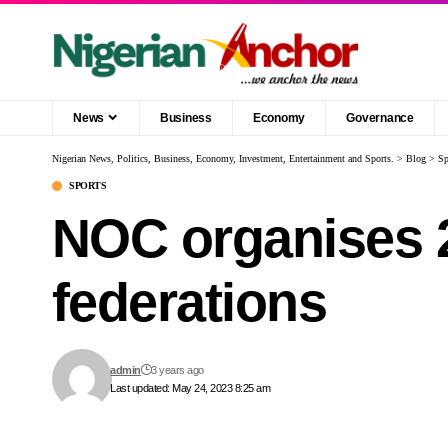
News
Business
Economy
Governance
Nigerian News, Politics, Business, Economy, Investment, Entertainment and Sports.
>
Blog
>
Sp
SPORTS
NOC organises 2
federations
admin
3 years ago
Last updated: May 24, 2023 8:25 am