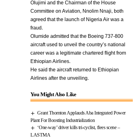
Olujimi and the Chairman of the House
Committee on Aviation, Nnolim Nnaji, both
agreed that the launch of Nigeria Air was a
fraud.
Olumide admitted that the Boeing 737-800
aircraft used to unveil the country’s national
career was a legitimate chartered flight from
Ethiopian Airlines.
He said the aircraft returned to Ethiopian
Airlines after the unveiling.
You Might Also Like
Grant Thornton Applauds Aba Integrated Power
Plant For Boosting Industrialization
‘One-way’ driver kills tri-cyclist, flees scene –
LASTMA