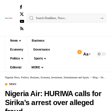
News
Business
Economy
Governance
3
Aa
Politics
Sports
Editorial
MORE
Nigerian News, Politics, Business, Economy, Investment, Entertainment and Sports.
>
Blog
>
News
>
Ni
NEWS
Nigeria Air: HURIWA calls for
Sirika’s arrest over alleged