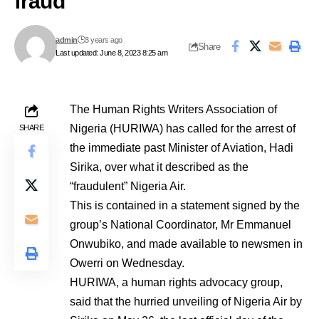
fraud
admin
3 years ago
Share
Last updated: June 8, 2023 8:25 am
The Human Rights Writers Association of
Nigeria (HURIWA) has called for the arrest of
SHARE
the immediate past Minister of Aviation, Hadi
Sirika, over what it described as the
“fraudulent” Nigeria Air.
This is contained in a statement signed by the
group’s National Coordinator, Mr Emmanuel
Onwubiko, and made available to newsmen in
Owerri on Wednesday.
HURIWA, a human rights advocacy group,
said that the hurried unveiling of Nigeria Air by