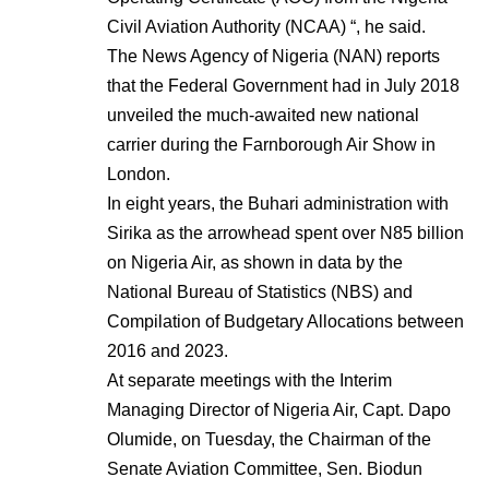
Civil Aviation Authority (NCAA) “, he said.
The News Agency of Nigeria (NAN) reports
that the Federal Government had in July 2018
unveiled the much-awaited new national
carrier during the Farnborough Air Show in
London.
In eight years, the Buhari administration with
Sirika as the arrowhead spent over N85 billion
on Nigeria Air, as shown in data by the
National Bureau of Statistics (NBS) and
Compilation of Budgetary Allocations between
2016 and 2023.
At separate meetings with the Interim
Managing Director of Nigeria Air, Capt. Dapo
Olumide, on Tuesday, the Chairman of the
Senate Aviation Committee, Sen. Biodun