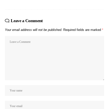
Leave a Comment
Your email address will not be published.
Required fields are marked
*