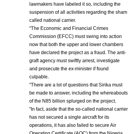
lawmakers have labeled it so, including the
suspension of all activities regarding the sham
called national carrier.
“The Economic and Financial Crimes
Commission (EFCC) must swing into action
now that both the upper and lower chambers
have declared the project as a fraud. The anti-
graft agency must swiftly arrest, investigate
and prosecute the ex-minister if found
culpable.
“There are a lot of questions that Sirika must
be made to answer, including the whereabouts
of the N85 billion splurged on the project.
“In fact, aside that the so-called national carrier
has not secured a single aircraft for its
operations, it has also failed to secure Air
Operating Certificate (AOC) from the Nigeria