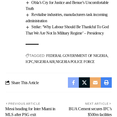
Obla’s Cry for Justice and Benue’s Uncomfortable
Truth
Revitalise industries, manufacturers task incoming
administration
Strike: ‘Why Labour Should Be Thankful To God
That We Are Not In Military Regime’ – Presidency
TAGGED:
FEDERAL GOVERNMENT OF NIGERIA
ICPC
NIGERIA AIR
NIGERIA POLICE FORCE
Share This Article
PREVIOUS ARTICLE
NEXT ARTICLE
Messi heading for Inter Miami in
BUA Cement secures IFC’s
MLS after PSG exit
$500m facilities