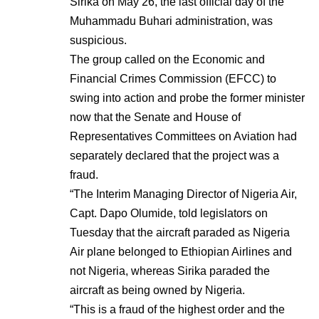
Sirika on May 26, the last official day of the
Muhammadu Buhari administration, was
suspicious.
The group called on the Economic and
Financial Crimes Commission (EFCC) to
swing into action and probe the former minister
now that the Senate and House of
Representatives Committees on Aviation had
separately declared that the project was a
fraud.
“The Interim Managing Director of Nigeria Air,
Capt. Dapo Olumide, told legislators on
Tuesday that the aircraft paraded as Nigeria
Air plane belonged to Ethiopian Airlines and
not Nigeria, whereas Sirika paraded the
aircraft as being owned by Nigeria.
“This is a fraud of the highest order and the