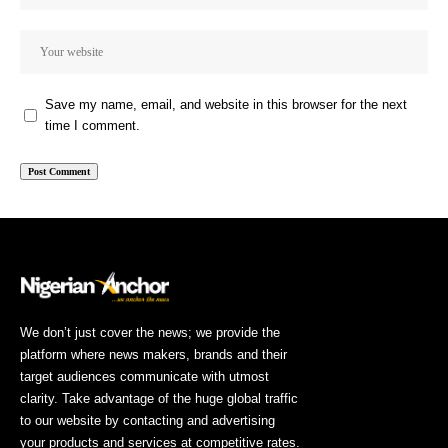
Save my name, email, and website in this browser for the next
time I comment.
We don’t just cover the news; we provide the
platform where news makers, brands and their
target audiences communicate with utmost
clarity. Take advantage of the huge global traffic
to our website by contacting and advertising
your products and services at competitive rates.