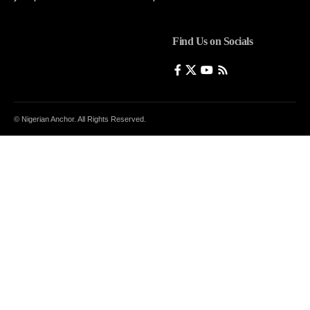
Find Us on Socials
© Nigerian Anchor. All Rights Reserved.