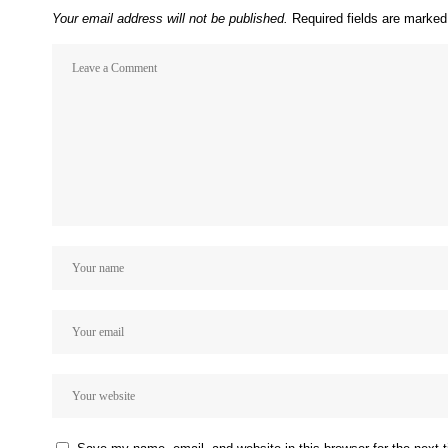
Your email address will not be published.
Required fields are marke