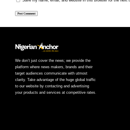
Save my name, email, and website in this browser for the next
We don’t just cover the news; we provide the
platform where news makers, brands and their
target audiences communicate with utmost
clarity. Take advantage of the huge global traffic
to our website by contacting and advertising
your products and services at competitive rates.