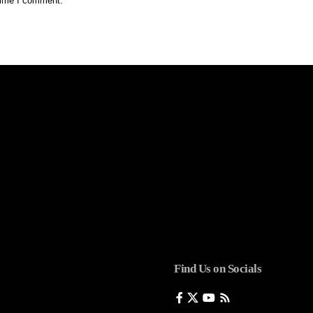
 time I comment.
Find Us on Socials