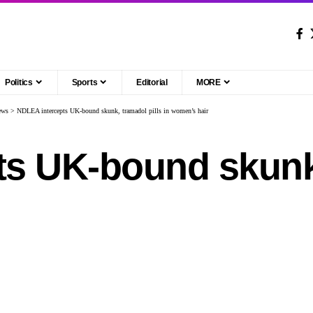
Politics
Sports
Editorial
MORE
ews
>
NDLEA intercepts UK-bound skunk, tramadol pills in women’s hair
s UK-bound skunk,