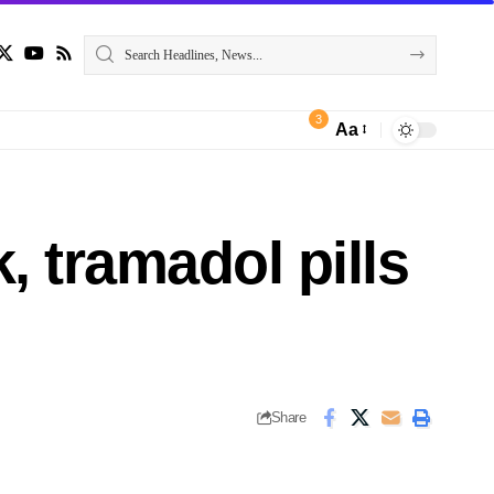
3
Aa
 tramadol pills
Share