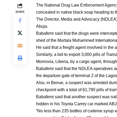
The National Drug Law Enforcement Agency
concealed in native black soap heading to 
SHARE
The Director, Media and Advocacy (NDLEA),
Abuja.
Babafemi said that the drugs were interce
shed of the Murtala Muhammed Internationa
He said that a freight agent involved in the a
Similarly, a bid to export 3,000 pills of T
Monrovia, Liberia, by a cargo agent, throu
Babafemi said that the NDLEA operatives ar
the departure gate of terminal 2 of the Lagos
Also, in Benue, a suspect was arrested duri
checkpoint with a total of 61,790 pills of tr
Babafemi said that another suspect was n
hidden in his Toyota Camry car marked AB
“No less than 235 bottles of codeine syrup 