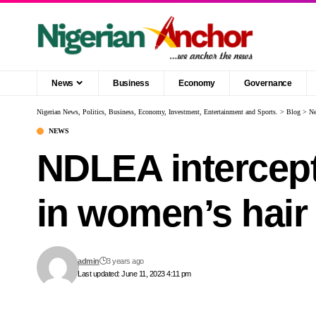
News
Business
Economy
Governance
Nigerian News, Politics, Business, Economy, Investment, Entertainment and Sports.
>
Blog
>
N
NEWS
NDLEA intercept
in women’s hair
admin
3 years ago
Last updated: June 11, 2023 4:11 pm