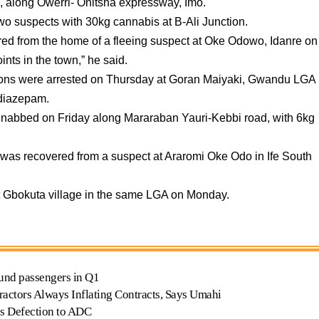
, along Owerri- Onitsha expressway, Imo.
wo suspects with 30kg cannabis at B-Ali Junction.
ed from the home of a fleeing suspect at Oke Odowo, Idanre on
nts in the town,” he said.
sons were arrested on Thursday at Goran Maiyaki, Gwandu LGA
 diazepam.
 nabbed on Friday along Mararaban Yauri-Kebbi road, with 6kg
 was recovered from a suspect at Araromi Oke Odo in Ife South
 Gbokuta village in the same LGA on Monday.
nd passengers in Q1
actors Always Inflating Contracts, Says Umahi
s Defection to ADC