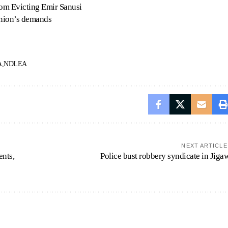
om Evicting Emir Sanusi
union’s demands
A
NDLEA
NEXT ARTICLE
ents,
Police bust robbery syndicate in Jiga