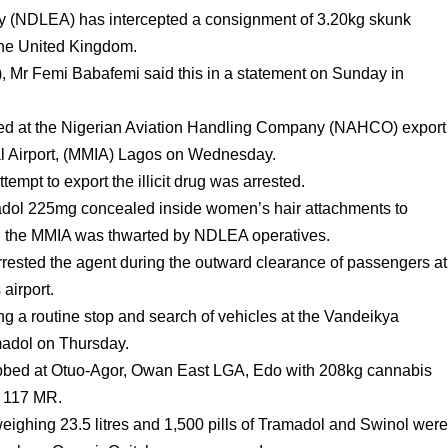
 (NDLEA) has intercepted a consignment of 3.20kg skunk
the United Kingdom.
 Mr Femi Babafemi said this in a statement on Sunday in
pted at the Nigerian Aviation Handling Company (NAHCO) export
l Airport, (MMIA) Lagos on Wednesday.
ttempt to export the illicit drug was arrested.
ramadol 225mg concealed inside women’s hair attachments to
gh the MMIA was thwarted by NDLEA operatives.
rested the agent during the outward clearance of passengers at
 airport.
ng a routine stop and search of vehicles at the Vandeikya
amadol on Thursday.
abbed at Otuo-Agor, Owan East LGA, Edo with 208kg cannabis
J 117 MR.
weighing 23.5 litres and 1,500 pills of Tramadol and Swinol wer