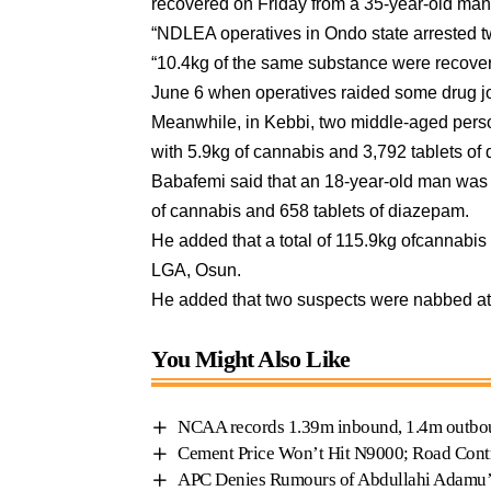
recovered on Friday from a 35-year-old man
“NDLEA operatives in Ondo state arrested t
“10.4kg of the same substance were recover
June 6 when operatives raided some drug joi
Meanwhile, in Kebbi, two middle-aged per
with 5.9kg of cannabis and 3,792 tablets of
Babafemi said that an 18-year-old man was
of cannabis and 658 tablets of diazepam.
He added that a total of 115.9kg ofcannabis
LGA, Osun.
He added that two suspects were nabbed at
You Might Also Like
NCAA records 1.39m inbound, 1.4m outbou
Cement Price Won’t Hit N9000; Road Contr
APC Denies Rumours of Abdullahi Adamu’