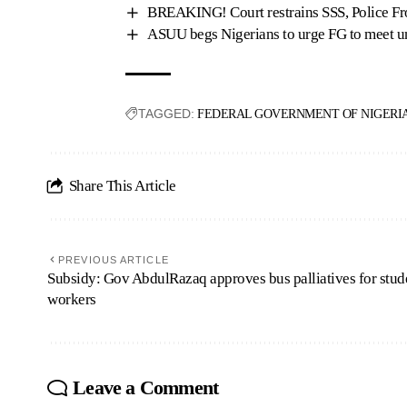
BREAKING! Court restrains SSS, Police Fr
ASUU begs Nigerians to urge FG to meet 
TAGGED:
FEDERAL GOVERNMENT OF NIGERI
Share This Article
PREVIOUS ARTICLE
Subsidy: Gov AbdulRazaq approves bus palliatives for stud
workers
Leave a Comment