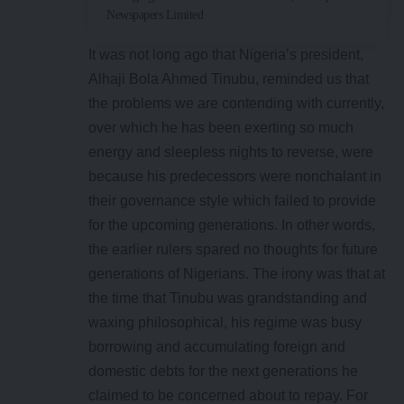
Newspapers Limited
It was not long ago that Nigeria’s president,
Alhaji Bola Ahmed Tinubu, reminded us that
the problems we are contending with currently,
over which he has been exerting so much
energy and sleepless nights to reverse, were
because his predecessors were nonchalant in
their governance style which failed to provide
for the upcoming generations. In other words,
the earlier rulers spared no thoughts for future
generations of Nigerians. The irony was that at
the time that Tinubu was grandstanding and
waxing philosophical, his regime was busy
borrowing and accumulating foreign and
domestic debts for the next generations he
claimed to be concerned about to repay. For