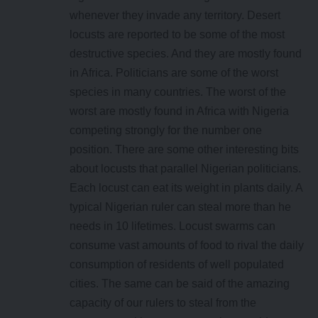
whenever they invade any territory. Desert
locusts are reported to be some of the most
destructive species. And they are mostly found
in Africa. Politicians are some of the worst
species in many countries. The worst of the
worst are mostly found in Africa with Nigeria
competing strongly for the number one
position. There are some other interesting bits
about locusts that parallel Nigerian politicians.
Each locust can eat its weight in plants daily. A
typical Nigerian ruler can steal more than he
needs in 10 lifetimes. Locust swarms can
consume vast amounts of food to rival the daily
consumption of residents of well populated
cities. The same can be said of the amazing
capacity of our rulers to steal from the