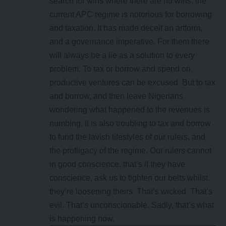
search for wins where there are no wins, the
current APC regime is notorious for borrowing
and taxation. It has made deceit an artform,
and a governance imperative. For them there
will always be a lie as a solution to every
problem. To tax or borrow and spend on
productive ventures can be excused. But to tax
and borrow, and then leave Nigerians
wondering what happened to the revenues is
numbing. It is also troubling to tax and borrow
to fund the lavish lifestyles of our rulers, and
the profligacy of the regime. Our rulers cannot
in good conscience, that’s if they have
conscience, ask us to tighten our belts whilst
they’re loosening theirs. That’s wicked. That’s
evil. That’s unconscionable. Sadly, that’s what
is happening now.