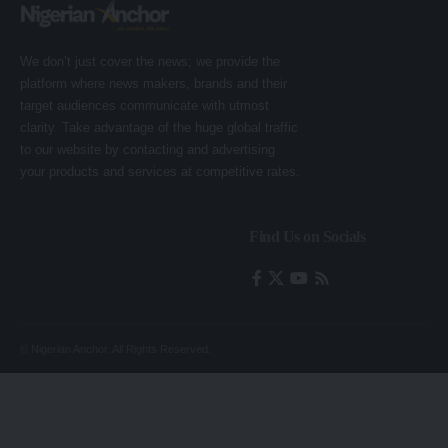
We don’t just cover the news; we provide the
platform where news makers, brands and their
target audiences communicate with utmost
clarity. Take advantage of the huge global traffic
to our website by contacting and advertising
your products and services at competitive rates.
Find Us on Socials
© Nigerian Anchor. All Rights Reserved.