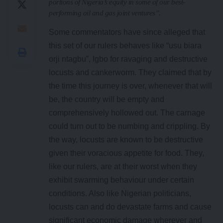
portions of Nigeria’s equity in some of our best-
performing oil and gas joint ventures”.
Some commentators have since alleged that
this set of our rulers behaves like “usu biara
orji ntagbu”, Igbo for ravaging and destructive
locusts and cankerworm. They claimed that by
the time this journey is over, whenever that will
be, the country will be empty and
comprehensively hollowed out. The carnage
could turn out to be numbing and crippling. By
the way, locusts are known to be destructive
given their voracious appetite for food. They,
like our rulers, are at their worst when they
exhibit swarming behaviour under certain
conditions. Also like Nigerian politicians,
locusts can and do devastate farms and cause
significant economic damage wherever and