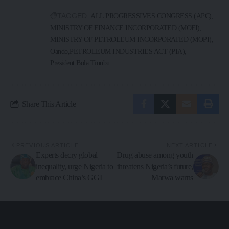
TAGGED:
ALL PROGRESSIVES CONGRESS (APC)
MINISTRY OF FINANCE INCORPORATED (MOFI)
MINISTRY OF PETROLEUM INCORPORATED (MOPI)
Oando
PETROLEUM INDUSTRIES ACT (PIA)
President Bola Tinubu
Share This Article
PREVIOUS ARTICLE
NEXT ARTICLE
Experts decry global
Drug abuse among youth
inequality, urge Nigeria to
threatens Nigeria’s future,
embrace China’s GGI
Marwa warns