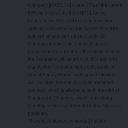
Company [RAEC JV] where 25% of the current
55% held in trust by the NNPCL for the
Federation will be sold to an Indian oil firm,
Sterling; 25% of the 60% in Oando JV will be
spinned off and then sold to Oando Oil
Company led by Wale Tinubu. Nigeria’s
president is Bola Tinubu. If the sale is effected
the Federation will be left with 35% equity in
Oando; the Federation holds 60% equity in
Seplat Energy Producing Nigeria Unlimited
JV. The plan is to sell 35% to an unnamed
company which is alleged to be in the orbit of
Chagoury & Chagoury, a well known long-
standing business partner of Tinubu, Nigeria’s
president.
The whistleblowers contended that the