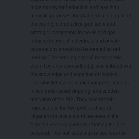
more money for hedonistic and less than
altruistic purposes, the planned spinning off of
the country’s productive, profitable and
strategic investments in the oil and gas
industry to benefit individuals and private
corporations should not be treated as red
herring. The trending exposé in the media,
even if by unknown author[s], was imbued with
the knowledge and expertise of insiders.
The whistleblowers made their presentations
in two parts- asset stripping, and sudden
alteration of the PIA. They voiced their
opposition to the two plots and urged
Nigerians to take a stand because of the
feared dire consequences of letting the plot
succeed. The first issue they raised was the