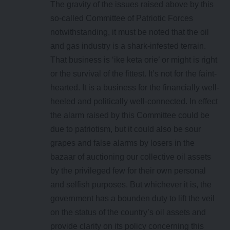
The gravity of the issues raised above by this
so-called Committee of Patriotic Forces
notwithstanding, it must be noted that the oil
and gas industry is a shark-infested terrain.
That business is ‘ike keta orie’ or might is right
or the survival of the fittest. It’s not for the faint-
hearted. It is a business for the financially well-
heeled and politically well-connected. In effect
the alarm raised by this Committee could be
due to patriotism, but it could also be sour
grapes and false alarms by losers in the
bazaar of auctioning our collective oil assets
by the privileged few for their own personal
and selfish purposes. But whichever it is, the
government has a bounden duty to lift the veil
on the status of the country’s oil assets and
provide clarity on its policy concerning this