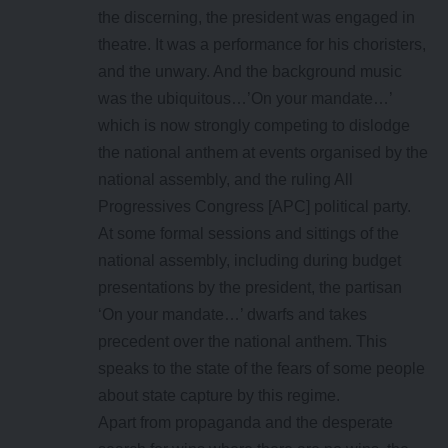
the discerning, the president was engaged in
theatre. It was a performance for his choristers,
and the unwary. And the background music
was the ubiquitous…’On your mandate…’
which is now strongly competing to dislodge
the national anthem at events organised by the
national assembly, and the ruling All
Progressives Congress [APC] political party.
At some formal sessions and sittings of the
national assembly, including during budget
presentations by the president, the partisan
‘On your mandate…’ dwarfs and takes
precedent over the national anthem. This
speaks to the state of the fears of some people
about state capture by this regime.
Apart from propaganda and the desperate