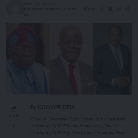
admin
11 months ago
Share
Last updated: September 23, 2025 4:03
am
By UGO ONUOHA
SHARE
“
Federal Government led by the ministry of petroleum
incorporated [MOPI] and the ministry of finance
incorporated [MOFI], have planned to sell significant