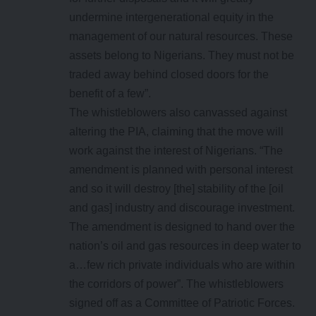
undermine intergenerational equity in the
management of our natural resources. These
assets belong to Nigerians. They must not be
traded away behind closed doors for the
benefit of a few”.
The whistleblowers also canvassed against
altering the PIA, claiming that the move will
work against the interest of Nigerians. “The
amendment is planned with personal interest
and so it will destroy [the] stability of the [oil
and gas] industry and discourage investment.
The amendment is designed to hand over the
nation’s oil and gas resources in deep water to
a…few rich private individuals who are within
the corridors of power”. The whistleblowers
signed off as a Committee of Patriotic Forces.