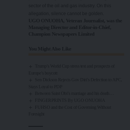
sector of the oil and gas industry. On this
allegation, silence cannot be golden.
UGO ONUOHA, Veteran Journalist, was the
Managing Director and Editor-in-Chief,
Champion Newspapers Limited
You Might Also Like
Trump’s World Cup stress test and prospects of
Europe’s boycott
Sen Dickson Rejects Gov Diri’s Defection to APC,
Stays Loyal to PDP
Between Saint Obi’s marriage and his death…
FINGERPRINTS By UGO ONUOHA
FUHSO and the Cost of Governing Without
Foresight