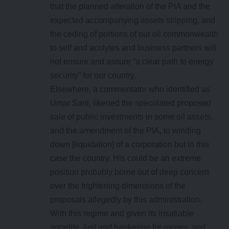
that the planned alteration of the PIA and the
expected accompanying assets stripping, and
the ceding of portions of our oil commonwealth
to self and acolytes and business partners will
not ensure and assure “a clear path to energy
security” for our country.
Elsewhere, a commentator who identified as
Umar Sani, likened the speculated proposed
sale of public investments in some oil assets,
and the amendment of the PIA, to winding
down [liquidation] of a corporation but in this
case the country. His could be an extreme
position probably borne out of deep concern
over the frightening dimensions of the
proposals allegedly by this administration.
With this regime and given its insatiable
appetite, lust and hankering for money, and