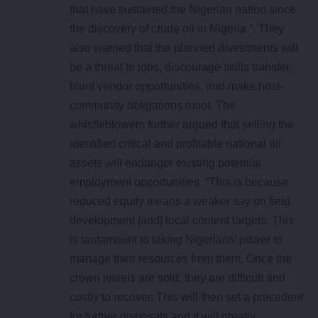
that have sustained the Nigerian nation since
the discovery of crude oil in Nigeria “. They
also warned that the planned divestments will
be a threat to jobs, discourage skills transfer,
blunt vendor opportunities, and make host-
community obligations moot. The
whistleblowers further argued that selling the
identified critical and profitable national oil
assets will endanger existing potential
employment opportunities. “This is because
reduced equity means a weaker say on field
development [and] local content targets. This
is tantamount to taking Nigerians’ power to
manage their resources from them. Once the
crown jewels are sold, they are difficult and
costly to recover. This will then set a precedent
for further disposals and it will greatly