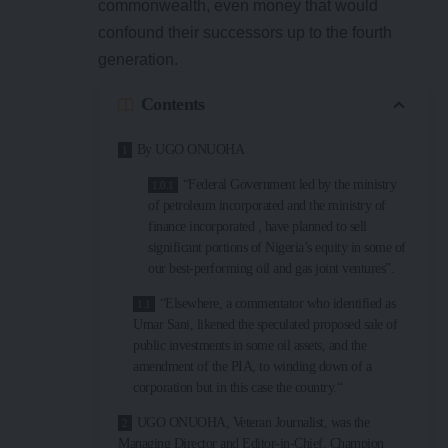
commonwealth, even money that would
confound their successors up to the fourth
generation.
Contents
By UGO ONUOHA
“Federal Government led by the ministry
of petroleum incorporated and the ministry of
finance incorporated , have planned to sell
significant portions of Nigeria’s equity in some of
our best-performing oil and gas joint ventures”.
“Elsewhere, a commentator who identified as
Umar Sani, likened the speculated proposed sale of
public investments in some oil assets, and the
amendment of the PIA, to winding down of a
corporation but in this case the country.“
UGO ONUOHA, Veteran Journalist, was the
Managing Director and Editor-in-Chief, Champion