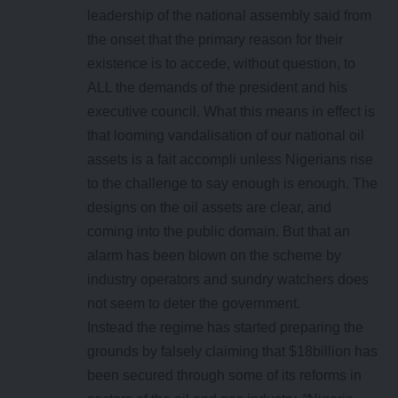
leadership of the national assembly said from
the onset that the primary reason for their
existence is to accede, without question, to
ALL the demands of the president and his
executive council. What this means in effect is
that looming vandalisation of our national oil
assets is a fait accompli unless Nigerians rise
to the challenge to say enough is enough. The
designs on the oil assets are clear, and
coming into the public domain. But that an
alarm has been blown on the scheme by
industry operators and sundry watchers does
not seem to deter the government.
Instead the regime has started preparing the
grounds by falsely claiming that $18billion has
been secured through some of its reforms in