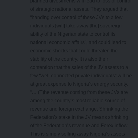
planned divestments will lead to loss of control
of strategic national assets. They argued that
“handing over control of these JVs to a few
individuals [will] take away [the] sovereign
ability of the Nigerian state to control its
national economic affairs”, and could lead to
economic shocks that could threaten the
stability of the country. It is also their
contention that the sales of the JV assets to a
few “well-connected private individuals” will be
at great expense to Nigeria’s energy security.
“… (T)he revenue coming from these JVs are
among the country’s most reliable source of
revenue and foreign exchange. Shrinking the
Federation’s stake in the JV means shrinking
of the Federation’s revenue and Forex inflow.
This is simply selling away Nigeria’s assets