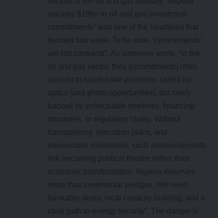
sectors of the oil and gas industry. “Nigeria
secures $18bn in oil and gas investment
commitments” was one of the headlines that
trended last week. To be sure, ‘commitments’
are not contracts”. As someone wrote, “in the
oil and gas sector, they [commitments] often
amount to handshake promises, useful for
optics [and photo opportunities], but rarely
backed by enforceable timelines, financing
structures, or regulatory clarity. Without
transparency, execution plans, and
measurable milestones, such announcements
risk becoming political theatre rather than
economic transformation. Nigeria deserves
more than ceremonial pledges. We need
bankable deals, local capacity building, and a
clear path to energy security”. The danger is