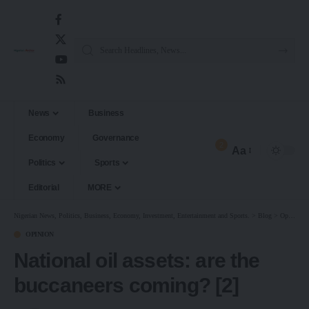
News
Business
Economy
Governance
2
Aa
Politics
Sports
Editorial
MORE
Nigerian News, Politics, Business, Economy, Investment, Entertainment and Sports.
>
Blog
>
Opinion
OPINION
National oil assets: are the
buccaneers coming? [2]