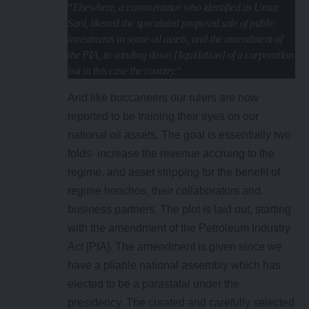
“
Elsewhere, a commentator who identified as Umar
Sani, likened the speculated proposed sale of public
investments in some oil assets, and the amendment of
the PIA, to winding down [liquidation] of a corporation
but in this case the country.
“
And like buccaneers our rulers are now
reported to be training their eyes on our
national oil assets. The goal is essentially two
folds- increase the revenue accruing to the
regime, and asset stripping for the benefit of
regime honchos, their collaborators and
business partners. The plot is laid out, starting
with the amendment of the Petroleum Industry
Act [PIA]. The amendment is given since we
have a pliable national assembly which has
elected to be a parastatal under the
presidency. The curated and carefully selected