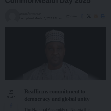
Commonwealth Day 2025
admin
1 year ago
Share
Last updated: March 10, 2025 2:54 pm
Reaffirms commitment to
democracy and global unity
SHARE
The National Assembly of Nigeria this