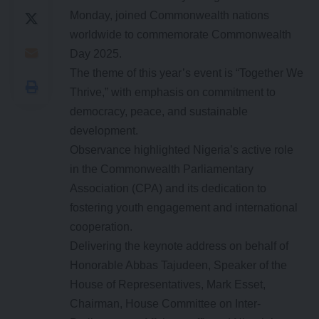
Monday, joined Commonwealth nations
worldwide to commemorate Commonwealth
Day 2025.
The theme of this year’s event is “Together We
Thrive,” with emphasis on commitment to
democracy, peace, and sustainable
development.
Observance highlighted Nigeria’s active role
in the Commonwealth Parliamentary
Association (CPA) and its dedication to
fostering youth engagement and international
cooperation.
Delivering the keynote address on behalf of
Honorable Abbas Tajudeen, Speaker of the
House of Representatives, Mark Esset,
Chairman, House Committee on Inter-