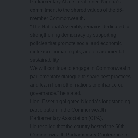
Parliamentary Affairs, reaffirmed Nigeria’s
commitment to the shared values of the 56-
member Commonwealth.
“The National Assembly remains dedicated to
strengthening democracy by supporting
policies that promote social and economic
inclusion, human rights, and environmental
sustainability.
We will continue to engage in Commonwealth
parliamentary dialogue to share best practices
and learn from other nations to enhance our
governance,” he stated.
Hon. Esset highlighted Nigeria’s longstanding
participation in the Commonwealth
Parliamentary Association (CPA).
He recalled that the country hosted the 56th
Commonwealth Parliamentary Conference in