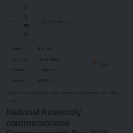
News
Business
Economy
Governance
2
Aa
Politics
Sports
Editorial
MORE
Nigerian News, Politics, Business, Economy, Investment, Entertainment and Sports.
>
Blog
>
News
>
N
NASS
National Assembly
commemorates