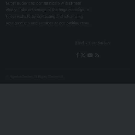
target audiences communicate with utmost
clarity. Take advantage of the huge global traffic
to our website by contacting and advertising
your products and services at competitive rates.
Find Us on Socials
© Nigerian Anchor. All Rights Reserved.