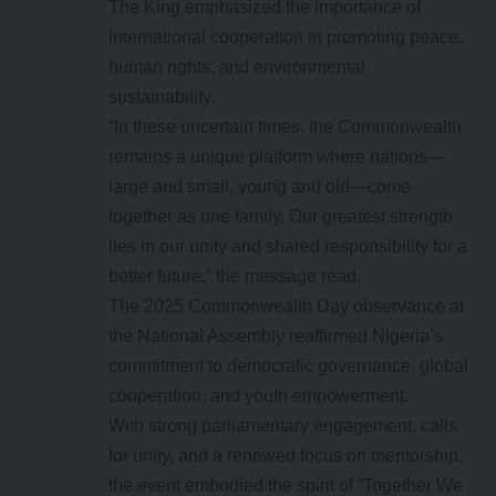
The King emphasized the importance of
international cooperation in promoting peace,
human rights, and environmental
sustainability.
“In these uncertain times, the Commonwealth
remains a unique platform where nations—
large and small, young and old—come
together as one family. Our greatest strength
lies in our unity and shared responsibility for a
better future,” the message read.
The 2025 Commonwealth Day observance at
the National Assembly reaffirmed Nigeria’s
commitment to democratic governance, global
cooperation, and youth empowerment.
With strong parliamentary engagement, calls
for unity, and a renewed focus on mentorship,
the event embodied the spirit of “Together We