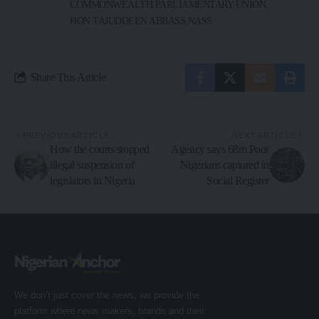
COMMONWEALTH PARLIAMENTARY UNION
HON TAJUDDEEN ABBASS
NASS
Share This Article
PREVIOUS ARTICLE
NEXT ARTICLE
How the courts stopped
Agency says 68m Poor
illegal suspension of
Nigerians captured in
legislators in Nigeria
Social Register
We don’t just cover the news; we provide the
platform where news makers, brands and their