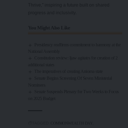
Thrive,” inspiring a future built on shared
progress and inclusivity.
You Might Also Like
Presidency reaffirms commitment to harmony at the
National Assembly
Constitution review: Ijaw agitates for creation of 2
additional states
The imperatives of creating Anioma state
Senate Begins Screening Of Seven Ministerial
Nominees
Senate Suspends Plenary for Two Weeks to Focus
on 2025 Budget
TAGGED:
COMMONWEALTH DAY