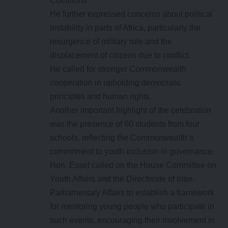
Commons.
He further expressed concerns about political
instability in parts of Africa, particularly the
resurgence of military rule and the
displacement of citizens due to conflict.
He called for stronger Commonwealth
cooperation in upholding democratic
principles and human rights.
Another important highlight of the celebration
was the presence of 60 students from four
schools, reflecting the Commonwealth’s
commitment to youth inclusion in governance.
Hon. Esset called on the House Committee on
Youth Affairs and the Directorate of Inter-
Parliamentary Affairs to establish a framework
for mentoring young people who participate in
such events, encouraging their involvement in