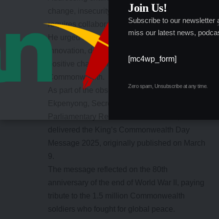
Join Us!
change, insecurity, and economic instability
Subscribe to our newsletter
requires collaboration,” he stated.
miss our latest news, podcas
He urged the youth to embrace teamwork and
innovation, describing them as agents of
[mc4wp_form]
positive change in Nigeria and the broader
Commonwealth.
Zero spam, Unsubscribe at any time.
As part of the observance, Elder Godwin Okon
Ekpenyong, Secretary, Directorate of Inter-
Parliamentary Relations and Protocol,
delivered the King’s Commonwealth Day
Message 2025, originally published on March
9.
The message reflected on the 80th
anniversary of the end of World War II, paying
tribute to the 1.5 million Commonwealth
soldiers who fought for global peace.