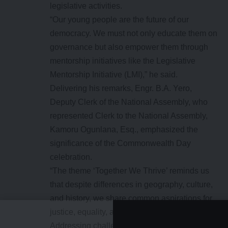
legislative activities.
“Our young people are the future of our
democracy. We must not only educate them on
governance but also empower them through
mentorship initiatives like the Legislative
Mentorship Initiative (LMI),” he said.
Delivering his remarks, Engr. B.A. Yero,
Deputy Clerk of the National Assembly, who
represented Clerk to the National Assembly,
Kamoru Ogunlana, Esq., emphasized the
significance of the Commonwealth Day
celebration.
“The theme ‘Together We Thrive’ reminds us
that despite differences in geography, culture,
and history, we share common aspirations for
justice, equality, and progress.
Addressing challenges such as climate