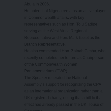
Abuja in 2006.
He noted that Nigeria remains an active player
in Commonwealth affairs, with key
representatives such as Hon. Tolu Sadipe
serving as the West Africa Regional
Representative and Hon. Mark Esset as the
Branch Representative.
He also commended Hon. Zainab Gimba, who
recently completed her tenure as Chairperson
of the Commonwealth Women
Parliamentarians (CWP).
The Speaker reiterated the National
Assembly’s support for recognizing the CPA
as an international organization rather than a
UK-registered charity, noting that a bill to that
effect has already passed in the UK House of