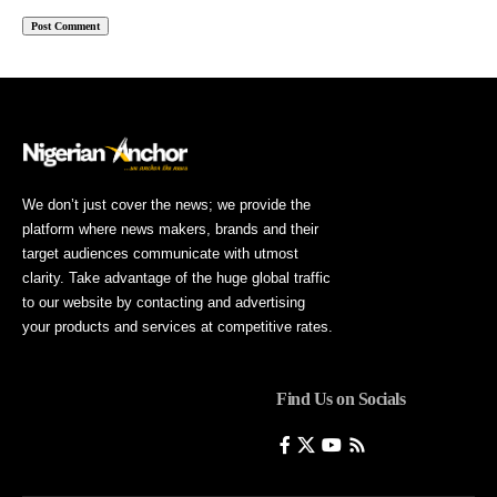
We don’t just cover the news; we provide the
platform where news makers, brands and their
target audiences communicate with utmost
clarity. Take advantage of the huge global traffic
to our website by contacting and advertising
your products and services at competitive rates.
Find Us on Socials