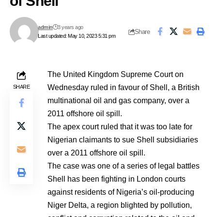
of Shell
admin
3 years ago
Share
Last updated: May 10, 2023 5:31 pm
The United Kingdom Supreme Court on
Wednesday ruled in favour of Shell, a British
SHARE
multinational oil and gas company, over a
2011 offshore oil spill.
The apex court ruled that it was too late for
Nigerian claimants to sue Shell subsidiaries
over a 2011 offshore oil spill.
The case was one of a series of legal battles
Shell has been fighting in London courts
against residents of Nigeria’s oil-producing
Niger Delta, a region blighted by pollution,