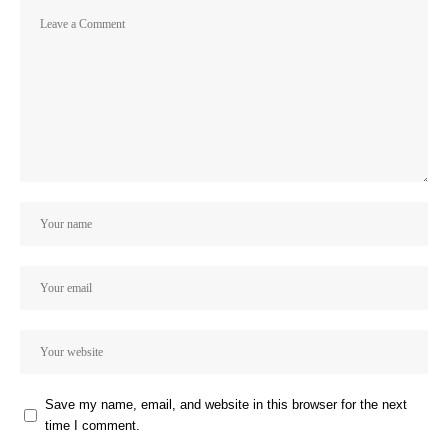
Save my name, email, and website in this browser for the next
time I comment.