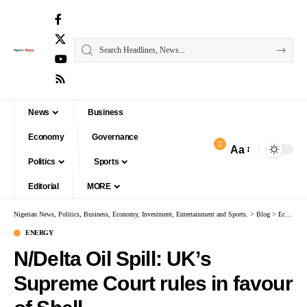
News
Business
Economy
Governance
2
Aa
Politics
Sports
Editorial
MORE
Nigerian News, Politics, Business, Economy, Investment, Entertainment and Sports.
>
Blog
>
Economy
ENERGY
N/Delta Oil Spill: UK’s
Supreme Court rules in favour