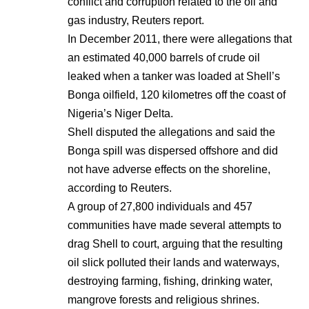
conflict and corruption related to the oil and
gas industry, Reuters report.
In December 2011, there were allegations that
an estimated 40,000 barrels of crude oil
leaked when a tanker was loaded at Shell’s
Bonga oilfield, 120 kilometres off the coast of
Nigeria’s Niger Delta.
Shell disputed the allegations and said the
Bonga spill was dispersed offshore and did
not have adverse effects on the shoreline,
according to Reuters.
A group of 27,800 individuals and 457
communities have made several attempts to
drag Shell to court, arguing that the resulting
oil slick polluted their lands and waterways,
destroying farming, fishing, drinking water,
mangrove forests and religious shrines.