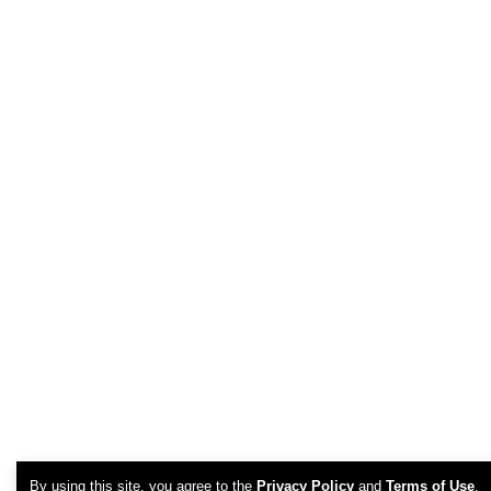
By using this site, you agree to the
Privacy Policy
and
Terms of Use
.