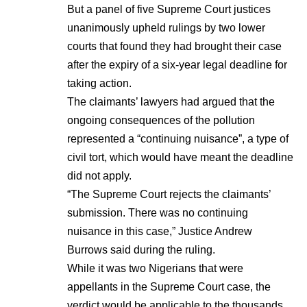
But a panel of five Supreme Court justices
unanimously upheld rulings by two lower
courts that found they had brought their case
after the expiry of a six-year legal deadline for
taking action.
The claimants’ lawyers had argued that the
ongoing consequences of the pollution
represented a “continuing nuisance”, a type of
civil tort, which would have meant the deadline
did not apply.
“The Supreme Court rejects the claimants’
submission. There was no continuing
nuisance in this case,” Justice Andrew
Burrows said during the ruling.
While it was two Nigerians that were
appellants in the Supreme Court case, the
verdict would be applicable to the thousands