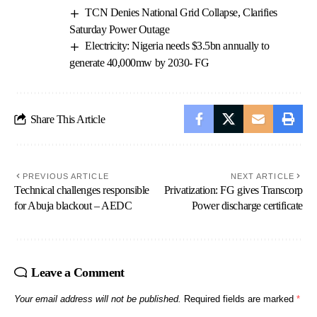
TCN Denies National Grid Collapse, Clarifies
Saturday Power Outage
Electricity: Nigeria needs $3.5bn annually to
generate 40,000mw by 2030- FG
Share This Article
PREVIOUS ARTICLE
NEXT ARTICLE
Technical challenges responsible
Privatization: FG gives Transcorp
for Abuja blackout – AEDC
Power discharge certificate
Leave a Comment
Your email address will not be published.
Required fields are marked
*