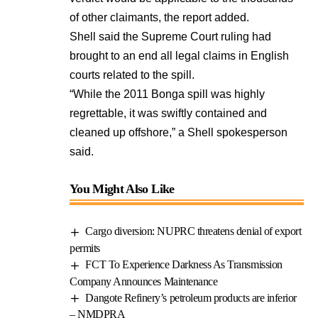
of other claimants, the report added.
Shell said the Supreme Court ruling had
brought to an end all legal claims in English
courts related to the spill.
“While the 2011 Bonga spill was highly
regrettable, it was swiftly contained and
cleaned up offshore,” a Shell spokesperson
said.
You Might Also Like
Cargo diversion: NUPRC threatens denial of export
permits
FCT To Experience Darkness As Transmission
Company Announces Maintenance
Dangote Refinery’s petroleum products are inferior
– NMDPRA