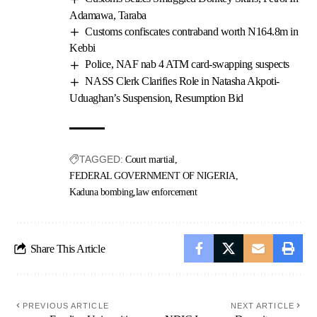
Adamawa, Taraba
Customs confiscates contraband worth N164.8m in
Kebbi
Police, NAF nab 4 ATM card-swapping suspects
NASS Clerk Clarifies Role in Natasha Akpoti-
Uduaghan’s Suspension, Resumption Bid
TAGGED:
Court martial
FEDERAL GOVERNMENT OF NIGERIA
Kaduna bombing
law enforcement
Share This Article
PREVIOUS ARTICLE
NEXT ARTICLE