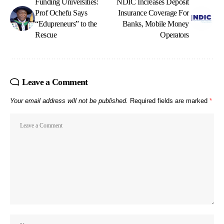
Funding Universities:
NDIC Increases Deposit
Prof Ochefu Says
Insurance Coverage For
“Edupreneurs” to the
Banks, Mobile Money
Rescue
Operators
Leave a Comment
Your email address will not be published.
Required fields are marked
*