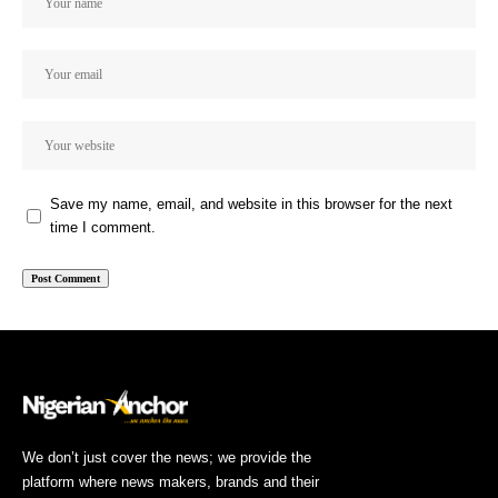
Save my name, email, and website in this browser for the next
time I comment.
We don’t just cover the news; we provide the
platform where news makers, brands and their