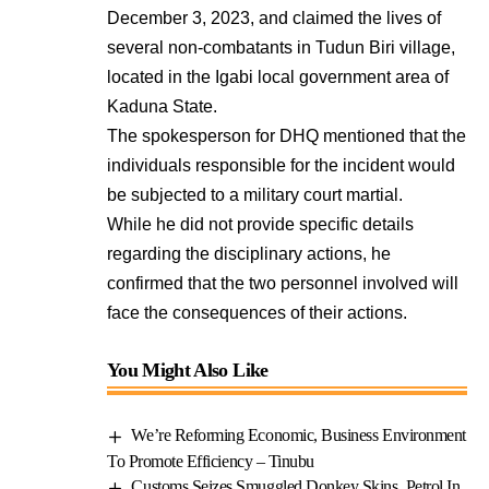
December 3, 2023, and claimed the lives of
several non-combatants in Tudun Biri village,
located in the Igabi local government area of
Kaduna State.
The spokesperson for DHQ mentioned that the
individuals responsible for the incident would
be subjected to a military court martial.
While he did not provide specific details
regarding the disciplinary actions, he
confirmed that the two personnel involved will
face the consequences of their actions.
You Might Also Like
We’re Reforming Economic, Business Environment
To Promote Efficiency – Tinubu
Customs Seizes Smuggled Donkey Skins, Petrol In