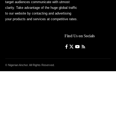
target audiences communicate with utmost
clarity. Take advantage of the huge global traffic
to our website by contacting and advertising
your products and services at competitive rates.
Find Us on Socials
© Nigerian Anchor. All Rights Reserved.