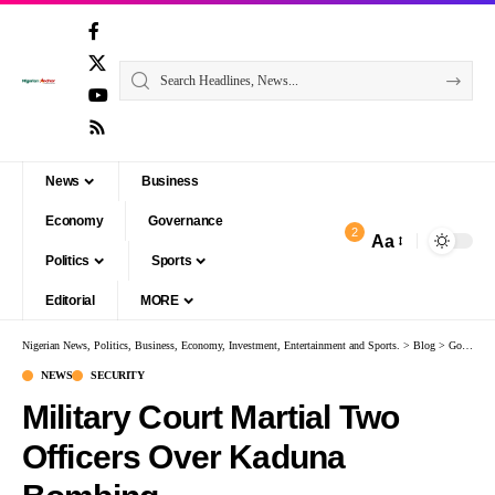
News
Business
Economy
Governance
2
Aa
Politics
Sports
Editorial
MORE
Nigerian News, Politics, Business, Economy, Investment, Entertainment and Sports.
>
Blog
>
Governance
NEWS
SECURITY
Military Court Martial Two
Officers Over Kaduna