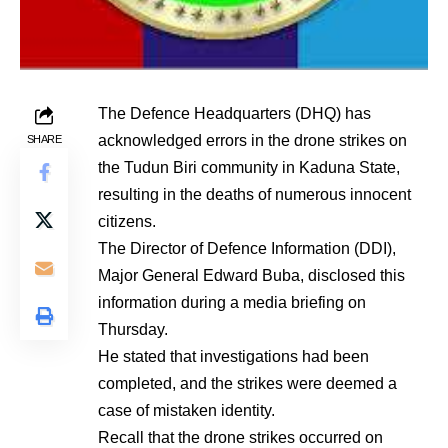
The Defence Headquarters (DHQ) has
acknowledged errors in the drone strikes on
SHARE
the Tudun Biri community in Kaduna State,
resulting in the deaths of numerous innocent
citizens.
The Director of Defence Information (DDI),
Major General Edward Buba, disclosed this
information during a media briefing on
Thursday.
He stated that investigations had been
completed, and the strikes were deemed a
case of mistaken identity.
Recall that the drone strikes occurred on