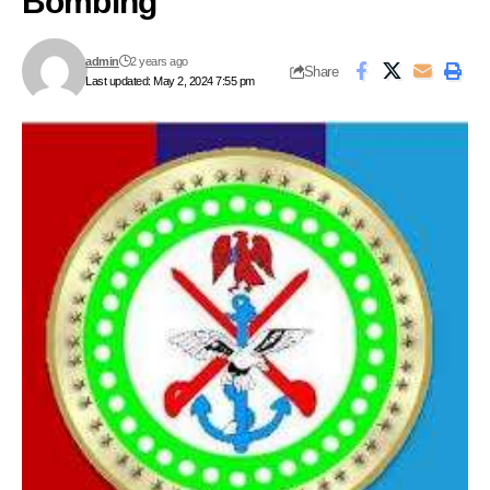
Bombing
admin
2 years ago
Share
Last updated: May 2, 2024 7:55 pm