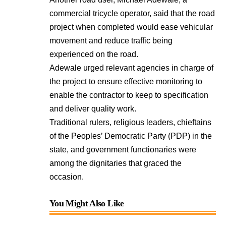
commercial tricycle operator, said that the road
project when completed would ease vehicular
movement and reduce traffic being
experienced on the road.
Adewale urged relevant agencies in charge of
the project to ensure effective monitoring to
enable the contractor to keep to specification
and deliver quality work.
Traditional rulers, religious leaders, chieftains
of the Peoples’ Democratic Party (PDP) in the
state, and government functionaries were
among the dignitaries that graced the
occasion.
You Might Also Like