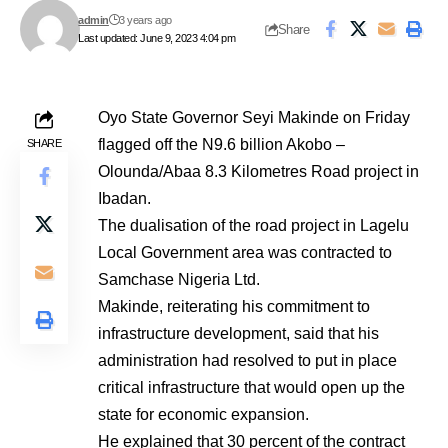
admin
3 years ago
Share
Last updated: June 9, 2023 4:04 pm
Oyo State Governor Seyi Makinde on Friday
flagged off the N9.6 billion Akobo –
SHARE
Olounda/Abaa 8.3 Kilometres Road project in
Ibadan.
The dualisation of the road project in Lagelu
Local Government area was contracted to
Samchase Nigeria Ltd.
Makinde, reiterating his commitment to
infrastructure development, said that his
administration had resolved to put in place
critical infrastructure that would open up the
state for economic expansion.
He explained that 30 percent of the contract