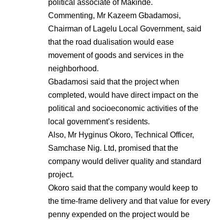
political associate of Makinde.
Commenting, Mr Kazeem Gbadamosi,
Chairman of Lagelu Local Government, said
that the road dualisation would ease
movement of goods and services in the
neighborhood.
Gbadamosi said that the project when
completed, would have direct impact on the
political and socioeconomic activities of the
local government’s residents.
Also, Mr Hyginus Okoro, Technical Officer,
Samchase Nig. Ltd, promised that the
company would deliver quality and standard
project.
Okoro said that the company would keep to
the time-frame delivery and that value for every
penny expended on the project would be