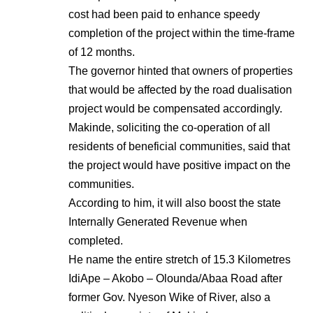
cost had been paid to enhance speedy
completion of the project within the time-frame
of 12 months.
The governor hinted that owners of properties
that would be affected by the road dualisation
project would be compensated accordingly.
Makinde, soliciting the co-operation of all
residents of beneficial communities, said that
the project would have positive impact on the
communities.
According to him, it will also boost the state
Internally Generated Revenue when
completed.
He name the entire stretch of 15.3 Kilometres
IdiApe – Akobo – Olounda/Abaa Road after
former Gov. Nyeson Wike of River, also a