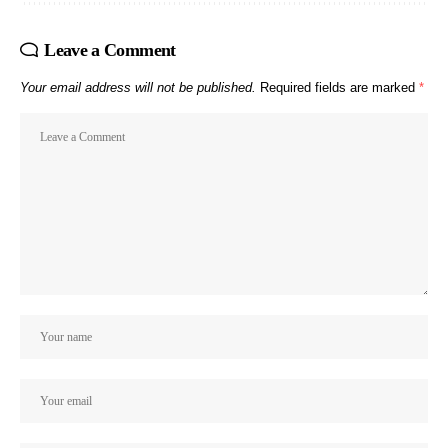
Leave a Comment
Your email address will not be published.
Required fields are marked
*