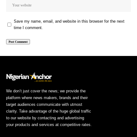
Save my name, email, and website in this browser for the next
time I comment.
We don’t just cover the news; we provide the
platform where news makers, brands and their
target audiences communicate with utmost
clarity. Take advantage of the huge global traffic
to our website by contacting and advertising
your products and services at competitive rates.