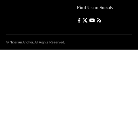
Find Us on Socials
© Nigerian Anchor. All Rights Reserved.