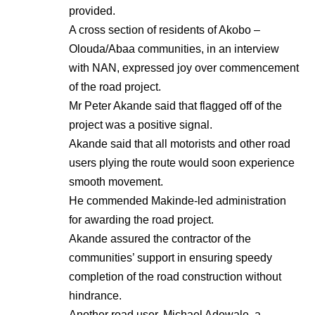
provided.
A cross section of residents of Akobo –
Olouda/Abaa communities, in an interview
with NAN, expressed joy over commencement
of the road project.
Mr Peter Akande said that flagged off of the
project was a positive signal.
Akande said that all motorists and other road
users plying the route would soon experience
smooth movement.
He commended Makinde-led administration
for awarding the road project.
Akande assured the contractor of the
communities’ support in ensuring speedy
completion of the road construction without
hindrance.
Another road user, Michael Adewale, a