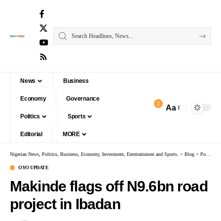
News
Business
Economy
Governance
2
Aa
Politics
Sports
Editorial
MORE
Nigerian News, Politics, Business, Economy, Investment, Entertainment and Sports.
>
Blog
>
Politics
OYO UPDATE
Makinde flags off N9.6bn road
project in Ibadan