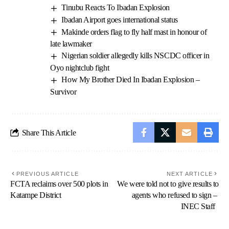
Tinubu Reacts To Ibadan Explosion
Ibadan Airport goes international status
Makinde orders flag to fly half mast in honour of
late lawmaker
Nigerian soldier allegedly kills NSCDC officer in
Oyo nightclub fight
How My Brother Died In Ibadan Explosion –
Survivor
Share This Article
PREVIOUS ARTICLE
NEXT ARTICLE
FCTA reclaims over 500 plots in
We were told not to give results to
Katampe District
agents who refused to sign –
INEC Staff