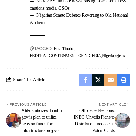
May 29: Shun fake news, raising false alarm, DSS
cautions media, CSOs
Nigerian Senate Debates Reverting to Old National
Anthem
TAGGED:
Bola Tinubu
FEDERAL GOVERNMENT OF NIGERIA
Nigeria
rejects
Share This Article
PREVIOUS ARTICLE
NEXT ARTICLE
Atiku criticizes Tinubu
Off-cycle Elections:
govt’s plan to utilize
INEC Unveils Plans to
pension funds for
Distribute Uncollected
infrastructure projects
Voters Cards