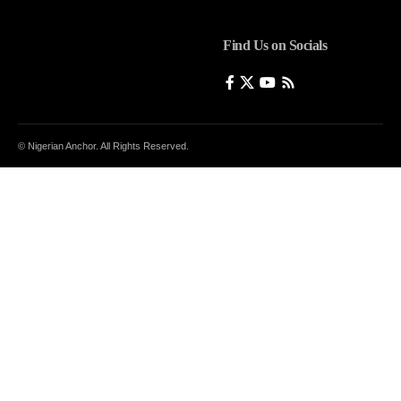
Find Us on Socials
© Nigerian Anchor. All Rights Reserved.