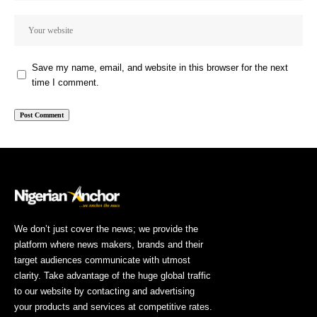
Save my name, email, and website in this browser for the next
time I comment.
We don’t just cover the news; we provide the
platform where news makers, brands and their
target audiences communicate with utmost
clarity. Take advantage of the huge global traffic
to our website by contacting and advertising
your products and services at competitive rates.