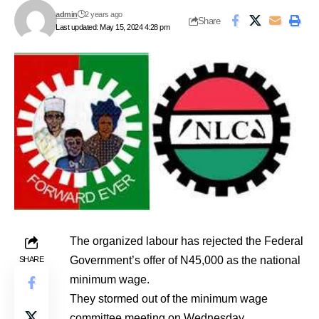
admin
2 years ago
Share
Last updated: May 15, 2024 4:28 pm
The organized labour has rejected the Federal
Government’s offer of N45,000 as the national
SHARE
minimum wage.
They stormed out of the minimum wage
committee meeting on Wednesday.