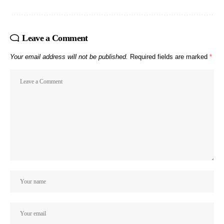
Leave a Comment
Your email address will not be published.
Required fields are marked
*