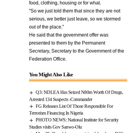
food, clothing, housing or for what.
“So we just told them that since they are not
serious, we better just leave, so we stormed
out of the place.”
He said that the government offer was
presented to them by the Permanent
Secretary, Secretary to the Government of the
Federation Office.
You Might Also Like
Q3: NDLEA Has Seized N80m Worth Of Drugs,
Arrested 134 Suspects -Commander
FG Releases List Of Those Responsible For
Terrorism Financing In Nigeria
PHOTO NEWS: National Institute for Security
Studies visits Gov Sanwo-Olu