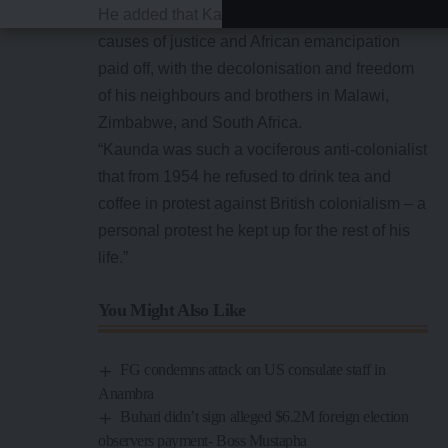
He added that Kaunda’s dedication to the
causes of justice and African emancipation
paid off, with the decolonisation and freedom
of his neighbours and brothers in Malawi,
Zimbabwe, and South Africa.
“Kaunda was such a vociferous anti-colonialist
that from 1954 he refused to drink tea and
coffee in protest against British colonialism – a
personal protest he kept up for the rest of his
life.”
You Might Also Like
FG condemns attack on US consulate staff in
Anambra
Buhari didn’t sign alleged $6.2M foreign election
observers payment- Boss Mustapha