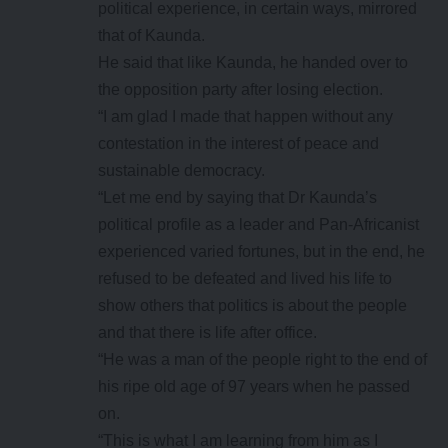
political experience, in certain ways, mirrored
that of Kaunda.
He said that like Kaunda, he handed over to
the opposition party after losing election.
“I am glad I made that happen without any
contestation in the interest of peace and
sustainable democracy.
“Let me end by saying that Dr Kaunda’s
political profile as a leader and Pan-Africanist
experienced varied fortunes, but in the end, he
refused to be defeated and lived his life to
show others that politics is about the people
and that there is life after office.
“He was a man of the people right to the end of
his ripe old age of 97 years when he passed
on.
“This is what I am learning from him as I