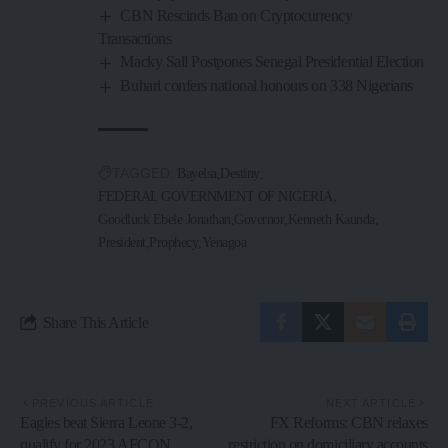
CBN Rescinds Ban on Cryptocurrency
Transactions
Macky Sall Postpones Senegal Presidential Election
Buhari confers national honours on 338 Nigerians
TAGGED:
Bayelsa
Destiny
FEDERAL GOVERNMENT OF NIGERIA
Goodluck Ebele Jonathan
Governor
Kenneth Kaunda
President
Prophecy
Yenagoa
Share This Article
PREVIOUS ARTICLE
NEXT ARTICLE
Eagles beat Sierra Leone 3-2,
FX Reforms: CBN relaxes
qualify for 2023 AFCON
restriction on domiciliary accounts