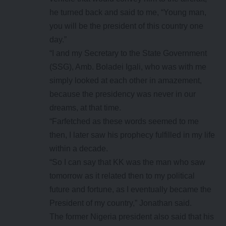
he turned back and said to me, “Young man,
you will be the president of this country one
day.”
“I and my Secretary to the State Government
(SSG), Amb. Boladei Igali, who was with me
simply looked at each other in amazement,
because the presidency was never in our
dreams, at that time.
“Farfetched as these words seemed to me
then, I later saw his prophecy fulfilled in my life
within a decade.
“So I can say that KK was the man who saw
tomorrow as it related then to my political
future and fortune, as I eventually became the
President of my country,” Jonathan said.
The former Nigeria president also said that his