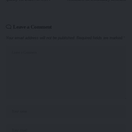
Leave a Comment
Your email address will not be published.
Required fields are marked
*