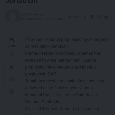
Jonathan
admin
3 years ago
Share
Last updated: June 18, 2023 6:37 pm
SHARE
Former President Goodluck Jonathan has
revealed how the late Kenneth Kaunda
prophesied his emergence as Nigeria’s
president in 2006.
Jonathan gave the revelation in a speech he
delivered at the 2nd Kenneth Kaunda
Memorial Public Lecture on Saturday in
Pretoria, South Africa.
It is titled ‘Kenneth Kaunda’s Lessons for