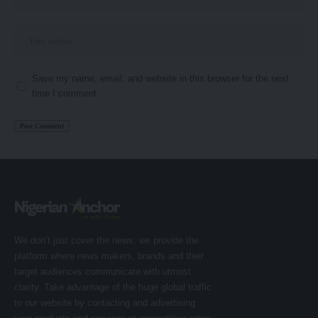
Save my name, email, and website in this browser for the next
time I comment.
We don’t just cover the news; we provide the
platform where news makers, brands and their
target audiences communicate with utmost
clarity. Take advantage of the huge global traffic
to our website by contacting and advertising