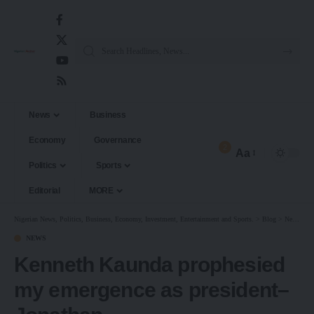
News
Business
Economy
Governance
2
Aa
Politics
Sports
Editorial
MORE
Nigerian News, Politics, Business, Economy, Investment, Entertainment and Sports.
>
Blog
>
News
>
K
NEWS
Kenneth Kaunda prophesied
my emergence as president–