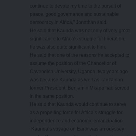
continue to devote my time to the pursuit of
peace, good governance and sustainable
democracy in Africa,” Jonathan said.
He said that Kaunda was not only of very great
significance to Africa’s struggle for liberation,
he was also quite significant to him.
He said that one of the reasons he accepted to
assume the position of the Chancellor of
Cavendish University, Uganda, two years ago
was because Kaunda as well as Tanzanian
former President, Benjamin Mkapa had served
in the same position.
He said that Kaunda would continue to serve
as a propelling force for Africa’s struggle for
independence and economic emancipation.
“Kaunda’s voyage on Earth was an odyssey