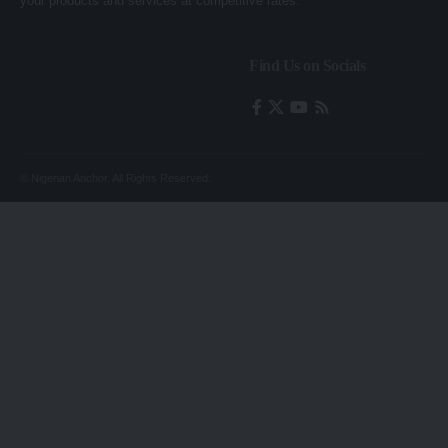
your products and services at competitive rates.
Find Us on Socials
© Nigerian Anchor. All Rights Reserved.