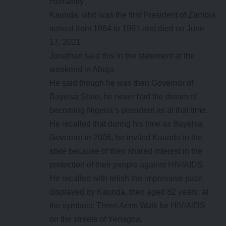
Humanity’.
Kaunda, who was the first President of Zambia
served from 1964 to 1991 and died on June
17, 2021.
Jonathan said this in the statement at the
weekend in Abuja.
He said though he was then Governor of
Bayelsa State, he never had the dream of
becoming Nigeria’s president as at that time.
He recalled that during his time as Bayelsa
Governor in 2006, he invited Kaunda to the
state because of their shared interest in the
protection of their people against HIV/AIDS.
He recalled with relish the impressive pace
displayed by Kaunda, then aged 82 years, at
the symbolic Three Arms Walk for HIV/AIDS
on the streets of Yenagoa.