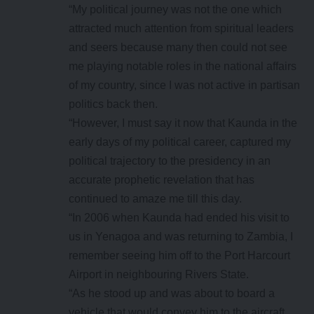
“My political journey was not the one which
attracted much attention from spiritual leaders
and seers because many then could not see
me playing notable roles in the national affairs
of my country, since I was not active in partisan
politics back then.
“However, I must say it now that Kaunda in the
early days of my political career, captured my
political trajectory to the presidency in an
accurate prophetic revelation that has
continued to amaze me till this day.
“In 2006 when Kaunda had ended his visit to
us in Yenagoa and was returning to Zambia, I
remember seeing him off to the Port Harcourt
Airport in neighbouring Rivers State.
“As he stood up and was about to board a
vehicle that would convey him to the aircraft,