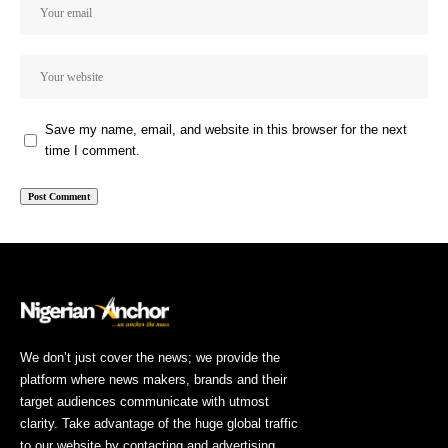
Save my name, email, and website in this browser for the next
time I comment.
We don’t just cover the news; we provide the
platform where news makers, brands and their
target audiences communicate with utmost
clarity. Take advantage of the huge global traffic
to our website by contacting and advertising