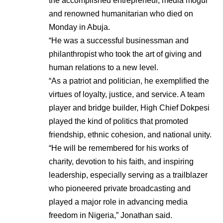
the accomplished entrepreneur, media mogul
and renowned humanitarian who died on
Monday in Abuja.
“He was a successful businessman and
philanthropist who took the art of giving and
human relations to a new level.
“As a patriot and politician, he exemplified the
virtues of loyalty, justice, and service. A team
player and bridge builder, High Chief Dokpesi
played the kind of politics that promoted
friendship, ethnic cohesion, and national unity.
“He will be remembered for his works of
charity, devotion to his faith, and inspiring
leadership, especially serving as a trailblazer
who pioneered private broadcasting and
played a major role in advancing media
freedom in Nigeria,” Jonathan said.