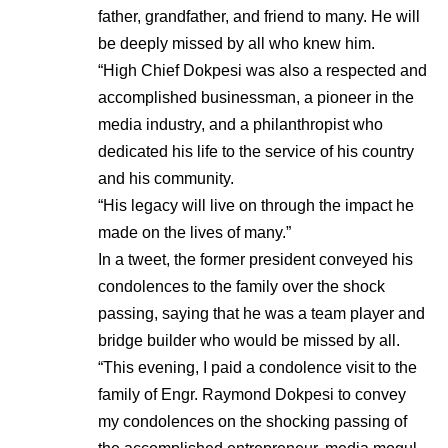
father, grandfather, and friend to many. He will
be deeply missed by all who knew him.
“High Chief Dokpesi was also a respected and
accomplished businessman, a pioneer in the
media industry, and a philanthropist who
dedicated his life to the service of his country
and his community.
“His legacy will live on through the impact he
made on the lives of many.”
In a tweet, the former president conveyed his
condolences to the family over the shock
passing, saying that he was a team player and
bridge builder who would be missed by all.
“This evening, I paid a condolence visit to the
family of Engr. Raymond Dokpesi to convey
my condolences on the shocking passing of