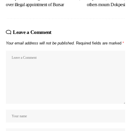
over illegal appointment of Bursar
others mourn Dokpesi
Leave a Comment
Your email address will not be published.
Required fields are marked
*