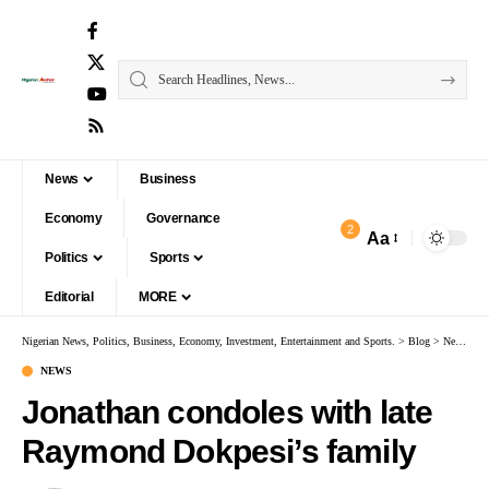
News
Business
Economy
Governance
2
Aa
Politics
Sports
Editorial
MORE
Nigerian News, Politics, Business, Economy, Investment, Entertainment and Sports.
>
Blog
>
News
>
J
NEWS
Jonathan condoles with late
Raymond Dokpesi’s family