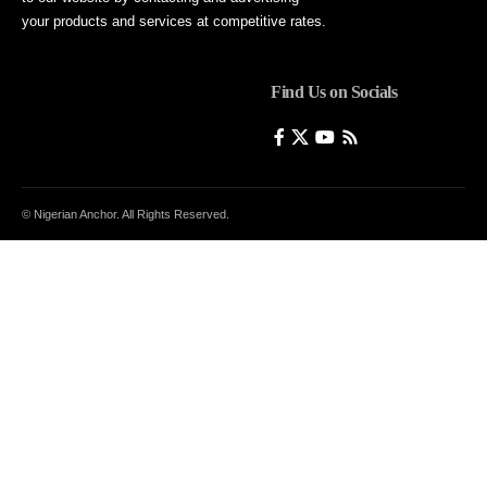
your products and services at competitive rates.
Find Us on Socials
© Nigerian Anchor. All Rights Reserved.