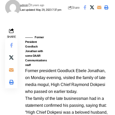
admin
3 years ago
Share
Last updated: May 29, 2023 7:37 pm
SHARE
Former
President
Goodluck
Jonathan with
some DAAR
Communications
staff
Former president Goodluck Ebele Jonathan,
on Monday evening, visited the family of late
media mogul, High Chief Raymond Dokpesi
who passed on earlier today.
The family of the late businessman had in a
statement confirmed his passing, saying that:
“High Chief Dokpesi was a beloved husband,