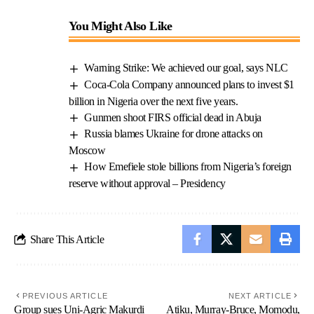
You Might Also Like
Warning Strike: We achieved our goal, says NLC
Coca-Cola Company announced plans to invest $1
billion in Nigeria over the next five years.
Gunmen shoot FIRS official dead in Abuja
Russia blames Ukraine for drone attacks on
Moscow
How Emefiele stole billions from Nigeria’s foreign
reserve without approval – Presidency
Share This Article
PREVIOUS ARTICLE
NEXT ARTICLE
Group sues Uni-Agric Makurdi
Atiku, Murray-Bruce, Momodu,