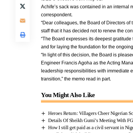
Achife’s sack was contained in an internal
correspondent.
“Dear colleagues, the Board of Directors of 
staff that it has decided not to renew the co
“The Board expresses its deepest gratitude 
and for laying the foundation for the ongoin
“In light of this decision, the Board is ple
Engineer Francis Agoha as the Acting Mana
leadership responsibilities with immediate e
transition,” the memo read in part.
You Might Also Like
Heroes Return: Villagers Cheer Nigerian S
Details Of Sheikh Gumi’s Meeting With F
How I still get paid as a civil servant in Ni