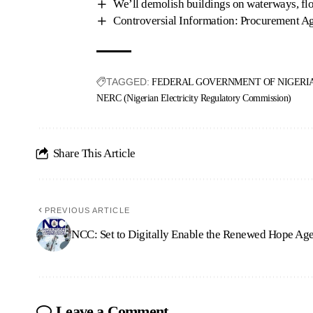
We’ll demolish buildings on waterways, f
Controversial Information: Procurement 
TAGGED:
FEDERAL GOVERNMENT OF NIGERI
NERC (Nigerian Electricity Regulatory Commission)
Share This Article
PREVIOUS ARTICLE
NCC: Set to Digitally Enable the Renewed Hope Ag
Leave a Comment