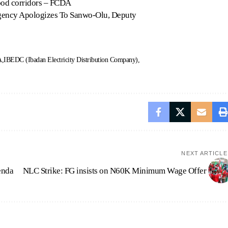
lood corridors – FCDA
Agency Apologizes To Sanwo-Olu, Deputy
A
IBEDC (Ibadan Electricity Distribution Company)
NEXT ARTICLE
enda
NLC Strike: FG insists on N60K Minimum Wage Offer