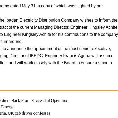
 memo dated May 31, a copy of which was sighted by our
the Ibadan Electricity Distribution Company wishes to inform the
ntract of the current Managing Director, Engineer Kingsley Achife
to Engineer Kingsley Achife for his contributions to the compan
g turnaround.
ased to announce the appointment of the most senior executive,
ging Director of IBEDC. Engineer Francis Agoha will assume
ffect and will work closely with the Board to ensure a smooth
oldiers Back From Successful Operation
G Emerge
geria, UK cab driver confesses