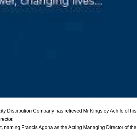
city Distribution Company has relieved Mr Kingsley Achife of his
ector.
t, naming Francis Agoha as the Acting Managing Director of the