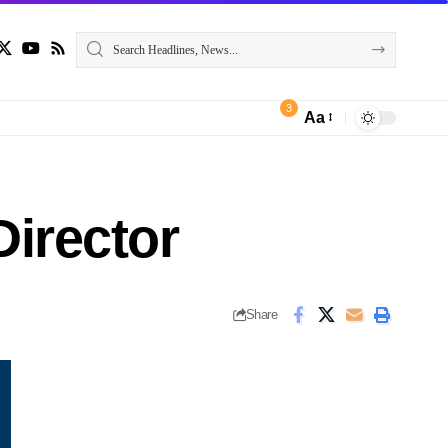
3
Aa
irector
Share