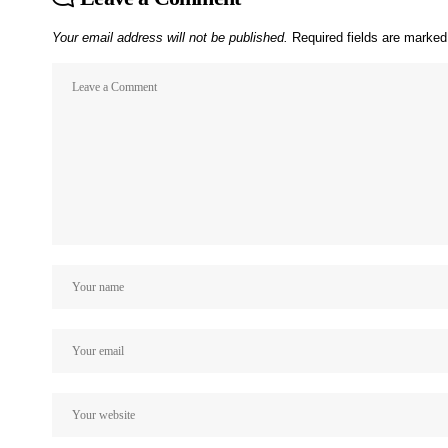
Your email address will not be published.
Required fields are marke