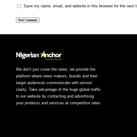
Save my name, email, and website in this browser for the next
We don’t just cover the news; we provide the
platform where news makers, brands and their
target audiences communicate with utmost
clarity. Take advantage of the huge global traffic
to our website by contacting and advertising
your products and services at competitive rates.