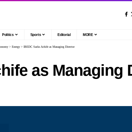
Politics
Sports
Editorial
MORE
conomy
>
Energy
>
IBEDC Sacks Achife as Managing Director
ife as Managing D