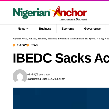
News
Business
Economy
Governance
Nigerian News, Politics, Business, Economy, Investment, Entertainment and Sports.
>
Blog
>
E
ENERGY
NEWS
IBEDC Sacks Ach
admin
2 years ago
Last updated: June 1, 2024 3:28 pm