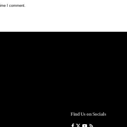
 time I comment.
Find Us on Socials