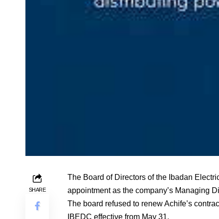
The Board of Directors of the Ibadan Electri
appointment as the company’s Managing Dir
SHARE
The board refused to renew Achife’s contrac
IBEDC effective from May 31.