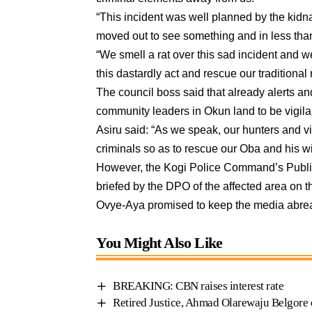
“This incident was well planned by the kidn
moved out to see something and in less tha
“We smell a rat over this sad incident and w
this dastardly act and rescue our traditional 
The council boss said that already alerts an
community leaders in Okun land to be vigila
Asiru said: “As we speak, our hunters and vi
criminals so as to rescue our Oba and his w
However, the Kogi Police Command’s Public 
briefed by the DPO of the affected area on t
Ovye-Aya promised to keep the media abrea
You Might Also Like
BREAKING: CBN raises interest rate
Retired Justice, Ahmad Olarewaju Belgore d