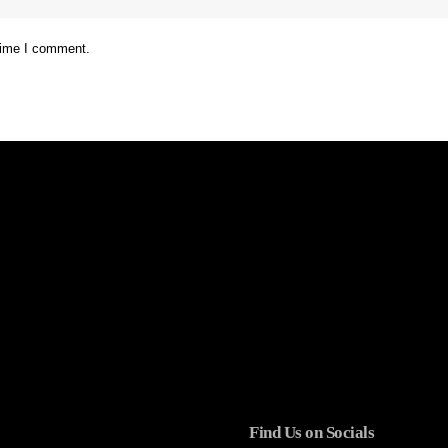
 time I comment.
Find Us on Socials