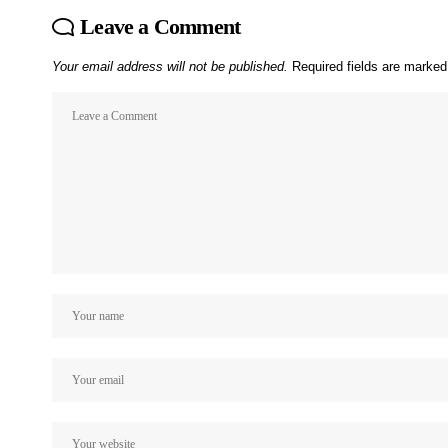
Leave a Comment
Your email address will not be published.
Required fields are marke