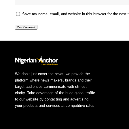
Save my name, email, and website in this browser for the next
We don’t just cover the news; we provide the
platform where news makers, brands and their
target audiences communicate with utmost
clarity. Take advantage of the huge global traffic
to our website by contacting and advertising
your products and services at competitive rates.