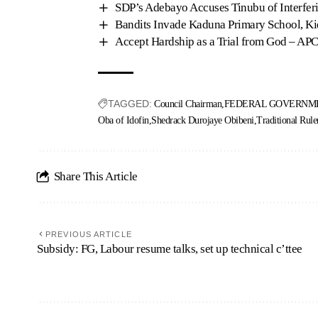
SDP’s Adebayo Accuses Tinubu of Interferi
Bandits Invade Kaduna Primary School, Ki
Accept Hardship as a Trial from God – APC
TAGGED:
Council Chairman
FEDERAL GOVERNME
Oba of Idofin
Shedrack Durojaye Obibeni
Traditional Rule
Share This Article
PREVIOUS ARTICLE
Subsidy: FG, Labour resume talks, set up technical c’ttee