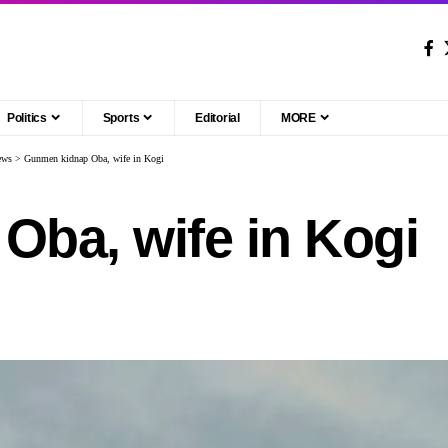
Politics
Sports
Editorial
MORE
ews
>
Gunmen kidnap Oba, wife in Kogi
ba, wife in Kogi