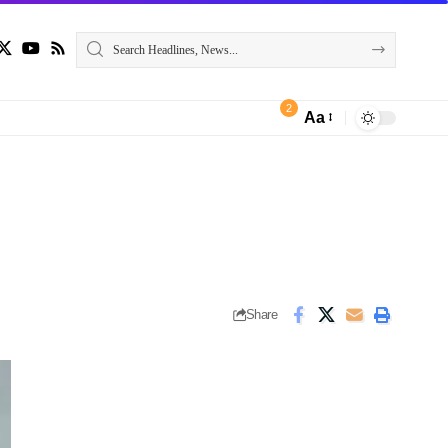
2
Aa
Share