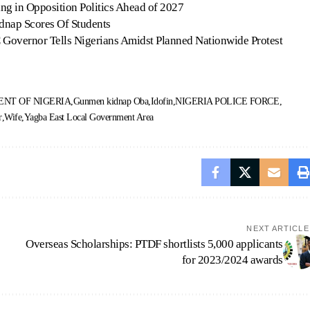
ng in Opposition Politics Ahead of 2027
dnap Scores Of Students
 Governor Tells Nigerians Amidst Planned Nationwide Protest
NT OF NIGERIA
Gunmen kidnap Oba
Idofin
NIGERIA POLICE FORCE
r
Wife
Yagba East Local Government Area
NEXT ARTICLE
Overseas Scholarships: PTDF shortlists 5,000 applicants
for 2023/2024 awards