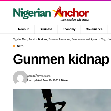
News
Business
Economy
Governance
Nigerian News, Politics, Business, Economy, Investment, Entertainment and Sports.
>
Blog
>
N
NEWS
Gunmen kidnap O
admin
3 years ago
Last updated: June 20, 2023 7:16 am