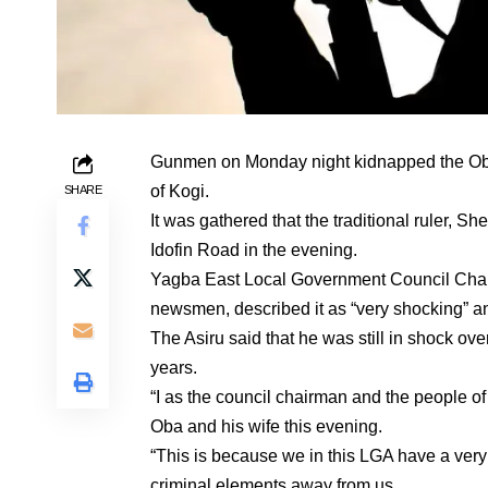
Gunmen on Monday night kidnapped the Oba 
of Kogi.
SHARE
It was gathered that the traditional ruler,
Idofin Road in the evening.
Yagba East Local Government Council Chair
newsmen, described it as “very shocking” an
The Asiru said that he was still in shock ov
years.
“I as the council chairman and the people o
Oba and his wife this evening.
“This is because we in this LGA have a very 
criminal elements away from us.