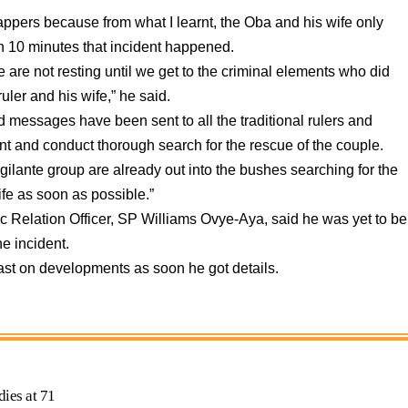
appers because from what I learnt, the Oba and his wife only
n 10 minutes that incident happened.
e are not resting until we get to the criminal elements who did
ruler and his wife,” he said.
d messages have been sent to all the traditional rulers and
nt and conduct thorough search for the rescue of the couple.
gilante group are already out into the bushes searching for the
ife as soon as possible.”
Relation Officer, SP Williams Ovye-Aya, said he was yet to be
he incident.
st on developments as soon he got details.
ies at 71