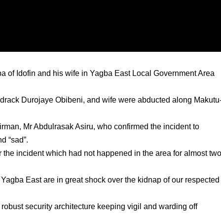
of Idofin and his wife in Yagba East Local Government Area
 Shedrack Durojaye Obibeni, and wife were abducted along Makutu
man, Mr Abdulrasak Asiru, who confirmed the incident to
d “sad”.
er the incident which had not happened in the area for almost tw
f Yagba East are in great shock over the kidnap of our respected
robust security architecture keeping vigil and warding off