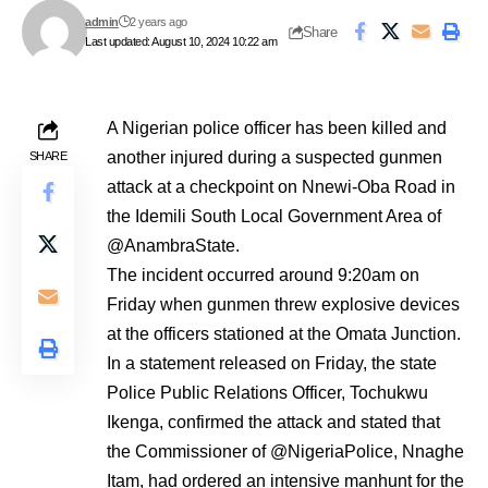
admin
2 years ago
Share
Last updated: August 10, 2024 10:22 am
A Nigerian police officer has been killed and
another injured during a suspected gunmen
SHARE
attack at a checkpoint on Nnewi-Oba Road in
the Idemili South Local Government Area of
@AnambraState.
The incident occurred around 9:20am on
Friday when gunmen threw explosive devices
at the officers stationed at the Omata Junction.
In a statement released on Friday, the state
Police Public Relations Officer, Tochukwu
Ikenga, confirmed the attack and stated that
the Commissioner of @NigeriaPolice, Nnaghe
Itam, had ordered an intensive manhunt for the