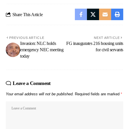
Share This Article
PREVIOUS ARTICLE
NEXT ARTICLE
Invasion: NLC holds
FG inaugurates 216 housing units
emergency NEC meeting
for civil servants
today
Leave a Comment
Your email address will not be published.
Required fields are marked
*