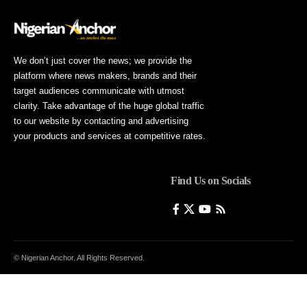
We don’t just cover the news; we provide the
platform where news makers, brands and their
target audiences communicate with utmost
clarity. Take advantage of the huge global traffic
to our website by contacting and advertising
your products and services at competitive rates.
Find Us on Socials
© Nigerian Anchor. All Rights Reserved.