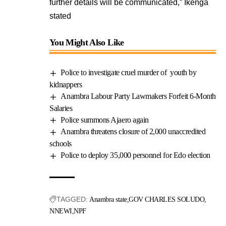
further details will be communicated,” Ikenga
stated
You Might Also Like
Police to investigate cruel murder of youth by
kidnappers
Anambra Labour Party Lawmakers Forfeit 6-Month
Salaries
Police summons Ajaero again
Anambra threatens closure of 2,000 unaccredited
schools
Police to deploy 35,000 personnel for Edo election
TAGGED:
Anambra state
GOV CHARLES SOLUDO
NNEWI
NPF