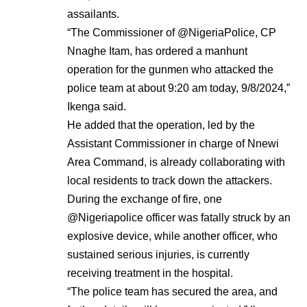
assailants.
“The Commissioner of @NigeriaPolice, CP
Nnaghe Itam, has ordered a manhunt
operation for the gunmen who attacked the
police team at about 9:20 am today, 9/8/2024,”
Ikenga said.
He added that the operation, led by the
Assistant Commissioner in charge of Nnewi
Area Command, is already collaborating with
local residents to track down the attackers.
During the exchange of fire, one
@Nigeriapolice officer was fatally struck by an
explosive device, while another officer, who
sustained serious injuries, is currently
receiving treatment in the hospital.
“The police team has secured the area, and