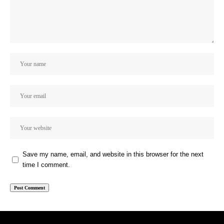
Save my name, email, and website in this browser for the next
time I comment.