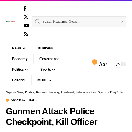
News
Business
Economy
Governance
2
Aa
Politics
Sports
Editorial
MORE
Nigerian News, Politics, Business, Economy, Investment, Entertainment and Sports.
>
Blog
>
Politics
ANAMBRA UPDATE
Gunmen Attack Police
Checkpoint, Kill Officer