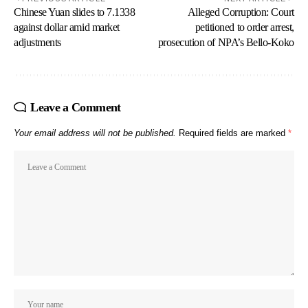
Chinese Yuan slides to 7.1338
Alleged Corruption: Court
against dollar amid market
petitioned to order arrest,
adjustments
prosecution of NPA’s Bello-Koko
Leave a Comment
Your email address will not be published.
Required fields are marked
*