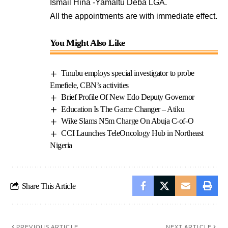
Ismail Hina -Yamaltu Deba LGA.
All the appointments are with immediate effect.
You Might Also Like
Tinubu employs special investigator to probe
Emefiele, CBN’s activities
Brief Profile Of New Edo Deputy Governor
Education Is The Game Changer – Atiku
Wike Slams N5m Charge On Abuja C-of-O
CCI Launches TeleOncology Hub in Northeast
Nigeria
Share This Article
PREVIOUS ARTICLE
NEXT ARTICLE