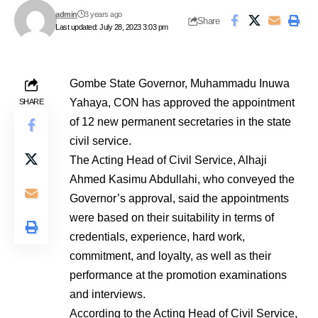
admin
3 years ago
Share
Last updated: July 28, 2023 3:03 pm
Gombe State Governor, Muhammadu Inuwa
Yahaya, CON has approved the appointment
SHARE
of 12 new permanent secretaries in the state
civil service.
The Acting Head of Civil Service, Alhaji
Ahmed Kasimu Abdullahi, who conveyed the
Governor’s approval, said the appointments
were based on their suitability in terms of
credentials, experience, hard work,
commitment, and loyalty, as well as their
performance at the promotion examinations
and interviews.
According to the Acting Head of Civil Service,