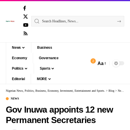
News
Business
Economy
Governance
2
Aa
Politics
Sports
Editorial
MORE
Nigerian News, Politics, Business, Economy, Investment, Entertainment and Sports.
>
Blog
>
News
>
G
NEWS
Gov Inuwa appoints 12 new
Permanent Secretaries