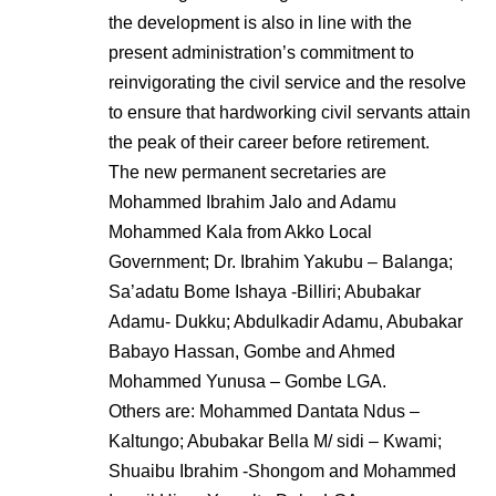
the development is also in line with the
present administration’s commitment to
reinvigorating the civil service and the resolve
to ensure that hardworking civil servants attain
the peak of their career before retirement.
The new permanent secretaries are
Mohammed Ibrahim Jalo and Adamu
Mohammed Kala from Akko Local
Government; Dr. Ibrahim Yakubu – Balanga;
Sa’adatu Bome Ishaya -Billiri; Abubakar
Adamu- Dukku; Abdulkadir Adamu, Abubakar
Babayo Hassan, Gombe and Ahmed
Mohammed Yunusa – Gombe LGA.
Others are: Mohammed Dantata Ndus –
Kaltungo; Abubakar Bella M/ sidi – Kwami;
Shuaibu Ibrahim -Shongom and Mohammed