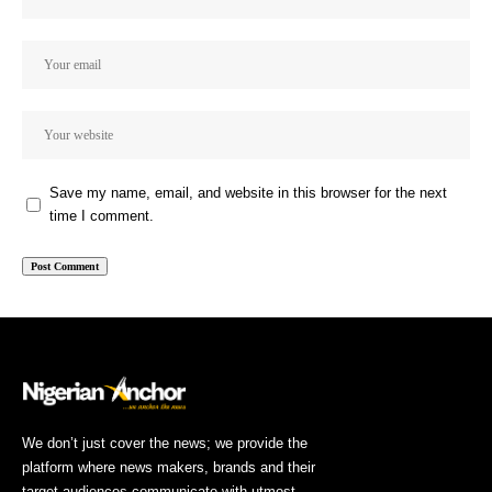
Save my name, email, and website in this browser for the next
time I comment.
We don’t just cover the news; we provide the
platform where news makers, brands and their
target audiences communicate with utmost