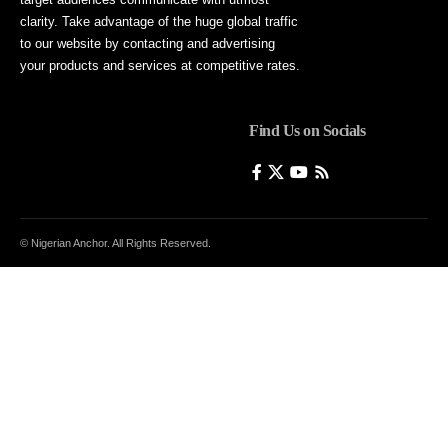
clarity. Take advantage of the huge global traffic
to our website by contacting and advertising
your products and services at competitive rates.
Find Us on Socials
© Nigerian Anchor. All Rights Reserved.