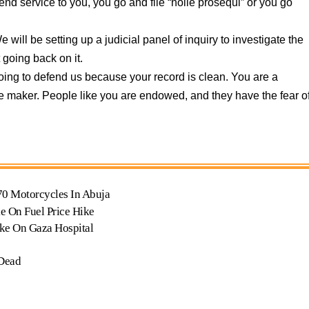
end service to you, you go and file “nolle prosequi” or you go
 will be setting up a judicial panel of inquiry to investigate the
 going back on it.
oing to defend us because your record is clean. You are a
e maker. People like you are endowed, and they have the fear o
70 Motorcycles In Abuja
e On Fuel Price Hike
ike On Gaza Hospital
 Dead