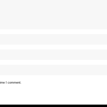
 time I comment.