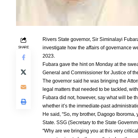
Rivers State governor, Sir Siminalayi Fubara,
investigate how the affairs of governance w
SHARE
2023.
Fubara gave the hint on Monday at the swea
General and Commissioner for Justice of th
The governor said he was bringing the Attorn
legal matters that needed to be tackled, wit
Fubara did not, however, say what will be the 
whether it’s the immediate-past administra
He said, “So, my brother, Dagogo Iboroma, 
State. SSG (Secretary to the State Governmen
“Why are we bringing you at this very critic