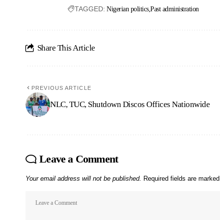
TAGGED:
Nigerian politics
Past administration
Share This Article
PREVIOUS ARTICLE
NLC, TUC, Shutdown Discos Offices Nationwide
Leave a Comment
Your email address will not be published.
Required fields are marke