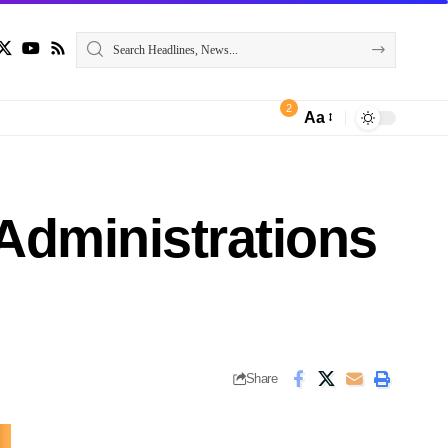
2
Aa
Administrations
Share