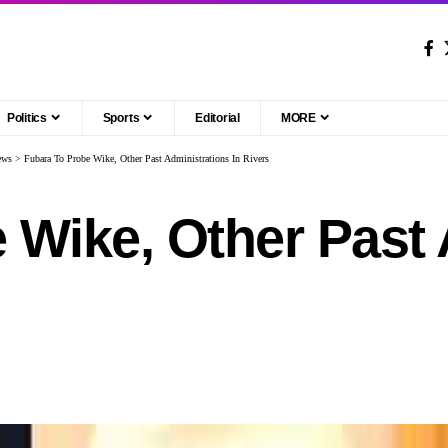
Politics
Sports
Editorial
MORE
ews
>
Fubara To Probe Wike, Other Past Administrations In Rivers
 Wike, Other Past 