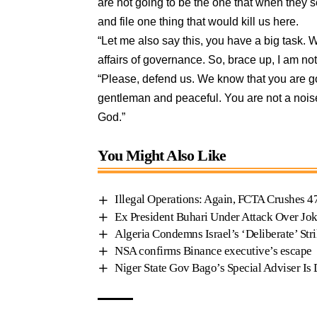
are not going to be the one that when they s
and file one thing that would kill us here.
“Let me also say this, you have a big task. We
affairs of governance. So, brace up, I am not
“Please, defend us. We know that you are g
gentleman and peaceful. You are not a nois
God.”
You Might Also Like
Illegal Operations: Again, FCTA Crushes 4
Ex President Buhari Under Attack Over Jok
Algeria Condemns Israel’s ‘Deliberate’ Str
NSA confirms Binance executive’s escape
Niger State Gov Bago’s Special Adviser Is