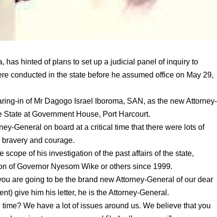
 has hinted of plans to set up a judicial panel of inquiry to
ere conducted in the state before he assumed office on May 29,
ring-in of Mr Dagogo Israel Iboroma, SAN, as the new Attorney
e State at Government House, Port Harcourt.
ey-General on board at a critical time that there were lots of
h bravery and courage.
scope of his investigation of the past affairs of the state,
tion of Governor Nyesom Wike or others since 1999.
you are going to be the brand new Attorney-General of our dear
t) give him his letter, he is the Attorney-General.
al time? We have a lot of issues around us. We believe that you