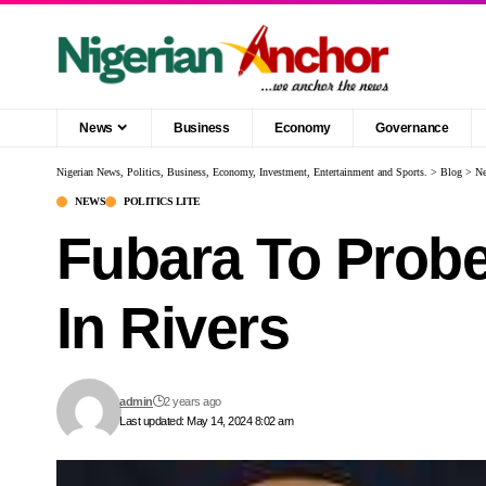
News
Business
Economy
Governance
Nigerian News, Politics, Business, Economy, Investment, Entertainment and Sports.
>
Blog
>
N
NEWS
POLITICS LITE
Fubara To Probe
In Rivers
admin
2 years ago
Last updated: May 14, 2024 8:02 am