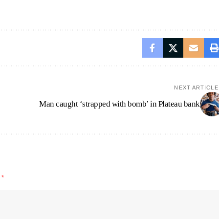
NEXT ARTICLE
Man caught ‘strapped with bomb’ in Plateau bank
d
*