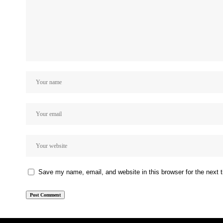
Save my name, email, and website in this browser for the next