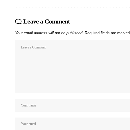
Leave a Comment
Your email address will not be published.
Required fields are marke