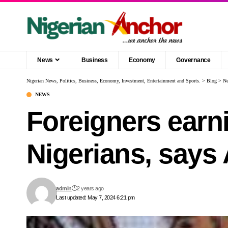
News
Business
Economy
Governance
Nigerian News, Politics, Business, Economy, Investment, Entertainment and Sports.
>
Blog
>
N
NEWS
Foreigners earn
Nigerians, says
admin
2 years ago
Last updated: May 7, 2024 6:21 pm