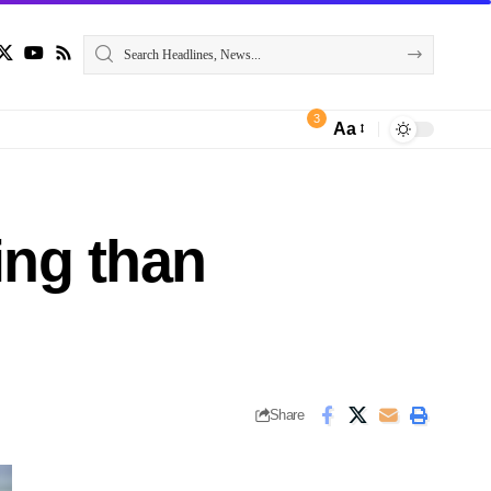
3
Aa
ing than
Share