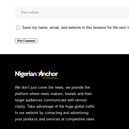
Save my name, email, and website in this browser for the next
We don’t just cover the news; we provide the
platform where news makers, brands and their
target audiences communicate with utmost
clarity. Take advantage of the huge global traffic
to our website by contacting and advertising
your products and services at competitive rates.