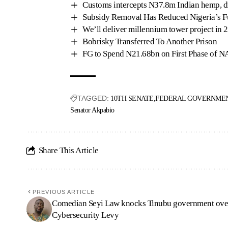
Customs intercepts N37.8m Indian hemp, d
Subsidy Removal Has Reduced Nigeria’s 
We’ll deliver millennium tower project in 
Bobrisky Transferred To Another Prison
FG to Spend N21.68bn on First Phase of 
TAGGED:
10TH SENATE
FEDERAL GOVERNMEN
Senator Akpabio
Share This Article
PREVIOUS ARTICLE
Comedian Seyi Law knocks Tinubu government ove
Cybersecurity Levy