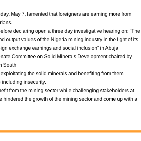
ay, May 7, lamented that foreigners are earning more from
rians.
efore declaring open a three day investigative hearing on: “The
output values of the Nigeria mining industry in the light of its
reign exchange earnings and social inclusion” in Abuja.
enate Committee on Solid Minerals Development chaired by
 South.
r exploitating the solid minerals and benefiting from them
 including insecurity.
efit from the mining sector while challenging stakeholders at
ve hindered the growth of the mining sector and come up with a