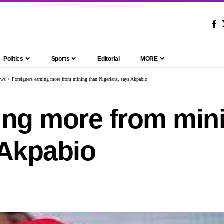
Politics
Sports
Editorial
MORE
ews
>
Foreigners earning more from mining than Nigerians, says Akpabio
ing more from min
 Akpabio