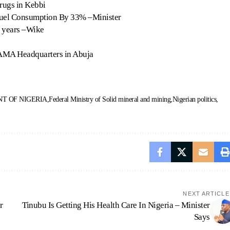
rugs in Kebbi
Fuel Consumption By 33% –Minister
2 years –Wike
NAMA Headquarters in Abuja
T OF NIGERIA
Federal Ministry of Solid mineral and mining
Nigerian politics
NEXT ARTICLE
r
Tinubu Is Getting His Health Care In Nigeria – Minister
Says