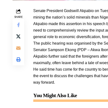
Senate President Godswill Akpabio on Tuesd
mining the nation’s solid minerals than Nige
SHARE
Akpabio made this assertion in his speech b
need to comprehensively review the input and 
general role to economic diversification, fo
The public hearing was organised by the S
Senator Sampson Ekong (PDP – Akwa Ibom
Akpabio further said that the foreigners afte
maximally, often leave behind a tale of woes
He said time has come for the country to ben
the event to discuss the challenges that ha
way forward.
You Might Also Like