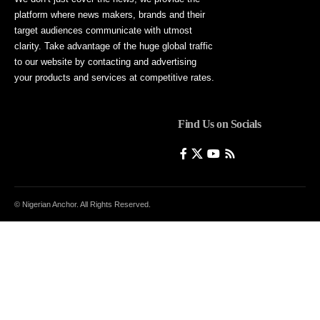
platform where news makers, brands and their
target audiences communicate with utmost
clarity. Take advantage of the huge global traffic
to our website by contacting and advertising
your products and services at competitive rates.
Find Us on Socials
© Nigerian Anchor. All Rights Reserved.