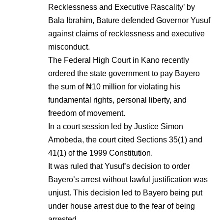
Recklessness and Executive Rascality’ by
Bala Ibrahim, Bature defended Governor Yusuf
against claims of recklessness and executive
misconduct.
The Federal High Court in Kano recently
ordered the state government to pay Bayero
the sum of ₦10 million for violating his
fundamental rights, personal liberty, and
freedom of movement.
In a court session led by Justice Simon
Amobeda, the court cited Sections 35(1) and
41(1) of the 1999 Constitution.
It was ruled that Yusuf’s decision to order
Bayero’s arrest without lawful justification was
unjust. This decision led to Bayero being put
under house arrest due to the fear of being
arrested.