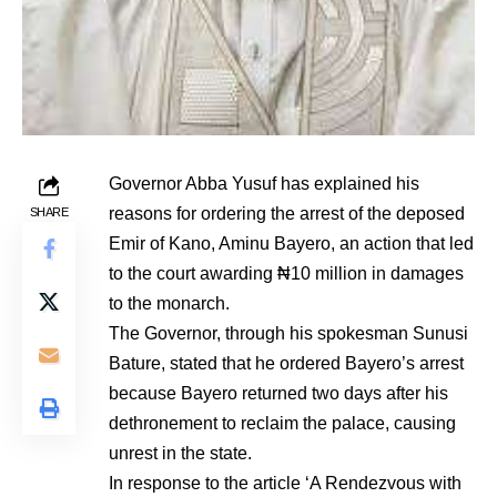
Governor Abba Yusuf has explained his
reasons for ordering the arrest of the deposed
SHARE
Emir of Kano, Aminu Bayero, an action that led
to the court awarding ₦10 million in damages
to the monarch.
The Governor, through his spokesman Sunusi
Bature, stated that he ordered Bayero’s arrest
because Bayero returned two days after his
dethronement to reclaim the palace, causing
unrest in the state.
In response to the article ‘A Rendezvous with