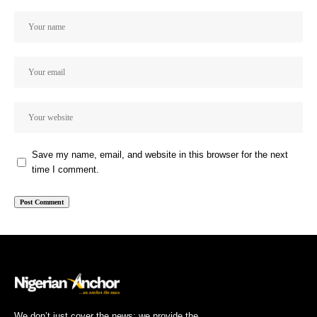
Save my name, email, and website in this browser for the next
time I comment.
We don’t just cover the news; we provide the