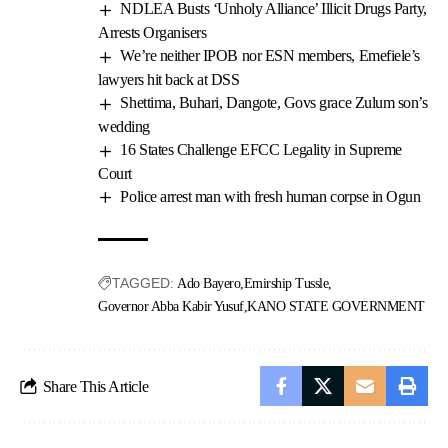
NDLEA Busts ‘Unholy Alliance’ Illicit Drugs Party,
Arrests Organisers
We’re neither IPOB nor ESN members, Emefiele’s
lawyers hit back at DSS
Shettima, Buhari, Dangote, Govs grace Zulum son’s
wedding
16 States Challenge EFCC Legality in Supreme
Court
Police arrest man with fresh human corpse in Ogun
TAGGED:
Ado Bayero
Emirship Tussle
Governor Abba Kabir Yusuf
KANO STATE GOVERNMENT
Share This Article