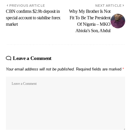
PREVIOUS ARTICLE
NEXT ARTICLE
CBN confirms $2.9b deposit in
Why My Brother Is Not
special account to stabilise forex
Fit To Be The President
market
Of Nigeria – MKO
Abiola’s Son, Abdul
Leave a Comment
Your email address will not be published.
Required fields are marked
*