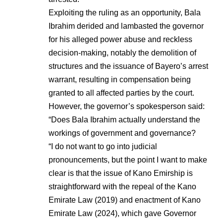
Exploiting the ruling as an opportunity, Bala
Ibrahim derided and lambasted the governor
for his alleged power abuse and reckless
decision-making, notably the demolition of
structures and the issuance of Bayero’s arrest
warrant, resulting in compensation being
granted to all affected parties by the court.
However, the governor’s spokesperson said:
“Does Bala Ibrahim actually understand the
workings of government and governance?
“I do not want to go into judicial
pronouncements, but the point I want to make
clear is that the issue of Kano Emirship is
straightforward with the repeal of the Kano
Emirate Law (2019) and enactment of Kano
Emirate Law (2024), which gave Governor