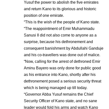
Yusuf the power to abolish the five emirates
and return Kano to its glorious and historic
position of one emirate.
“This is the wish of the people of Kano state.
“The reappointment of Emir Muhammadu
Sanusi II did not also come to anyone as a
surprise, because his dethronement and
consequent banishment by Abdullahi Ganduje
and his co-travellers was done out of malice.
“Now, calling for the arrest of dethroned Emir
Aminu Bayero was only done for public good
as his entrance into Kano, shortly after his
dethronement posed a serious security threat
which is being managed up till today.
“Governor Abba Yusuf remains the Chief
Security Officer of Kano state, and no sane
leader would fold his arms and watch Kano