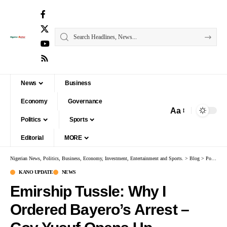
News
Business
Economy
Governance
Aa
Politics
Sports
Editorial
MORE
Nigerian News, Politics, Business, Economy, Investment, Entertainment and Sports.
>
Blog
>
Politics
KANO UPDATE
NEWS
Emirship Tussle: Why I
Ordered Bayero’s Arrest –