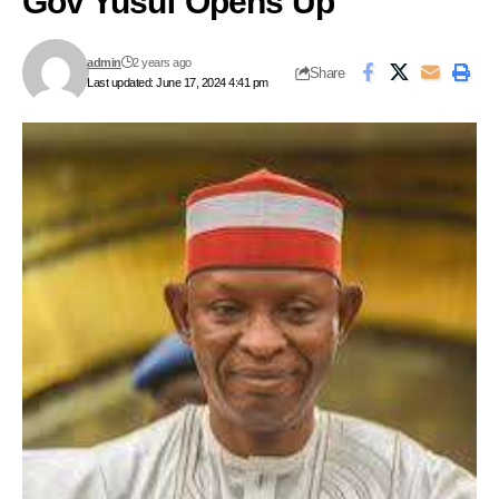
Gov Yusuf Opens Up
admin
2 years ago
Share
Last updated: June 17, 2024 4:41 pm