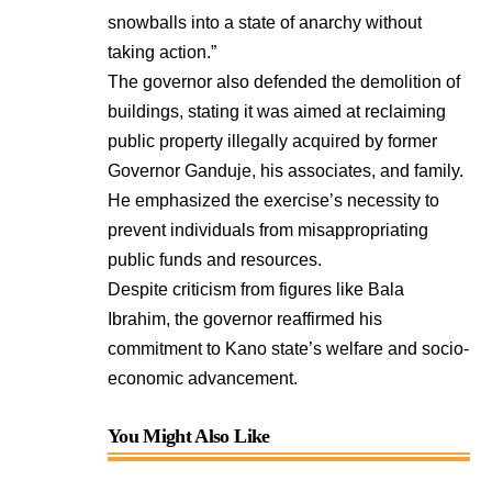
snowballs into a state of anarchy without
taking action.”
The governor also defended the demolition of
buildings, stating it was aimed at reclaiming
public property illegally acquired by former
Governor Ganduje, his associates, and family.
He emphasized the exercise’s necessity to
prevent individuals from misappropriating
public funds and resources.
Despite criticism from figures like Bala
Ibrahim, the governor reaffirmed his
commitment to Kano state’s welfare and socio-
economic advancement.
You Might Also Like