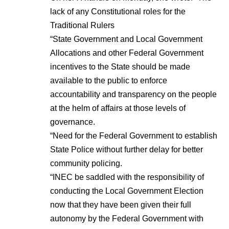
lack of any Constitutional roles for the
Traditional Rulers
“State Government and Local Government
Allocations and other Federal Government
incentives to the State should be made
available to the public to enforce
accountability and transparency on the people
at the helm of affairs at those levels of
governance.
“Need for the Federal Government to establish
State Police without further delay for better
community policing.
“INEC be saddled with the responsibility of
conducting the Local Government Election
now that they have been given their full
autonomy by the Federal Government with