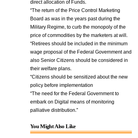
direct allocation of Funds.
“The return of the Price Control Marketing
Board as was in the years past during the
Military Regime, to curb the monopoly of the
price of commodities by the marketers at will.
“Retirees should be included in the minimum
wage proposal of the Federal Government and
also Senior Citizens should be considered in
their welfare plans.
“Citizens should be sensitized about the new
policy before implementation
“The need for the Federal Government to
embark on Digital means of monitoring
palliative distribution.”
You Might Also Like