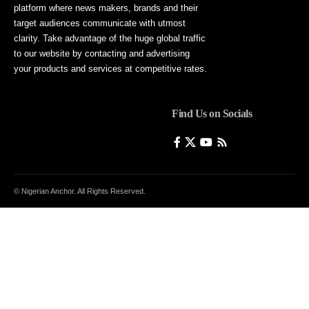
platform where news makers, brands and their
target audiences communicate with utmost
clarity. Take advantage of the huge global traffic
to our website by contacting and advertising
your products and services at competitive rates.
Find Us on Socials
© Nigerian Anchor. All Rights Reserved.