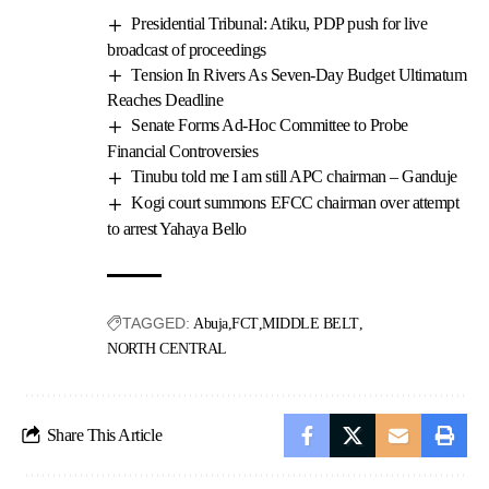
Presidential Tribunal: Atiku, PDP push for live
broadcast of proceedings
Tension In Rivers As Seven-Day Budget Ultimatum
Reaches Deadline
Senate Forms Ad-Hoc Committee to Probe
Financial Controversies
Tinubu told me I am still APC chairman – Ganduje
Kogi court summons EFCC chairman over attempt
to arrest Yahaya Bello
TAGGED:
Abuja
FCT
MIDDLE BELT
NORTH CENTRAL
Share This Article