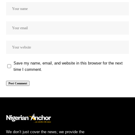
Save my name, email, and website in this browser for the next
time I comment.
We don’t just cover the news; we provide the