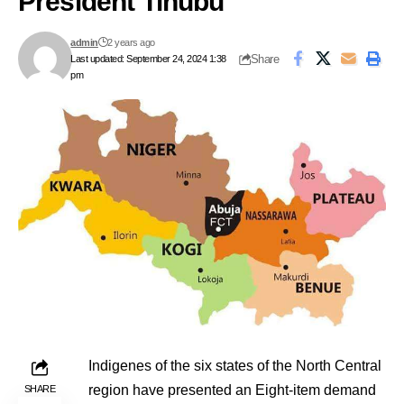
President Tinubu
admin
2 years ago
Share
Last updated: September 24, 2024 1:38
pm
Indigenes of the six states of the North Central
region have presented an Eight-item demand
SHARE