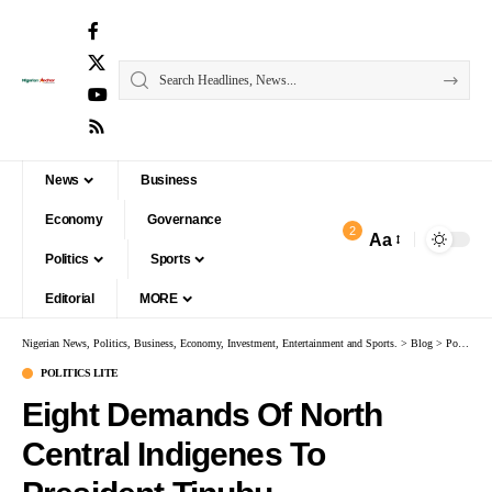
News
Business
Economy
Governance
2
Aa
Politics
Sports
Editorial
MORE
Nigerian News, Politics, Business, Economy, Investment, Entertainment and Sports.
>
Blog
>
Politics Lite
POLITICS LITE
Eight Demands Of North
Central Indigenes To