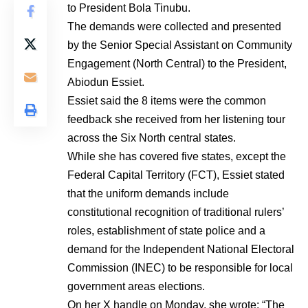
to President Bola Tinubu.
The demands were collected and presented
by the Senior Special Assistant on Community
Engagement (North Central) to the President,
Abiodun Essiet.
Essiet said the 8 items were the common
feedback she received from her listening tour
across the Six North central states.
While she has covered five states, except the
Federal Capital Territory (FCT), Essiet stated
that the uniform demands include
constitutional recognition of traditional rulers’
roles, establishment of state police and a
demand for the Independent National Electoral
Commission (INEC) to be responsible for local
government areas elections.
On her X handle on Monday, she wrote: “The