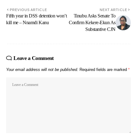
PREVIOUS ARTICLE
NEXT ARTICLE
Fifth year in DSS detention won’t
Tinubu Asks Senate To
kill me – Nnamdi Kanu
Confirm Kekere-Ekun As
Substantive CJN
Leave a Comment
Your email address will not be published.
Required fields are marked
*