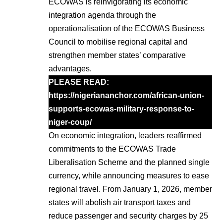
ECOWAS is reinvigorating its economic
integration agenda through the
operationalisation of the ECOWAS Business
Council to mobilise regional capital and
strengthen member states’ comparative
advantages.
PLEASE READ:
https://nigeriananchor.com/african-union-
supports-ecowas-military-response-to-
niger-coup/
On economic integration, leaders reaffirmed
commitments to the ECOWAS Trade
Liberalisation Scheme and the planned single
currency, while announcing measures to ease
regional travel. From January 1, 2026, member
states will abolish air transport taxes and
reduce passenger and security charges by 25