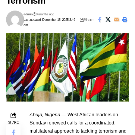
Terrorism
admin
8 months ago
Share
Last updated: December 15, 2025 3:49
am
Abuja, Nigeria
— West African leaders on
Sunday renewed calls for a coordinated,
SHARE
multilateral approach to tackling terrorism and