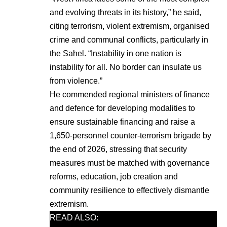
and evolving threats in its history,” he said,
citing terrorism, violent extremism, organised
crime and communal conflicts, particularly in
the Sahel. “Instability in one nation is
instability for all. No border can insulate us
from violence.”
He commended regional ministers of finance
and defence for developing modalities to
ensure sustainable financing and raise a
1,650-personnel counter-terrorism brigade by
the end of 2026, stressing that security
measures must be matched with governance
reforms, education, job creation and
community resilience to effectively dismantle
extremism.
READ ALSO: