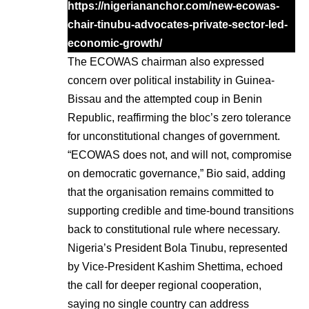
https://nigeriananchor.com/new-ecowas-
chair-tinubu-advocates-private-sector-led-
economic-growth/
The ECOWAS chairman also expressed
concern over political instability in Guinea-
Bissau and the attempted coup in Benin
Republic, reaffirming the bloc’s zero tolerance
for unconstitutional changes of government.
“ECOWAS does not, and will not, compromise
on democratic governance,” Bio said, adding
that the organisation remains committed to
supporting credible and time-bound transitions
back to constitutional rule where necessary.
Nigeria’s President Bola Tinubu, represented
by Vice-President Kashim Shettima, echoed
the call for deeper regional cooperation,
saying no single country can address