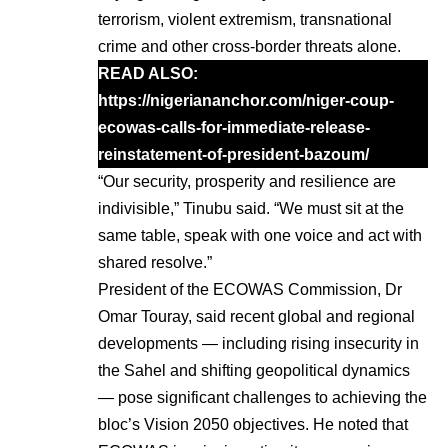
terrorism, violent extremism, transnational
crime and other cross-border threats alone.
READ ALSO:
https://nigeriananchor.com/niger-coup-
ecowas-calls-for-immediate-release-
reinstatement-of-president-bazoum/
“Our security, prosperity and resilience are
indivisible,” Tinubu said. “We must sit at the
same table, speak with one voice and act with
shared resolve.”
President of the ECOWAS Commission, Dr
Omar Touray, said recent global and regional
developments — including rising insecurity in
the Sahel and shifting geopolitical dynamics
— pose significant challenges to achieving the
bloc’s Vision 2050 objectives. He noted that