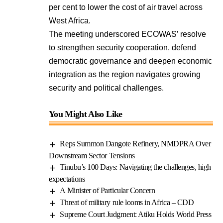
per cent to lower the cost of air travel across
West Africa.
The meeting underscored ECOWAS’ resolve
to strengthen security cooperation, defend
democratic governance and deepen economic
integration as the region navigates growing
security and political challenges.
You Might Also Like
Reps Summon Dangote Refinery, NMDPRA Over
Downstream Sector Tensions
Tinubu’s 100 Days: Navigating the challenges, high
expectations
A Minister of Particular Concern
Threat of military rule looms in Africa – CDD
Supreme Court Judgment: Atiku Holds World Press