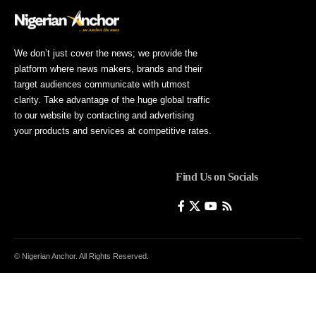
We don’t just cover the news; we provide the
platform where news makers, brands and their
target audiences communicate with utmost
clarity. Take advantage of the huge global traffic
to our website by contacting and advertising
your products and services at competitive rates.
Find Us on Socials
© Nigerian Anchor. All Rights Reserved.