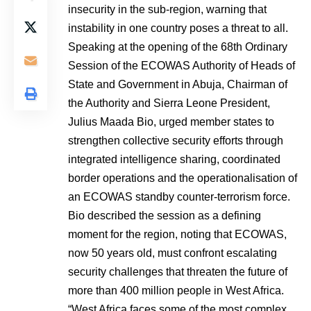
insecurity in the sub-region, warning that
instability in one country poses a threat to all.
Speaking at the opening of the 68th Ordinary
Session of the ECOWAS Authority of Heads of
State and Government in Abuja, Chairman of
the Authority and Sierra Leone President,
Julius Maada Bio, urged member states to
strengthen collective security efforts through
integrated intelligence sharing, coordinated
border operations and the operationalisation of
an ECOWAS standby counter-terrorism force.
Bio described the session as a defining
moment for the region, noting that ECOWAS,
now 50 years old, must confront escalating
security challenges that threaten the future of
more than 400 million people in West Africa.
“West Africa faces some of the most complex