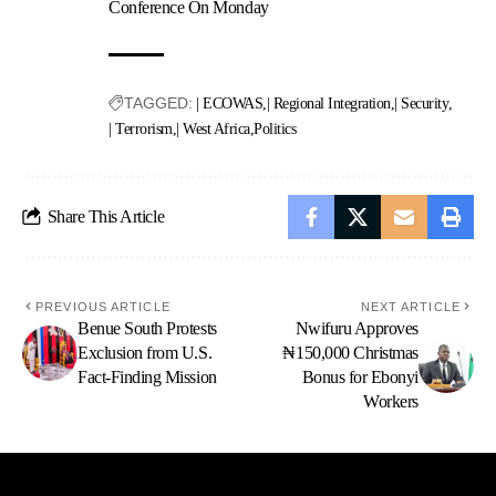
Conference On Monday
TAGGED:
| ECOWAS
| Regional Integration
| Security
| Terrorism
| West Africa
Politics
Share This Article
PREVIOUS ARTICLE
NEXT ARTICLE
Benue South Protests
Nwifuru Approves
Exclusion from U.S.
₦150,000 Christmas
Fact-Finding Mission
Bonus for Ebonyi
Workers