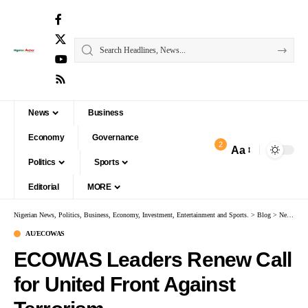
News
Business
Economy
Governance
2
Aa
Politics
Sports
Editorial
MORE
Nigerian News, Politics, Business, Economy, Investment, Entertainment and Sports.
>
Blog
>
News
>
A
AU/ECOWAS
ECOWAS Leaders Renew Call
for United Front Against