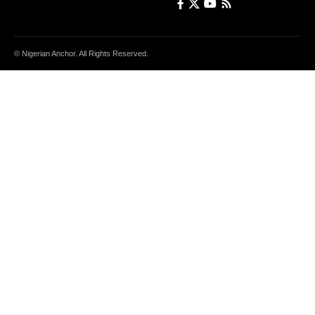
© Nigerian Anchor. All Rights Reserved.