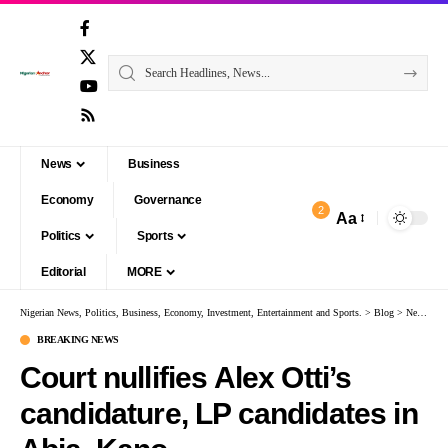
News
Business
Economy
Governance
2
Aa
Politics
Sports
Editorial
MORE
Nigerian News, Politics, Business, Economy, Investment, Entertainment and Sports.
>
Blog
>
News
>
B
BREAKING NEWS
Court nullifies Alex Otti’s
candidature, LP candidates in