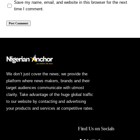
Save my name, email, and website in this browser for the next
time I comment.
We don’t just cover the news; we provide the
platform where news makers, brands and their
target audiences communicate with utmost
clarity. Take advantage of the huge global traffic
to our website by contacting and advertising
your products and services at competitive rates.
Find Us on Socials