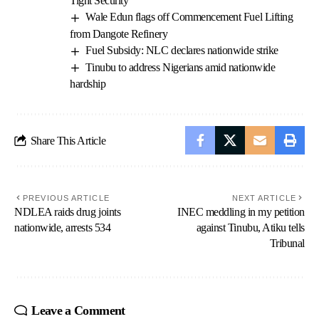
Tight Security
Wale Edun flags off Commencement Fuel Lifting
from Dangote Refinery
Fuel Subsidy: NLC declares nationwide strike
Tinubu to address Nigerians amid nationwide
hardship
Share This Article
PREVIOUS ARTICLE
NEXT ARTICLE
NDLEA raids drug joints
INEC meddling in my petition
nationwide, arrests 534
against Tinubu, Atiku tells
Tribunal
Leave a Comment