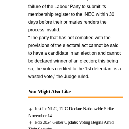
failure of the Labour Party to submit its
membership register to the INEC within 30
days before their primaries renders the
process invalid.
“The party that has not complied with the
provisions of the electoral act cannot be said
to have a candidate in an election and cannot
be declared winner of an election; this being
so, the votes credited to the 1st defendant is a
wasted vote,” the Judge ruled.
You Might Also Like
Just In: NLC, TUC Declare Nationwide Strike
November 14
Edo 2024 Guber Update: Voting Begins Amid