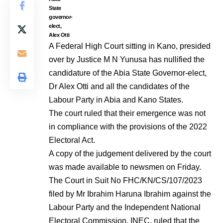
State
governor-
elect,
Alex Otti
A Federal High Court sitting in Kano, presided
over by Justice M N Yunusa has nullified the
candidature of the Abia State Governor-elect,
Dr Alex Otti and all the candidates of the
Labour Party in Abia and Kano States.
The court ruled that their emergence was not
in compliance with the provisions of the 2022
Electoral Act.
A copy of the judgement delivered by the court
was made available to newsmen on Friday.
The Court in Suit No FHC/KN/CS/107/2023
filed by Mr Ibrahim Haruna Ibrahim against the
Labour Party and the Independent National
Electoral Commission, INEC, ruled that the