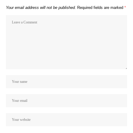
Your email address will not be published.
Required fields are marked
*