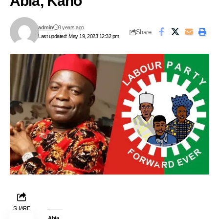
Abia, Kano
admin
3 years ago
Share
Last updated: May 19, 2023 12:32 pm
SHARE
Abia