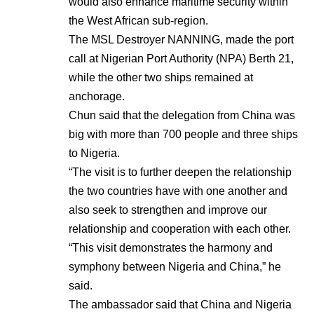
would also enhance maritime security within
the West African sub-region.
The MSL Destroyer NANNING, made the port
call at Nigerian Port Authority (NPA) Berth 21,
while the other two ships remained at
anchorage.
Chun said that the delegation from China was
big with more than 700 people and three ships
to Nigeria.
“The visit is to further deepen the relationship
the two countries have with one another and
also seek to strengthen and improve our
relationship and cooperation with each other.
“This visit demonstrates the harmony and
symphony between Nigeria and China,” he
said.
The ambassador said that China and Nigeria