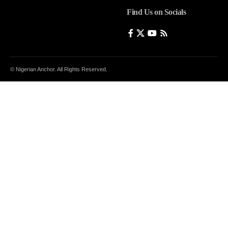
Find Us on Socials
© Nigerian Anchor. All Rights Reserved.