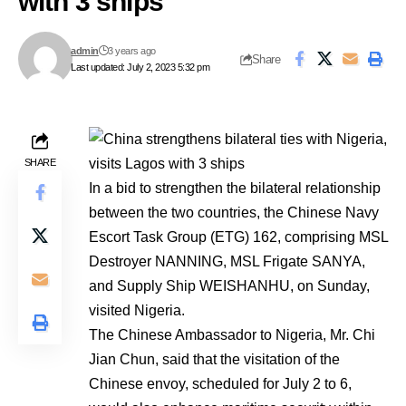
with 3 ships
admin
3 years ago
Share
Last updated: July 2, 2023 5:32 pm
SHARE
In a bid to strengthen the bilateral relationship
between the two countries, the Chinese Navy
Escort Task Group (ETG) 162, comprising MSL
Destroyer NANNING, MSL Frigate SANYA,
and Supply Ship WEISHANHU, on Sunday,
visited Nigeria.
The Chinese Ambassador to Nigeria, Mr. Chi
Jian Chun, said that the visitation of the
Chinese envoy, scheduled for July 2 to 6,