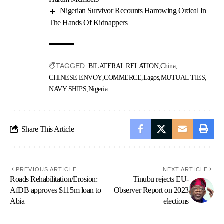
Nigerian Survivor Recounts Harrowing Ordeal In
The Hands Of Kidnappers
TAGGED:
BILATERAL RELATION
China
CHINESE ENVOY
COMMERCE
Lagos
MUTUAL TIES
NAVY SHIPS
Nigeria
Share This Article
PREVIOUS ARTICLE
NEXT ARTICLE
Roads Rehabilitation/Erosion:
Tinubu rejects EU-
AfDB approves $115m loan to
Observer Report on 2023
Abia
elections