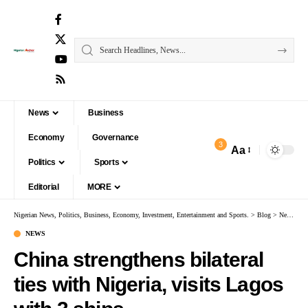
News
Business
Economy
Governance
3
Aa
Politics
Sports
Editorial
MORE
Nigerian News, Politics, Business, Economy, Investment, Entertainment and Sports.
>
Blog
>
News
>
Ch
NEWS
China strengthens bilateral
ties with Nigeria, visits Lagos