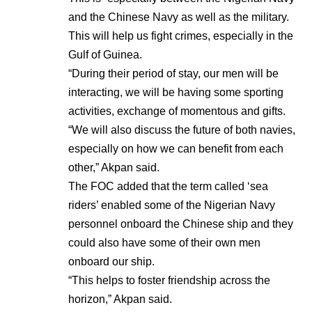
and the Chinese Navy as well as the military.
This will help us fight crimes, especially in the
Gulf of Guinea.
“During their period of stay, our men will be
interacting, we will be having some sporting
activities, exchange of momentous and gifts.
“We will also discuss the future of both navies,
especially on how we can benefit from each
other,” Akpan said.
The FOC added that the term called ‘sea
riders’ enabled some of the Nigerian Navy
personnel onboard the Chinese ship and they
could also have some of their own men
onboard our ship.
“This helps to foster friendship across the
horizon,” Akpan said.