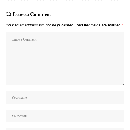
Leave a Comment
Your email address will not be published.
Required fields are marked
*