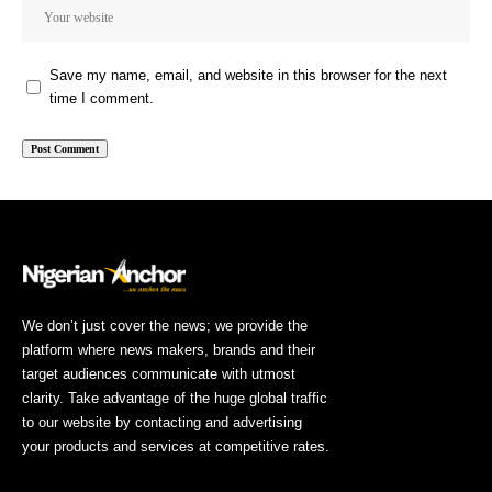
Save my name, email, and website in this browser for the next
time I comment.
We don’t just cover the news; we provide the
platform where news makers, brands and their
target audiences communicate with utmost
clarity. Take advantage of the huge global traffic
to our website by contacting and advertising
your products and services at competitive rates.