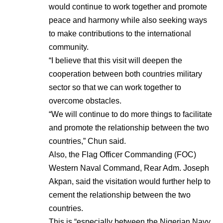
would continue to work together and promote
peace and harmony while also seeking ways
to make contributions to the international
community.
“I believe that this visit will deepen the
cooperation between both countries military
sector so that we can work together to
overcome obstacles.
“We will continue to do more things to facilitate
and promote the relationship between the two
countries,” Chun said.
Also, the Flag Officer Commanding (FOC)
Western Naval Command, Rear Adm. Joseph
Akpan, said the visitation would further help to
cement the relationship between the two
countries.
This is “especially between the Nigerian Navy