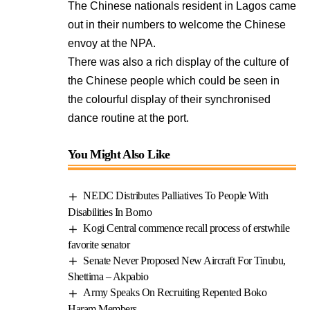
The Chinese nationals resident in Lagos came
out in their numbers to welcome the Chinese
envoy at the NPA.
There was also a rich display of the culture of
the Chinese people which could be seen in
the colourful display of their synchronised
dance routine at the port.
You Might Also Like
NEDC Distributes Palliatives To People With
Disabilities In Borno
Kogi Central commence recall process of erstwhile
favorite senator
Senate Never Proposed New Aircraft For Tinubu,
Shettima – Akpabio
Army Speaks On Recruiting Repented Boko
Haram Members