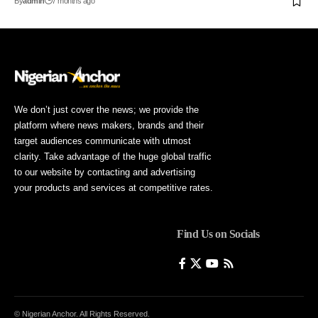
By
admin
7 months ago
We don’t just cover the news; we provide the
platform where news makers, brands and their
target audiences communicate with utmost
clarity. Take advantage of the huge global traffic
to our website by contacting and advertising
your products and services at competitive rates.
Find Us on Socials
© Nigerian Anchor. All Rights Reserved.