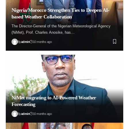
Nigeria/Morocco Strengthen Ties to Deepen AI-
based Weather Collaboration
The Director-General of the Nigerian Meteorological Agency
(NiMet), Prof. Charles Anosike, has…
By
admin
10 months ago
NiMet migrating to AI-Powered Weather
Forecasting
By
admin
10 months ago