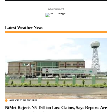
- Advertisement -
Latest Weather News
AGRICULTURE NIGERIA
NiMet Rejects N5 Trillion Loss Claims, Says Reports Are