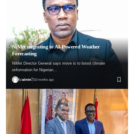
NiMet migrating to AI-Powered Weather
Forecasting
NiMet Director General says move is to boost climate
onformation for Nigerian…
By
admin
10 months ago