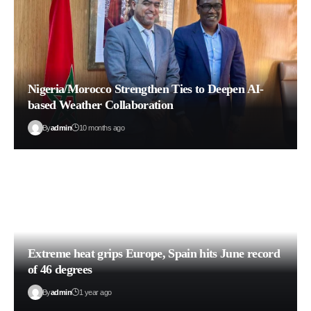
Nigeria/Morocco Strengthen Ties to Deepen AI-
based Weather Collaboration
By
admin
10 months ago
Extreme heat grips Europe, Spain hits June record
of 46 degrees
By
admin
1 year ago