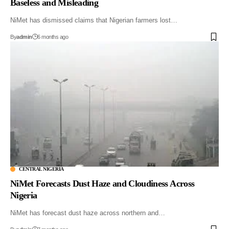
Baseless and Misleading
NiMet has dismissed claims that Nigerian farmers lost…
By
admin
6 months ago
CENTRAL NIGERIA
NiMet Forecasts Dust Haze and Cloudiness Across
Nigeria
NiMet has forecast dust haze across northern and…