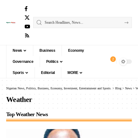
News
Business
Economy
2
Governance
Politics
Sports
Editorial
MORE
Nigerian News, Politics, Business, Economy, Investment, Entertainment and Sports.
>
Blog
>
News
>
W
Weather
Top Weather News