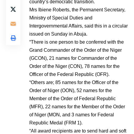
country’s democratic transition.
Mrs Ibiene Roberts, the Permanent Secretary,
Ministry of Special Duties and
Intergovernmental Affairs, said this in a circular
issued on Sunday in Abuja.
“There is one person to be conferred with the
Grand Commander of the Order of the Niger
(GCON), 21 names for Commander of the
Order of the Niger (CON), 78 names for the
Officer of the Federal Republic (OFR).
“Others are; 85 names for the Officer of the
Order of Niger (OON), 52 names for the
Member of the Order of Federal Republic
(MFR), 22 names for the Member of the Order
of Niger (MON, and 3 names for Federal
Republic Medal (FRM 1).
“All award recipients are to send hard and soft