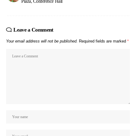
Plaza, Conference Hall
Leave a Comment
Your email address will not be published.
Required fields are marked
*