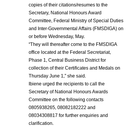
copies of their citations/resumes to the
Secretary, National Honours Award
Committee, Federal Ministry of Special Duties
and Inter-Governmental Affairs (FMSDIGA) on
or before Wednesday, May.
“They will thereafter come to the FMSDIGA
office located at the Federal Secretariat,
Phase 1, Central Business District for
collection of their Certificates and Medals on
Thursday June 1,” she said.
Ibiene urged the recipients to call the
Secretary of National Honours Awards
Committee on the following contacts
0805938265, 08082182222 and
08034308817 for further enquiries and
clarification.