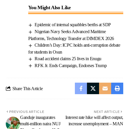
You Might Also Like
Epidemic of internal squabbles berths at SDP
Nigerian Navy Seeks Advanced Maritime
Platforms, Technology Transfer at DIMDEX 2026
Children’s Day: ICPC holds anti-corruption debate
for students in Osun
Road accident claims 25 lives in Enugu
RFK Jr. Ends Campaign, Endorses Trump
Share This Article
PREVIOUS ARTICLE
NEXT ARTICLE
Ganduje inaugurates
Interest rate hike will affect output,
multi-million naira NUJ
increase unemployment – MAN