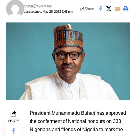
admin
3 years ago
Share
Last updated: May 28, 2023 7:41 pm
President Muhammadu Buhari has approved
the conferment of National honours on 338
SHARE
Nigerians and friends of Nigeria to mark the