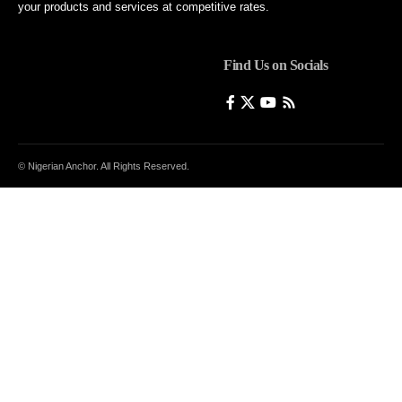
your products and services at competitive rates.
Find Us on Socials
© Nigerian Anchor. All Rights Reserved.