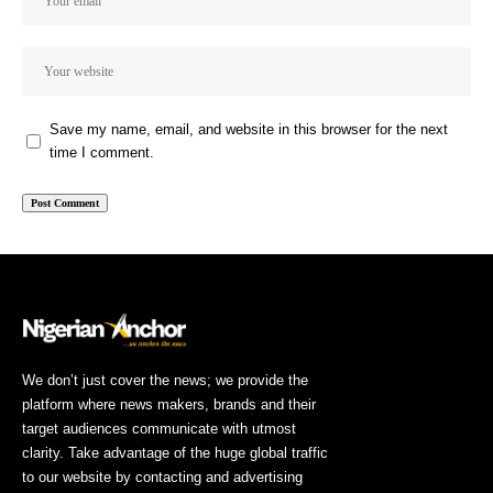
Save my name, email, and website in this browser for the next
time I comment.
We don’t just cover the news; we provide the
platform where news makers, brands and their
target audiences communicate with utmost
clarity. Take advantage of the huge global traffic
to our website by contacting and advertising