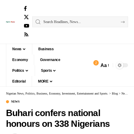
News
Business
Economy
Governance
2
Aa
Politics
Sports
Editorial
MORE
Nigerian News, Politics, Business, Economy, Investment, Entertainment and Sports.
>
Blog
>
News
>
B
NEWS
Buhari confers national
honours on 338 Nigerians