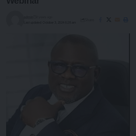
Webinar
admin
2 years ago
Share
Last updated: October 3, 2024 6:28 am