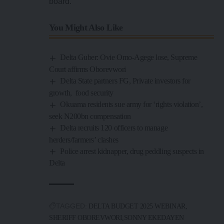
board.
You Might Also Like
Delta Guber: Ovie Omo-Agege lose, Supreme
Court affirms Oborevwori
Delta State partners FG, Private investors for
growth, food security
Okuama residents sue army for ‘rights violation’,
seek N200bn compensation
Delta recruits 120 officers to manage
herders/farmers’ clashes
Police arrest kidnapper, drug peddling suspects in
Delta
TAGGED:
DELTA BUDGET 2025 WEBINAR
SHERIFF OBOREVWORI
SONNY EKEDAYEN