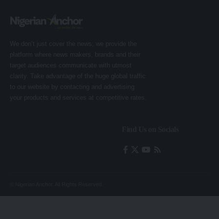
We don’t just cover the news; we provide the
platform where news makers, brands and their
target audiences communicate with utmost
clarity. Take advantage of the huge global traffic
to our website by contacting and advertising
your products and services at competitive rates.
Find Us on Socials
© Nigerian Anchor. All Rights Reserved.