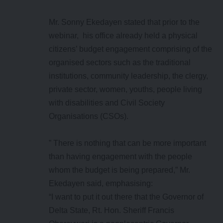
Mr. Sonny Ekedayen stated that prior to the
webinar, his office already held a physical
citizens’ budget engagement comprising of the
organised sectors such as the traditional
institutions, community leadership, the clergy,
private sector, women, youths, people living
with disabilities and Civil Society
Organisations (CSOs).
” There is nothing that can be more important
than having engagement with the people
whom the budget is being prepared,” Mr.
Ekedayen said, emphasising:
“I want to put it out there that the Governor of
Delta State, Rt. Hon. Sheriff Francis