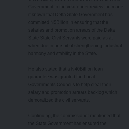
Government in the year under review, he made
it known that Delta State Government has
committed N5Billon in ensuring that the
salaries and promotion arrears of the Delta
State State Civil Servants were paid as at
when due in pursuit of strengthening industrial
harmony and stability in the State.
He also stated that a N40Billion loan
guarantee was granted the Local
Governments Councils to help clear their
salary and promotion arrears backlog which
demoralized the civil servants.
Continuing, the commissioner mentioned that
the State Government has ensured the