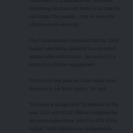
Oborevwori is a peoplecentric Governor,
everything he does and thinks is on how he
can impact the people…and he takes the
citizens views seriously.”
The Commissioner enthused that the 2024
budget now being operated has recorded
appreciable performance because it is a
product of citizens engagement.
“In the past one year we have made some
progress in our fiscal space,” he said.
“We have a budget of N724.9Billion for the
year 2024 with N316.7Billion budgeted for
recurrent expenditure, which is 44% of the
budget. N408.3Billion was budgeted for