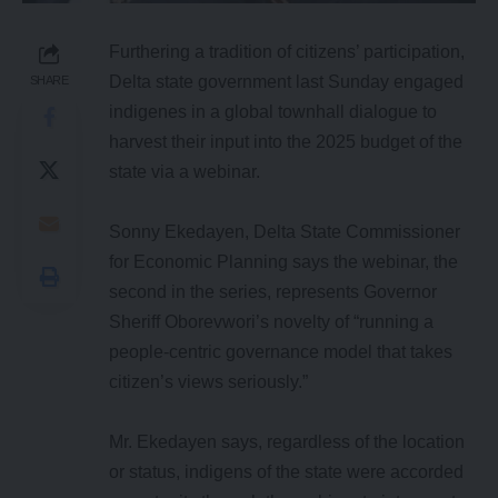
Furthering a tradition of citizens’ participation,
Delta state government last Sunday engaged
SHARE
indigenes in a global townhall dialogue to
harvest their input into the 2025 budget of the
state via a webinar.
Sonny Ekedayen, Delta State Commissioner
for Economic Planning says the webinar, the
second in the series, represents Governor
Sheriff Oborevwori’s novelty of “running a
people-centric governance model that takes
citizen’s views seriously.”
Mr. Ekedayen says, regardless of the location
or status, indigens of the state were accorded