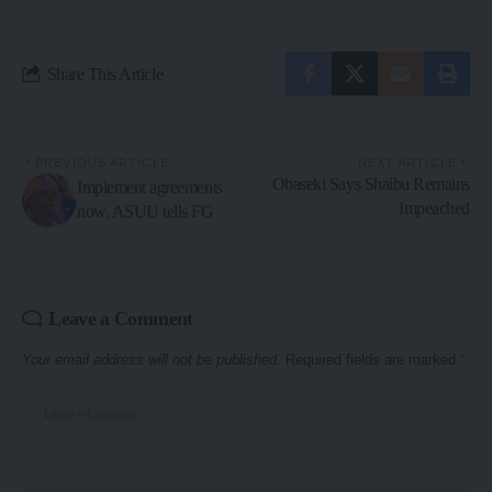
Share This Article
PREVIOUS ARTICLE
NEXT ARTICLE
Obaseki Says Shaibu Remains
Implement agreements
Impeached
now, ASUU tells FG
Leave a Comment
Your email address will not be published.
Required fields are marked
*