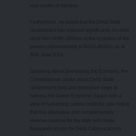
was worthy of mention.
Furthermore, he stated that the Delta State
Government has reduced significantly it’s debt
stock from N465.3Billion at the inception of the
present administration to N303.4Billion as at
30th June 2024.
Speaking about diversifying the Economy, the
Commissioner spoke about Delta State
Government bold and innovative steps to
harness the Green Economic Space with a
view of harvesting carbon credit for sale noting
that this alternative and complementary
revenue sources for the state will create
thousands of jobs for Delta Citizens across