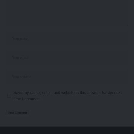
Save my name, email, and website in this browser for the next
time I comment.