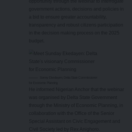
opportunity through the webinar to interrogate
government actions, decisions and policies in
a bid to ensure greater accountability,
transparency and robust citizens participation
in the decision making process on the 2025
budget.
Sonny Ekedayen, Delta State Commissioner
for Economic Planning
He informed Nigerian Anchor that the webinar
was organised by Delta State Government
through the Ministry of Economic Planning, in
collaboration with the Office of the Senior
Special Assistant on Civic Engagement and
Civil Society led by Rex Anighoro.