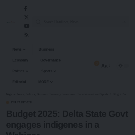
News
Business
Economy
Governance
3
Aa
Politics
Sports
Editorial
MORE
Nigerian News, Politics, Business, Economy, Investment, Entertainment and Sports.
>
Blog
>
Politics
DELTA UPDATE
Budget 2025: Delta State Govt
engages indigenes in a