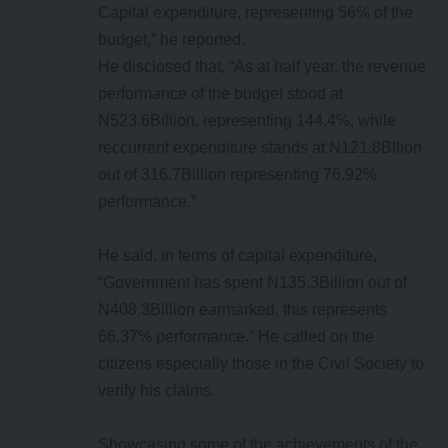
Capital expenditure, representing 56℅ of the
budget,” he reported.
He disclosed that, “As at half year, the revenue
performance of the budget stood at
N523.6Billion, representing 144.4℅, while
reccurrent expenditure stands at N121.8Bllion
out of 316.7Billion representing 76.92%
performance.”
He said, in terms of capital expenditure,
“Government has spent N135.3Billion out of
N408.3Billion earmarked, this represents
66.37℅ performance.” He called on the
citizens especially those in the Civil Society to
verify his claims.
Showcasing some of the achievements of the