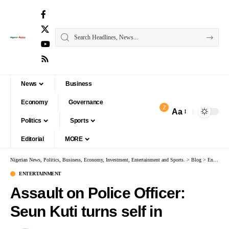
News
Business
Economy
Governance
2
Aa
Politics
Sports
Editorial
MORE
Nigerian News, Politics, Business, Economy, Investment, Entertainment and Sports.
>
Blog
>
Entertainment
ENTERTAINMENT
Assault on Police Officer:
Seun Kuti turns self in