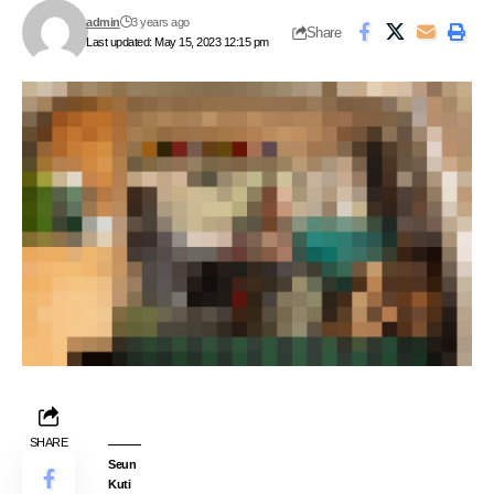
admin
3 years ago
Share
Last updated: May 15, 2023 12:15 pm
SHARE
Seun
Kuti