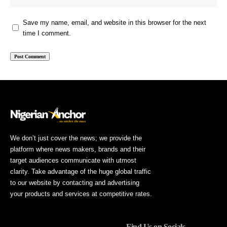
Save my name, email, and website in this browser for the next
time I comment.
We don’t just cover the news; we provide the
platform where news makers, brands and their
target audiences communicate with utmost
clarity. Take advantage of the huge global traffic
to our website by contacting and advertising
your products and services at competitive rates.
Find Us on Socials