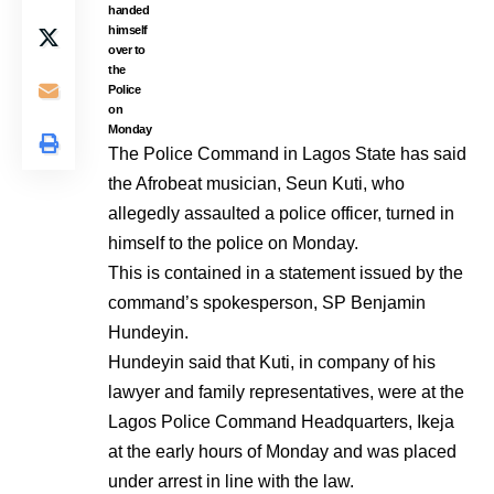
handed
himself
over to
the
Police
on
Monday
The Police Command in Lagos State has said
the Afrobeat musician, Seun Kuti, who
allegedly assaulted a police officer, turned in
himself to the police on Monday.
This is contained in a statement issued by the
command’s spokesperson, SP Benjamin
Hundeyin.
Hundeyin said that Kuti, in company of his
lawyer and family representatives, were at the
Lagos Police Command Headquarters, Ikeja
at the early hours of Monday and was placed
under arrest in line with the law.