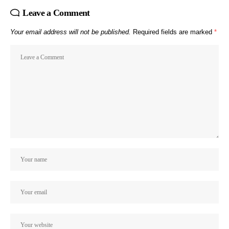
Leave a Comment
Your email address will not be published.
Required fields are marked
*