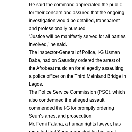
He said the command appreciated the public
for their concern and assured that the ongoing
investigation would be detailed, transparent
and professionally pursued.
“Justice will be manifestly served for all parties
involved,” he said.
The Inspector-General of Police, I-G Usman
Baba, had on Saturday ordered the arrest of
the Afrobeat musician for allegedly assaulting
a police officer on the Third Mainland Bridge in
Lagos.
The Police Service Commission (PSC), which
also condemned the alleged assault,
commended the I-G for promptly ordering
Seun’s arrest and prosecution.
Mr. Femi Falana, a human rights lawyer, has
revealed that Seun requested for his legal