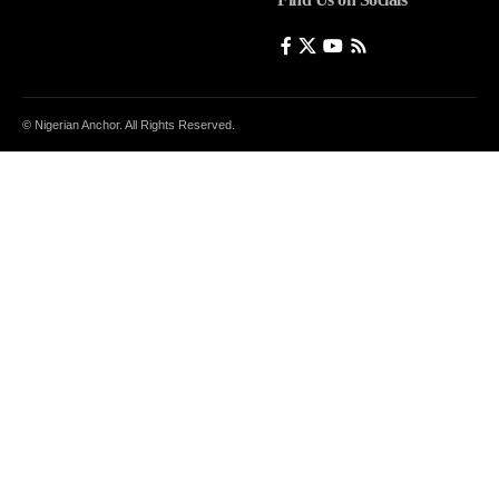
© Nigerian Anchor. All Rights Reserved.