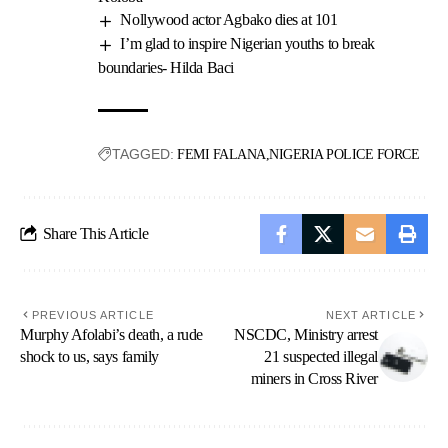
Nollywood actor Agbako dies at 101
I’m glad to inspire Nigerian youths to break
boundaries- Hilda Baci
TAGGED:
FEMI FALANA
NIGERIA POLICE FORCE
Share This Article
PREVIOUS ARTICLE
NEXT ARTICLE
Murphy Afolabi’s death, a rude
NSCDC, Ministry arrest
shock to us, says family
21 suspected illegal
miners in Cross River