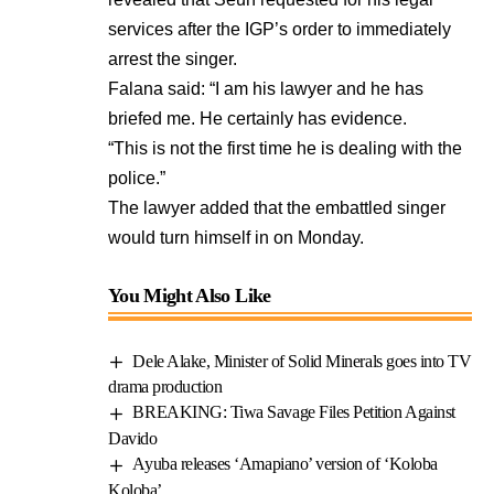
services after the IGP’s order to immediately
arrest the singer.
Falana said: “I am his lawyer and he has
briefed me. He certainly has evidence.
“This is not the first time he is dealing with the
police.”
The lawyer added that the embattled singer
would turn himself in on Monday.
You Might Also Like
Dele Alake, Minister of Solid Minerals goes into TV
drama production
BREAKING: Tiwa Savage Files Petition Against
Davido
Ayuba releases ‘Amapiano’ version of ‘Koloba
Koloba’