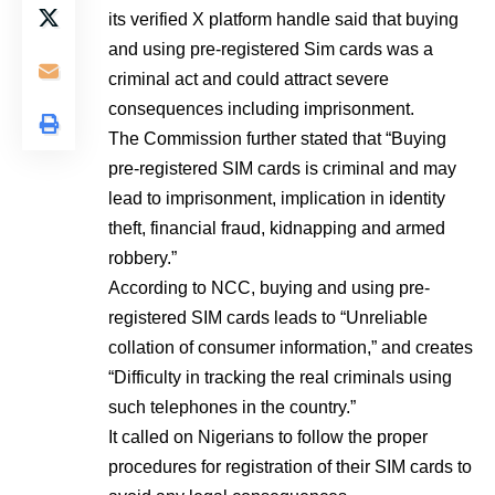
its verified X platform handle said that buying
and using pre-registered Sim cards was a
criminal act and could attract severe
consequences including imprisonment.
The Commission further stated that “Buying
pre-registered SIM cards is criminal and may
lead to imprisonment, implication in identity
theft, financial fraud, kidnapping and armed
robbery.”
According to NCC, buying and using pre-
registered SIM cards leads to “Unreliable
collation of consumer information,” and creates
“Difficulty in tracking the real criminals using
such telephones in the country.”
It called on Nigerians to follow the proper
procedures for registration of their SIM cards to