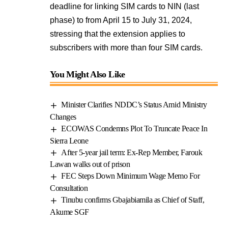
deadline for linking SIM cards to NIN (last
phase) to from April 15 to July 31, 2024,
stressing that the extension applies to
subscribers with more than four SIM cards.
You Might Also Like
Minister Clarifies NDDC’s Status Amid Ministry
Changes
ECOWAS Condemns Plot To Truncate Peace In
Sierra Leone
After 5-year jail term: Ex-Rep Member, Farouk
Lawan walks out of prison
FEC Steps Down Minimum Wage Memo For
Consultation
Tinubu confirms Gbajabiamila as Chief of Staff,
Akume SGF