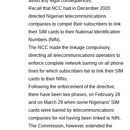
avoid any legal consequences.
Recall that NCC had in December 2020
directed Nigerian telecommunications
companies to compel their subscribers to link
their SIM cards to their National Identification
Numbers (NIN).
The NCC made the linkage compulsory,
directing all telecommunications operators to
enforce complete network barring on all phone
lines for which subscribers fail to link their SIM
cards to their NINs.
Following the enforcement of the directive,
there have been two phases, on February 28
and on March 29 when some Nigerians’ SIM
cards were barred by telecommunications
companies for not having been linked to NIN.
The Commission, however, extended the