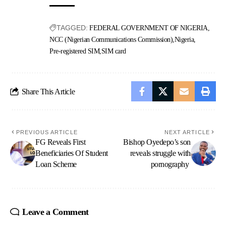
TAGGED:
FEDERAL GOVERNMENT OF NIGERIA
NCC (Nigerian Communications Commission)
Nigeria
Pre-registered SIM
SIM card
Share This Article
PREVIOUS ARTICLE
NEXT ARTICLE
FG Reveals First
Bishop Oyedepo’s son
Beneficiaries Of Student
reveals struggle with
Loan Scheme
pornography
Leave a Comment