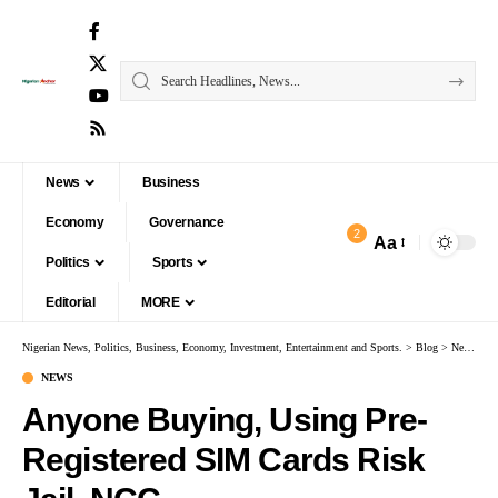
News
Business
Economy
Governance
2
Aa
Politics
Sports
Editorial
MORE
Nigerian News, Politics, Business, Economy, Investment, Entertainment and Sports.
>
Blog
>
News
>
An
NEWS
Anyone Buying, Using Pre-
Registered SIM Cards Risk