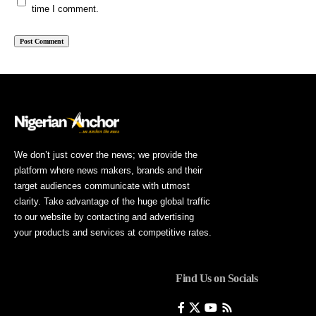
time I comment.
We don’t just cover the news; we provide the
platform where news makers, brands and their
target audiences communicate with utmost
clarity. Take advantage of the huge global traffic
to our website by contacting and advertising
your products and services at competitive rates.
Find Us on Socials