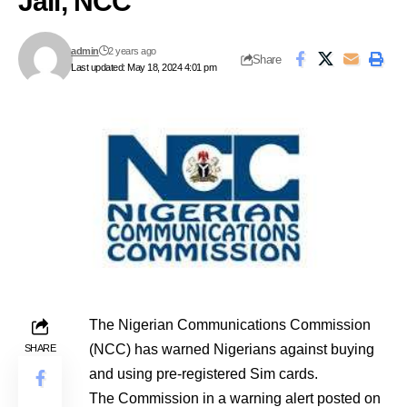
Jail, NCC
admin
2 years ago
Share
Last updated: May 18, 2024 4:01 pm
The Nigerian Communications Commission
(NCC) has warned Nigerians against buying
SHARE
and using pre-registered Sim cards.
The Commission in a warning alert posted on