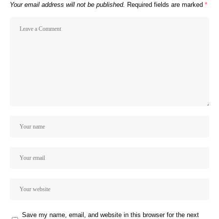
Your email address will not be published.
Required fields are marked
*
Save my name, email, and website in this browser for the next