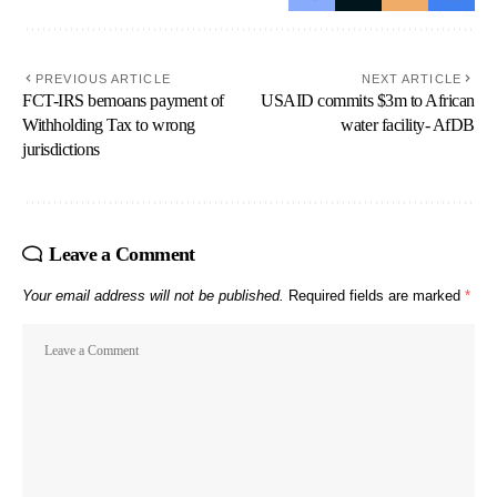
PREVIOUS ARTICLE
NEXT ARTICLE
FCT-IRS bemoans payment of
USAID commits $3m to African
Withholding Tax to wrong
water facility- AfDB
jurisdictions
Leave a Comment
Your email address will not be published.
Required fields are marked
*