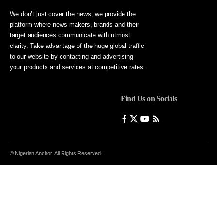
We don’t just cover the news; we provide the
platform where news makers, brands and their
target audiences communicate with utmost
clarity. Take advantage of the huge global traffic
to our website by contacting and advertising
your products and services at competitive rates.
Find Us on Socials
© Nigerian Anchor. All Rights Reserved.