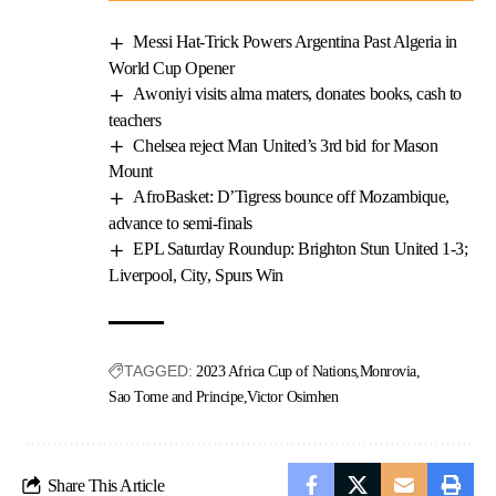
Messi Hat-Trick Powers Argentina Past Algeria in
World Cup Opener
Awoniyi visits alma maters, donates books, cash to
teachers
Chelsea reject Man United’s 3rd bid for Mason
Mount
AfroBasket: D’Tigress bounce off Mozambique,
advance to semi-finals
EPL Saturday Roundup: Brighton Stun United 1-3;
Liverpool, City, Spurs Win
TAGGED:
2023 Africa Cup of Nations
Monrovia
Sao Tome and Principe
Victor Osimhen
Share This Article