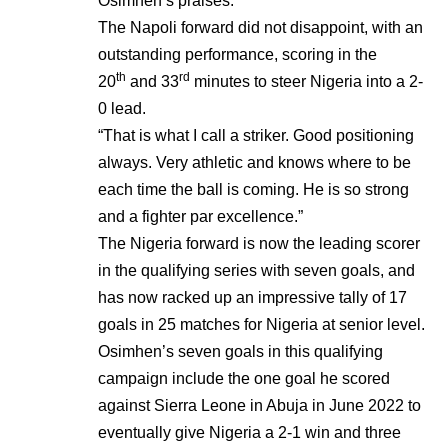
Osimhen’s praises.
The Napoli forward did not disappoint, with an
outstanding performance, scoring in the
th
rd
20
and 33
minutes to steer Nigeria into a 2-
0 lead.
“That is what I call a striker. Good positioning
always. Very athletic and knows where to be
each time the ball is coming. He is so strong
and a fighter par excellence.”
The Nigeria forward is now the leading scorer
in the qualifying series with seven goals, and
has now racked up an impressive tally of 17
goals in 25 matches for Nigeria at senior level.
Osimhen’s seven goals in this qualifying
campaign include the one goal he scored
against Sierra Leone in Abuja in June 2022 to
eventually give Nigeria a 2-1 win and three