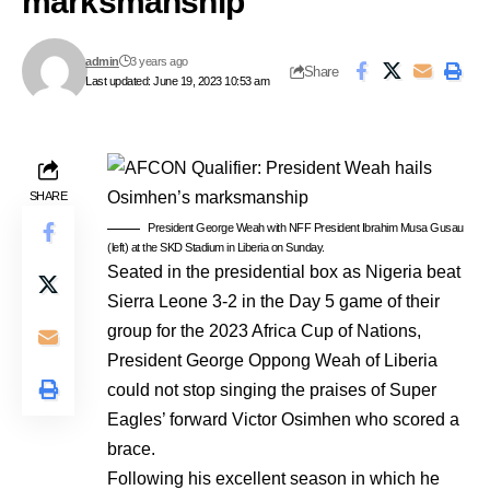
marksmanship
admin
3 years ago
Share
Last updated: June 19, 2023 10:53 am
SHARE
President George Weah with NFF President Ibrahim Musa Gusau
(left) at the SKD Stadium in Liberia on Sunday.
Seated in the presidential box as Nigeria beat
Sierra Leone 3-2 in the Day 5 game of their
group for the 2023 Africa Cup of Nations,
President George Oppong Weah of Liberia
could not stop singing the praises of Super
Eagles’ forward Victor Osimhen who scored a
brace.
Following his excellent season in which he