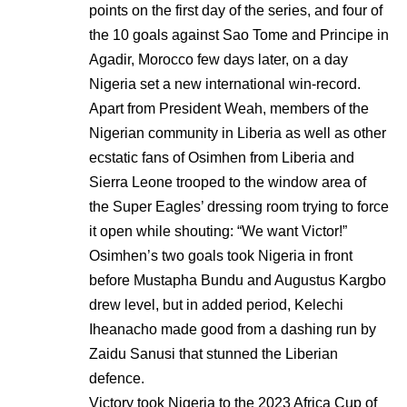
points on the first day of the series, and four of
the 10 goals against Sao Tome and Principe in
Agadir, Morocco few days later, on a day
Nigeria set a new international win-record.
Apart from President Weah, members of the
Nigerian community in Liberia as well as other
ecstatic fans of Osimhen from Liberia and
Sierra Leone trooped to the window area of
the Super Eagles’ dressing room trying to force
it open while shouting: “We want Victor!”
Osimhen’s two goals took Nigeria in front
before Mustapha Bundu and Augustus Kargbo
drew level, but in added period, Kelechi
Iheanacho made good from a dashing run by
Zaidu Sanusi that stunned the Liberian
defence.
Victory took Nigeria to the 2023 Africa Cup of