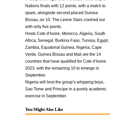
Nations finals with 12 points, with a match to
spare, alongside second-placed Guinea
Bissau, on 10. The Leone Stars crashed out
with only five points.
Hosts Cote d’Ivoire, Morocco, Algeria, South
Africa, Senegal, Burkina Faso, Tunisia, Egypt,
Zambia, Equatorial Guinea, Nigeria, Cape
Verde, Guinea Bissau and Mali are the 14
countries that have qualified for Cote d’Ivoire
2023, with the remaining 10 to emerge in
September.
Nigeria will host the group’s whipping boys,
Sao Tome and Principe in a purely academic
exercise in September.
You Might Also Like