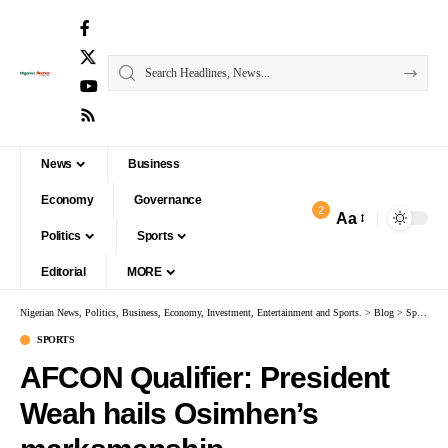
News
Business
Economy
Governance
2
Aa
Politics
Sports
Editorial
MORE
Nigerian News, Politics, Business, Economy, Investment, Entertainment and Sports.
>
Blog
>
Sports
>
A
SPORTS
AFCON Qualifier: President
Weah hails Osimhen’s