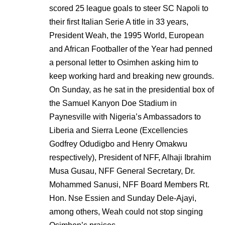
scored 25 league goals to steer SC Napoli to
their first Italian Serie A title in 33 years,
President Weah, the 1995 World, European
and African Footballer of the Year had penned
a personal letter to Osimhen asking him to
keep working hard and breaking new grounds.
On Sunday, as he sat in the presidential box of
the Samuel Kanyon Doe Stadium in
Paynesville with Nigeria’s Ambassadors to
Liberia and Sierra Leone (Excellencies
Godfrey Odudigbo and Henry Omakwu
respectively), President of NFF, Alhaji Ibrahim
Musa Gusau, NFF General Secretary, Dr.
Mohammed Sanusi, NFF Board Members Rt.
Hon. Nse Essien and Sunday Dele-Ajayi,
among others, Weah could not stop singing