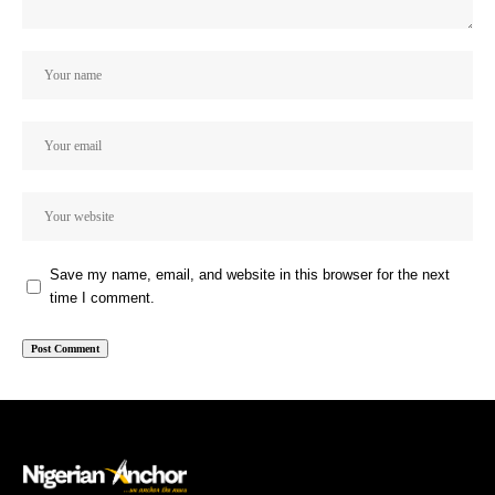
Save my name, email, and website in this browser for the next
time I comment.