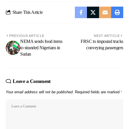
Share This Article
PREVIOUS ARTICLE
NEXT ARTICLE
NEMA sends food items
FRSC to impound trucks
to stranded Nigerians in
conveying passengers
Sudan
Leave a Comment
Your email address will not be published.
Required fields are marked
*