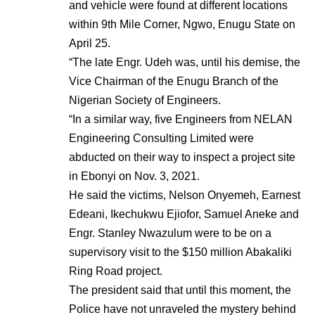
and vehicle were found at different locations
within 9th Mile Corner, Ngwo, Enugu State on
April 25.
“The late Engr. Udeh was, until his demise, the
Vice Chairman of the Enugu Branch of the
Nigerian Society of Engineers.
“In a similar way, five Engineers from NELAN
Engineering Consulting Limited were
abducted on their way to inspect a project site
in Ebonyi on Nov. 3, 2021.
He said the victims, Nelson Onyemeh, Earnest
Edeani, Ikechukwu Ejiofor, Samuel Aneke and
Engr. Stanley Nwazulum were to be on a
supervisory visit to the $150 million Abakaliki
Ring Road project.
The president said that until this moment, the
Police have not unraveled the mystery behind