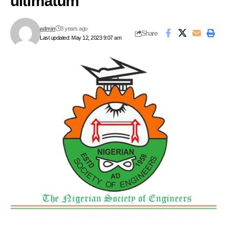
ultimatum
admin
3 years ago
Share
Last updated: May 12, 2023 9:07 am