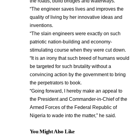
the roads, build bridges and waterways.
“The engineer saves lives and improves the
quality of living by her innovative ideas and
inventions.
“The slain engineers were exactly on such
patriotic nation-building and economy-
stimulating course when they were cut down.
“It is an irony that such breed of humans would
be targeted for such brutality without a
convincing action by the government to bring
the perpetrators to book.
“Going forward, I hereby make an appeal to
the President and Commander-in-Chief of the
Armed Forces of the Federal Republic of
Nigeria to wade into the matter,” he said.
You Might Also Like