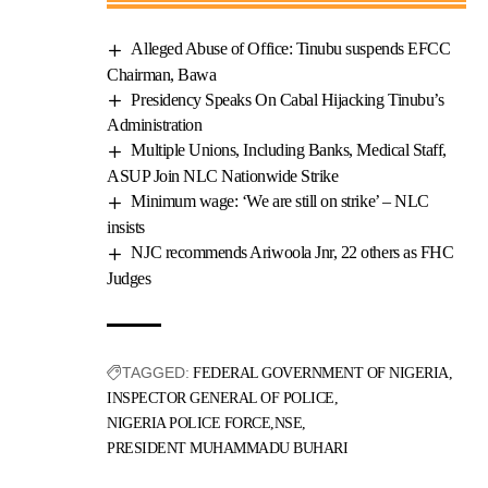
Alleged Abuse of Office: Tinubu suspends EFCC
Chairman, Bawa
Presidency Speaks On Cabal Hijacking Tinubu’s
Administration
Multiple Unions, Including Banks, Medical Staff,
ASUP Join NLC Nationwide Strike
Minimum wage: ‘We are still on strike’ – NLC
insists
NJC recommends Ariwoola Jnr, 22 others as FHC
Judges
TAGGED:
FEDERAL GOVERNMENT OF NIGERIA
INSPECTOR GENERAL OF POLICE
NIGERIA POLICE FORCE
NSE
PRESIDENT MUHAMMADU BUHARI