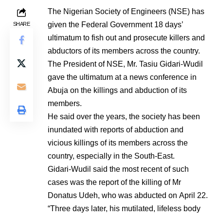
The Nigerian Society of Engineers (NSE) has
given the Federal Government 18 days’
SHARE
ultimatum to fish out and prosecute killers and
abductors of its members across the country.
The President of NSE, Mr. Tasiu Gidari-Wudil
gave the ultimatum at a news conference in
Abuja on the killings and abduction of its
members.
He said over the years, the society has been
inundated with reports of abduction and
vicious killings of its members across the
country, especially in the South-East.
Gidari-Wudil said the most recent of such
cases was the report of the killing of Mr
Donatus Udeh, who was abducted on April 22.
“Three days later, his mutilated, lifeless body