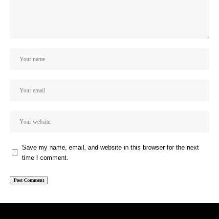
Save my name, email, and website in this browser for the next
time I comment.