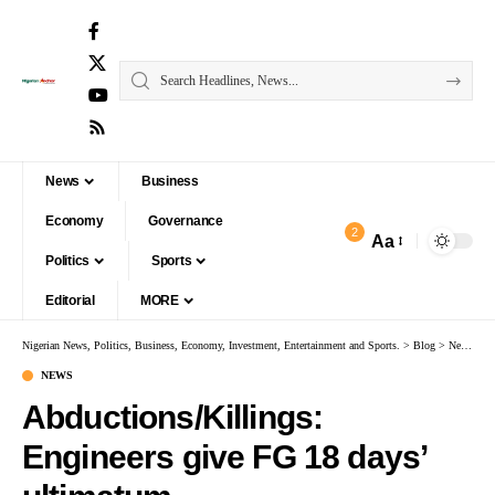
News
Business
Economy
Governance
2
Aa
Politics
Sports
Editorial
MORE
Nigerian News, Politics, Business, Economy, Investment, Entertainment and Sports.
>
Blog
>
News
>
Ab
NEWS
Abductions/Killings:
Engineers give FG 18 days’