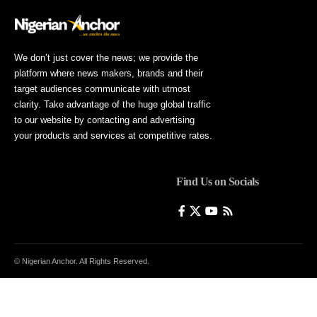
We don’t just cover the news; we provide the
platform where news makers, brands and their
target audiences communicate with utmost
clarity. Take advantage of the huge global traffic
to our website by contacting and advertising
your products and services at competitive rates.
Find Us on Socials
© Nigerian Anchor. All Rights Reserved.