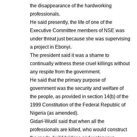
the disappearance of the hardworking
professionals.
He said presently, the life of one of the
Executive Committee members of NSE was
under threat just because she was supervising
a project in Ebonyi.
The president said it was a shame to
continually witness these cruel killings without
any respite from the government.
He said that the primary purpose of
government was the security and welfare of
the people, as provided in section 14(b) of the
1999 Constitution of the Federal Republic of
Nigeria (as amended).
Gidari-Wudil said that when all the
professionals are killed, who would construct