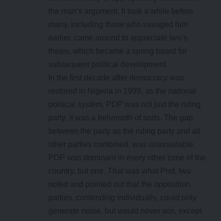
the man’s argument. It took a while before
many, including those who savaged him
earlier, came around to appreciate Iwu’s
thesis, which became a spring board for
subsequent political development.
In the first decade after democracy was
restored in Nigeria in 1999, as the national
political system, PDP was not just the ruling
party, it was a behemoth of sorts. The gap
between the party as the ruling party and all
other parties combined, was unassailable.
PDP was dominant in every other zone of the
country, but one. That was what Prof. Iwu
noted and pointed out that the opposition
parties, contending individually, could only
generate noise, but would never win, except