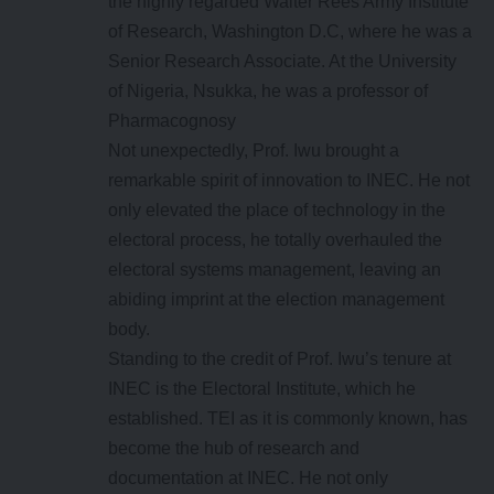
the highly regarded Walter Rees Army Institute
of Research, Washington D.C, where he was a
Senior Research Associate. At the University
of Nigeria, Nsukka, he was a professor of
Pharmacognosy
Not unexpectedly, Prof. Iwu brought a
remarkable spirit of innovation to INEC. He not
only elevated the place of technology in the
electoral process, he totally overhauled the
electoral systems management, leaving an
abiding imprint at the election management
body.
Standing to the credit of Prof. Iwu’s tenure at
INEC is the Electoral Institute, which he
established. TEI as it is commonly known, has
become the hub of research and
documentation at INEC. He not only