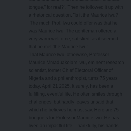
tongue,” for real?”. Then he followed it up with
a rhetorical question. ”Is it the Maurice Iwu?
The much Prof. Iwu could offer was that he
was Maurice Iwu. The gentleman offered a
very warm welcome, satisfied, as it seemed,
that he met ‘the Maurice Iwu’.
That Maurice Iwu, otherwise, Professor
Maurice Mmaduakolam Iwu, eminent research
scientist, former Chief Electoral Officer of
Nigeria and a philanthropist, turns 75 years
today, April 21 2025. It surely, has been a
fulfilling, eventful life. He often smiles through
challenges, but hardly leaves unsaid that
which he believes he must say. Here are 75
bouquets for Professor Maurice Iwu. He has
lived an impactful life. Thankfully, his hands