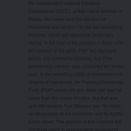
the Independent national Electoral
Commission (INEC), at that critical juncture in
history. Iwu never said the election he
conducted was perfect. He did say something,
however, which got opposition politicians
raving. In the heat of the passion in those who
felt worsted at the polls, Prof. Iwu declared,
boldly and somewhat defiantly, that if the
presidential election was conducted ten times
over, in the prevailing political environment of
Nigeria at that period, the Peoples Democratic
Party (PDP) would still win. More hell was let
loose from the corner of critics, but that was,
and still remains Prof. Maurice Iwu. He holds
on tenaciously to his conviction and he hardly
backs down. The passion of that moment did
not allow many to appropriately understand