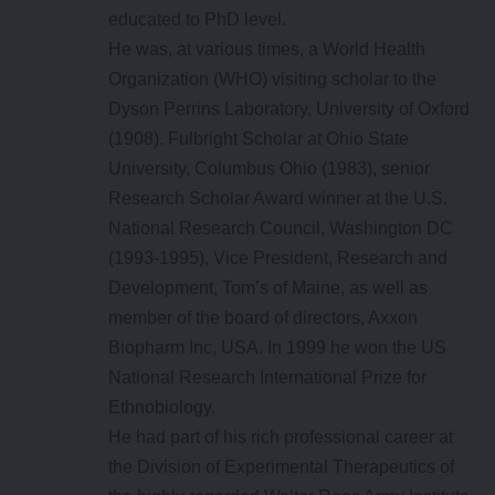
educated to PhD level.
He was, at various times, a World Health
Organization (WHO) visiting scholar to the
Dyson Perrins Laboratory, University of Oxford
(1908), Fulbright Scholar at Ohio State
University, Columbus Ohio (1983), senior
Research Scholar Award winner at the U.S.
National Research Council, Washington DC
(1993-1995), Vice President, Research and
Development, Tom’s of Maine, as well as
member of the board of directors, Axxon
Biopharm Inc, USA. In 1999 he won the US
National Research International Prize for
Ethnobiology.
He had part of his rich professional career at
the Division of Experimental Therapeutics of