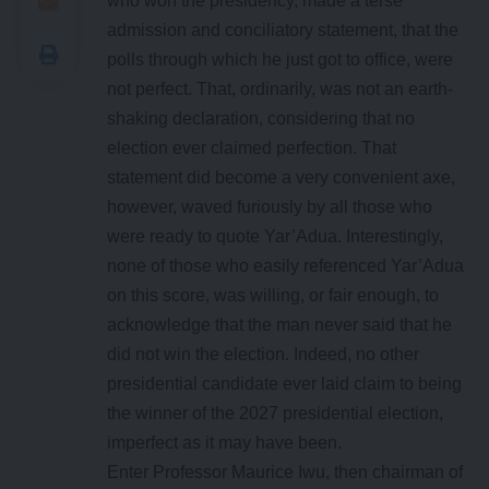
who won the presidency, made a terse
admission and conciliatory statement, that the
polls through which he just got to office, were
not perfect. That, ordinarily, was not an earth-
shaking declaration, considering that no
election ever claimed perfection. That
statement did become a very convenient axe,
however, waved furiously by all those who
were ready to quote Yar’Adua. Interestingly,
none of those who easily referenced Yar’Adua
on this score, was willing, or fair enough, to
acknowledge that the man never said that he
did not win the election. Indeed, no other
presidential candidate ever laid claim to being
the winner of the 2027 presidential election,
imperfect as it may have been.
Enter Professor Maurice Iwu, then chairman of