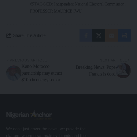
TAGGED:
Independent National Electoral Commission
PROFESSOR MAURICE IWU
Share This Article
PREVIOUS ARTICLE
NEXT ARTICLE
Kano-Morocco
Breaking News: Pope
partnership may attract
Francis is dead
$10b in energy sector
We don’t just cover the news; we provide the
platform where news makers, brands and their