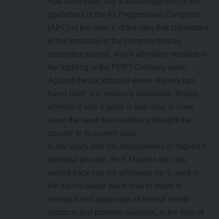
Has there been any acknowledgment by the
godfathers of the All Progressives Congress
(APC) of the source of the idea that culminated
in the formation of the common front by
opposition parties, which ultimately resulted in
the toppling of the PDP? Certainly none.
Against the backdrop of where Nigeria has
found itself, it is seriously debatable, though,
whether it was a good or bad idea, to have
sown the seed that eventually brought the
country to its current pass.
In the years after his management of Nigeria’s
electoral process, Prof. Maurice Iwu has
settled back into the ambience he is used to.
He did not waste much time to return to
research and production of natural health
products that promote wellness, in the face of