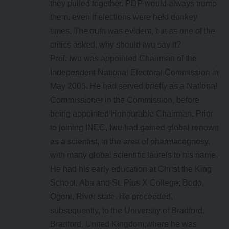
they pulled together. PDP would always trump
them, even if elections were held donkey
times. The truth was evident, but as one of the
critics asked, why should Iwu say it?
Prof. Iwu was appointed Chairman of the
Independent National Electoral Commission in
May 2005. He had served briefly as a National
Commissioner in the Commission, before
being appointed Honourable Chairman. Prior
to joining INEC, Iwu had gained global renown
as a scientist, in the area of pharmacognosy,
with many global scientific laurels to his name.
He had his early education at Christ the King
School, Aba and St. Pius X College, Bodo,
Ogoni, River state. He proceeded,
subsequently, to the University of Bradford,
Bradford, United Kingdom,where he was