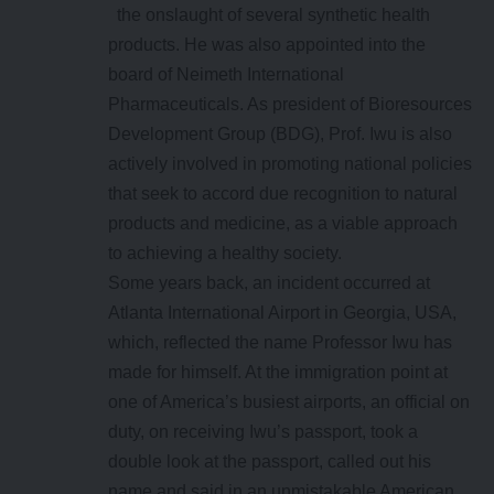
the onslaught of several synthetic health
products. He was also appointed into the
board of Neimeth International
Pharmaceuticals. As president of Bioresources
Development Group (BDG), Prof. Iwu is also
actively involved in promoting national policies
that seek to accord due recognition to natural
products and medicine, as a viable approach
to achieving a healthy society.
Some years back, an incident occurred at
Atlanta International Airport in Georgia, USA,
which, reflected the name Professor Iwu has
made for himself. At the immigration point at
one of America’s busiest airports, an official on
duty, on receiving Iwu’s passport, took a
double look at the passport, called out his
name and said in an unmistakable American