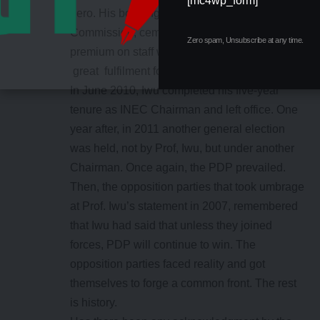
[mc4wp_form]
hero. His bonding with the personnel of the
Commission, cemented by his innovations and
Zero spam, Unsubscribe at any time.
premium on staff welfare obviously hold out
great fulfilment for him.
In June 2010, Iwu completed his five-year
tenure as INEC Chairman and left office. One
year after, in 2011 another general election
was held, not by Prof, Iwu, but under another
Chairman. Once again, the PDP prevailed.
Then, the opposition parties that took umbrage
at Prof. Iwu’s statement in 2007, remembered
that Iwu had said that unless they joined
forces, PDP will continue to win. The
opposition parties faced reality and got
themselves to forge a common front. The rest
is history.