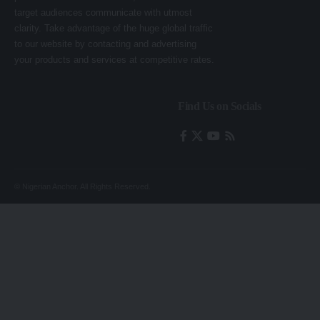
target audiences communicate with utmost
clarity. Take advantage of the huge global traffic
to our website by contacting and advertising
your products and services at competitive rates.
Find Us on Socials
© Nigerian Anchor. All Rights Reserved.