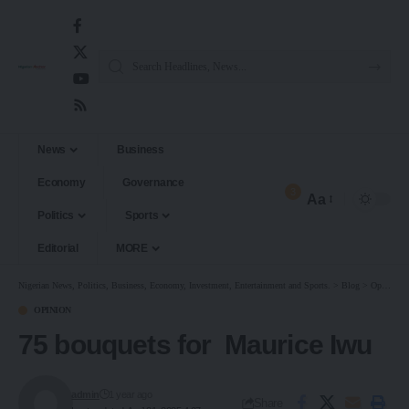
News
Business
Economy
Governance
3
Aa
Politics
Sports
Editorial
MORE
Nigerian News, Politics, Business, Economy, Investment, Entertainment and Sports.
>
Blog
>
Opinion
OPINION
75 bouquets for Maurice Iwu
admin
1 year ago
Share