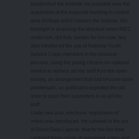
established the Institute, he presided over the
acquisition of the exquisite building in central
area of Abuja which houses the institute. His
foresight in acquiring the structure when INEC
under him, did that, speaks for him now. Iwu
also introduced the use of National Youth
Service Corps members in the electoral
process, using the young citizens on national
service to replace ad hoc staff from the open
society, an arrangement that had become quite
problematic, as politicians exploited the old
order to push their supporters in as ad hoc
staff.
Under Iwu also, electronic registration of
voters was introduced. He ushered in the era
of Direct Data Capture, that for the first time
captured finger prints of registered voters and