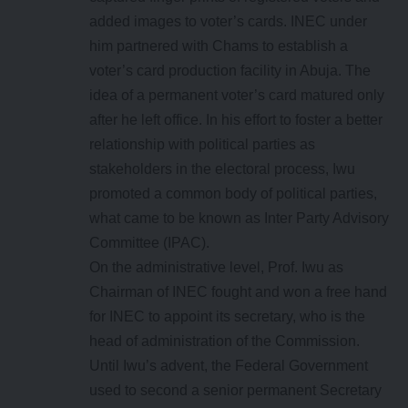
added images to voter’s cards. INEC under
him partnered with Chams to establish a
voter’s card production facility in Abuja. The
idea of a permanent voter’s card matured only
after he left office. In his effort to foster a better
relationship with political parties as
stakeholders in the electoral process, Iwu
promoted a common body of political parties,
what came to be known as Inter Party Advisory
Committee (IPAC).
On the administrative level, Prof. Iwu as
Chairman of INEC fought and won a free hand
for INEC to appoint its secretary, who is the
head of administration of the Commission.
Until Iwu’s advent, the Federal Government
used to second a senior permanent Secretary