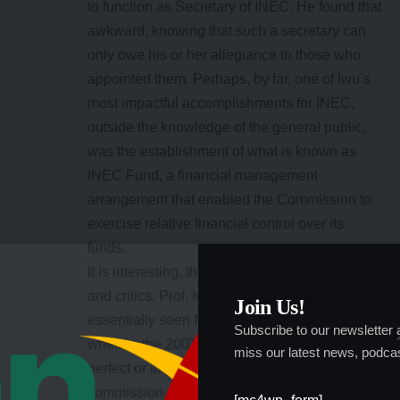
to function as Secretary of INEC. He found that
awkward, knowing that such a secretary can
only owe his or her allegiance to those who
appointed them. Perhaps, by far, one of Iwu’s
most impactful accomplishments for INEC,
outside the knowledge of the general public,
was the establishment of what is known as
INEC Fund, a financial management
arrangement that enabled the Commission to
exercise relative financial control over its
funds.
It is interesting, that while for many politicians
and critics, Prof, Iwu’s tenure at INEC is
Join Us!
essentially seen from the prism of debate over
Subscribe to our newsletter
whether the 2007 presidential election was
miss our latest news, podcas
perfect or imperfect, inside the electoral
commission, Iwu remains something of cult