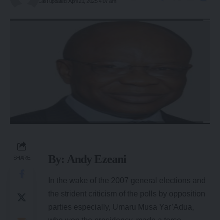
Last updated: April 21, 2025 4:07 am
By: Andy Ezeani
SHARE
In the wake of the 2007 general elections and
the strident criticism of the polls by opposition
parties especially, Umaru Musa Yar’Adua,