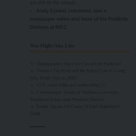
are still on the plough.
Andy Ezeani, columnist, was a
newspaper editor and head of the Publicity
Division at INEC
You Might Also Like
Tinubunomics: Have we Crossed the Rubicon?
Tinubu’s Tax Reset and the Rising Cost of Living:
Who Really Pays in 2026?
VAT, vassal states and restructuring [1]
Communique: Forum of Northern Governors,
Traditional Rulers snub President Tinubu?
Family Speaks On Cause Of Paul Akintelure’s
Death