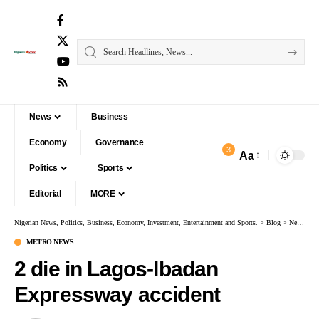
News
Business
Economy
Governance
3
Aa
Politics
Sports
Editorial
MORE
Nigerian News, Politics, Business, Economy, Investment, Entertainment and Sports.
>
Blog
>
News
>
M
METRO NEWS
2 die in Lagos-Ibadan
Expressway accident