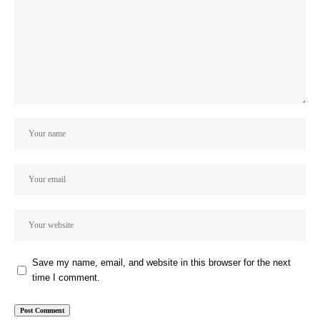
Save my name, email, and website in this browser for the next
time I comment.