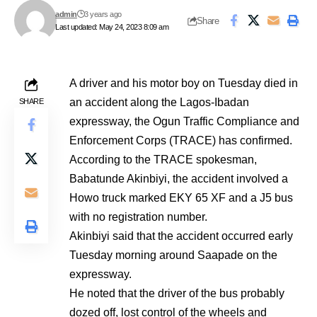
admin
3 years ago
Share
Last updated: May 24, 2023 8:09 am
A driver and his motor boy on Tuesday died in
an accident along the Lagos-Ibadan
SHARE
expressway, the Ogun Traffic Compliance and
Enforcement Corps (TRACE) has confirmed.
According to the TRACE spokesman,
Babatunde Akinbiyi, the accident involved a
Howo truck marked EKY 65 XF and a J5 bus
with no registration number.
Akinbiyi said that the accident occurred early
Tuesday morning around Saapade on the
expressway.
He noted that the driver of the bus probably
dozed off, lost control of the wheels and