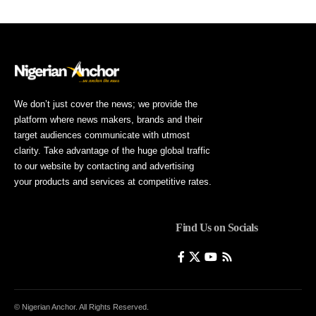
We don’t just cover the news; we provide the
platform where news makers, brands and their
target audiences communicate with utmost
clarity. Take advantage of the huge global traffic
to our website by contacting and advertising
your products and services at competitive rates.
Find Us on Socials
© Nigerian Anchor. All Rights Reserved.