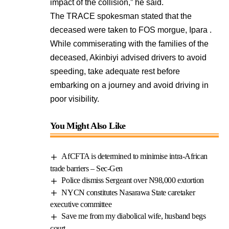
impact of the collision,” he said.
The TRACE spokesman stated that the
deceased were taken to FOS morgue, Ipara .
While commiserating with the families of the
deceased, Akinbiyi advised drivers to avoid
speeding, take adequate rest before
embarking on a journey and avoid driving in
poor visibility.
You Might Also Like
AfCFTA is determined to minimise intra-African
trade barriers – Sec-Gen
Police dismiss Sergeant over N98,000 extortion
NYCN constitutes Nasarawa State caretaker
executive committee
Save me from my diabolical wife, husband begs
court