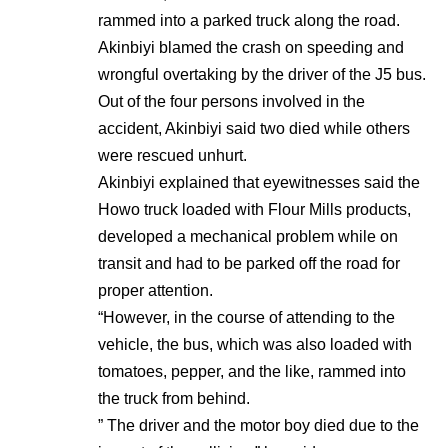
rammed into a parked truck along the road.
Akinbiyi blamed the crash on speeding and
wrongful overtaking by the driver of the J5 bus.
Out of the four persons involved in the
accident, Akinbiyi said two died while others
were rescued unhurt.
Akinbiyi explained that eyewitnesses said the
Howo truck loaded with Flour Mills products,
developed a mechanical problem while on
transit and had to be parked off the road for
proper attention.
“However, in the course of attending to the
vehicle, the bus, which was also loaded with
tomatoes, pepper, and the like, rammed into
the truck from behind.
” The driver and the motor boy died due to the