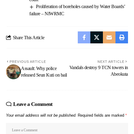
Proliferation of boreholes caused by Water Boards’
failure – NIWRMC
Share This Article
PREVIOUS ARTICLE
NEXT ARTICLE
Vandals destroy 9 TCN towers in
Assault: Why police
Abeokuta
released Seun Kuti on bail
Leave a Comment
Your email address will not be published.
Required fields are marked
*