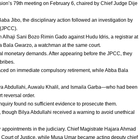
on’s 79th meeting on February 6, chaired by Chief Judge Dije
aba Jibo, the disciplinary action followed an investigation by
 (JPCC).
 Alhaji Sani Bozo Rimin Gado against Hudu Idris, a registrar at
a Bala Gwarzo, a watchman at the same court.
gal monetary demands. After appearing before the JPCC, they
n bribes.
laced on immediate compulsory retirement, while Abba Bala
ilya Abdullahi, Auwalu Khalil, and Ismaila Garba—who had been
t reversal order.
nquiry found no sufficient evidence to prosecute them.
, though Bilya Abdullahi received a warning to avoid unethical
appointments in the judiciary. Chief Magistrate Hajara Ahmad
h Court of Justice, while Musa Umar became acting deputy chief