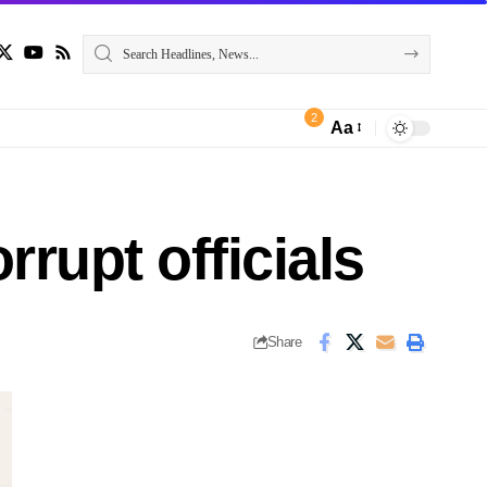
2
Aa
rrupt officials
Share