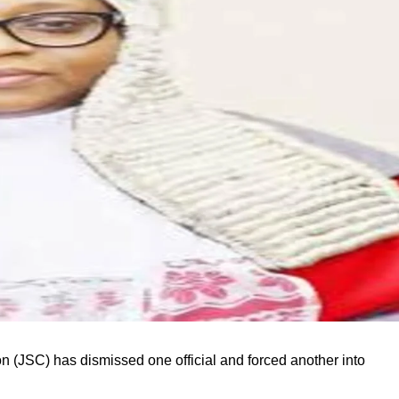
 (JSC) has dismissed one official and forced another into