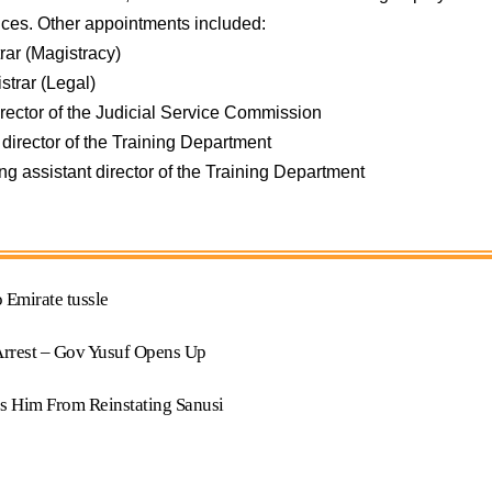
rvices. Other appointments included:
trar (Magistracy)
istrar (Legal)
irector of the Judicial Service Commission
 director of the Training Department
ing assistant director of the Training Department
 Emirate tussle
Arrest – Gov Yusuf Opens Up
s Him From Reinstating Sanusi