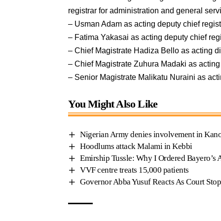
registrar for administration and general se
– Usman Adam as acting deputy chief regis
– Fatima Yakasai as acting deputy chief reg
– Chief Magistrate Hadiza Bello as acting d
– Chief Magistrate Zuhura Madaki as acting
– Senior Magistrate Malikatu Nuraini as act
You Might Also Like
Nigerian Army denies involvement in Kano
Hoodlums attack Malami in Kebbi
Emirship Tussle: Why I Ordered Bayero’s 
VVF centre treats 15,000 patients
Governor Abba Yusuf Reacts As Court Stop