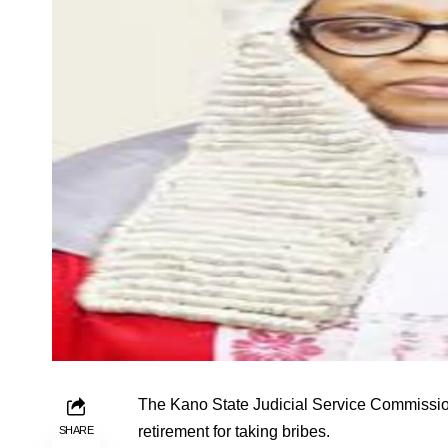
The Kano State Judicial Service Commission
retirement for taking bribes.
SHARE