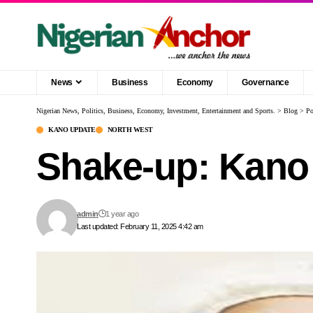
News
Business
Economy
Governance
Nigerian News, Politics, Business, Economy, Investment, Entertainment and Sports.
>
Blog
>
Po
KANO UPDATE
NORTH WEST
Shake-up: Kano 
admin
1 year ago
Last updated: February 11, 2025 4:42 am