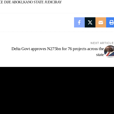
CE DIJE ABOKI
KANO STATE JUDICIRAY
NEXT ARTICLE
Delta Govt approves N275bn for 76 projects across the
state