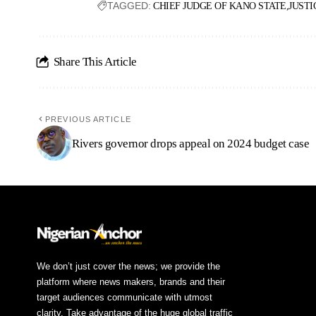
TAGGED:
CHIEF JUDGE OF KANO STATE
JUSTI
Share This Article
PREVIOUS ARTICLE
Rivers governor drops appeal on 2024 budget case
We don’t just cover the news; we provide the
platform where news makers, brands and their
target audiences communicate with utmost
clarity. Take advantage of the huge global traffic