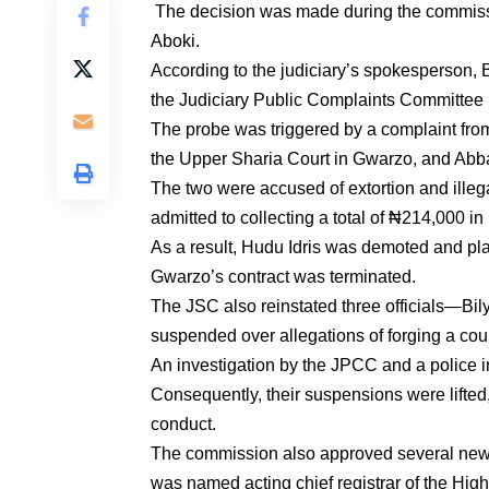
The decision was made during the commissi
Aboki.
According to the judiciary’s spokesperson, B
the Judiciary Public Complaints Committee
The probe was triggered by a complaint from
the Upper Sharia Court in Gwarzo, and Abb
The two were accused of extortion and ille
admitted to collecting a total of ₦214,000 i
As a result, Hudu Idris was demoted and p
Gwarzo’s contract was terminated.
The JSC also reinstated three officials—B
suspended over allegations of forging a cour
An investigation by the JPCC and a police i
Consequently, their suspensions were lifted
conduct.
The commission also approved several new 
was named acting chief registrar of the Hig