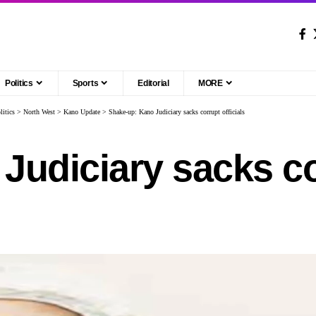
Politics
Sports
Editorial
MORE
litics
>
North West
>
Kano Update
>
Shake-up: Kano Judiciary sacks corrupt officials
Judiciary sacks co