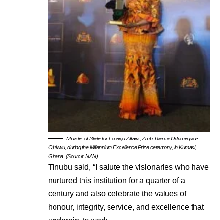
Minister of State for Foreign Affairs, Amb. Bianca Odumegwu-
Ojukwu, during the Millennium Excellence Prize ceremony, in Kumasi,
Ghana. (Source: NAN)
Tinubu said, “I salute the visionaries who have
nurtured this institution for a quarter of a
century and also celebrate the values of
honour, integrity, service, and excellence that