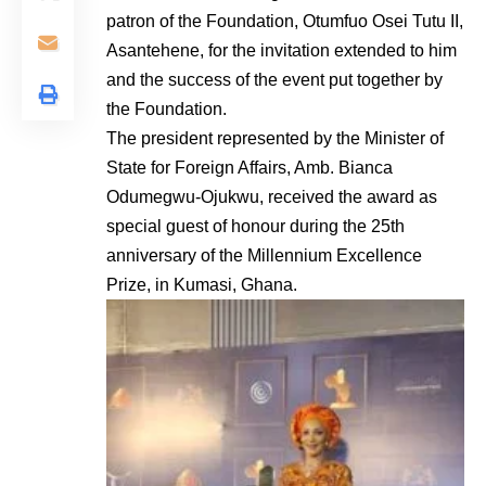
patron of the Foundation, Otumfuo Osei Tutu II,
Asantehene, for the invitation extended to him
and the success of the event put together by
the Foundation.
The president represented by the Minister of
State for Foreign Affairs, Amb. Bianca
Odumegwu-Ojukwu, received the award as
special guest of honour during the 25th
anniversary of the Millennium Excellence
Prize, in Kumasi, Ghana.