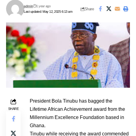
admin
1 year ago
Share
Last updated: May 12, 2025 6:13 am
President Bola Tinubu has bagged the
Lifetime African Achievement award from the
SHARE
Millennium Excellence Foundation
based in
Ghana.
Tinubu while receiving the award commended