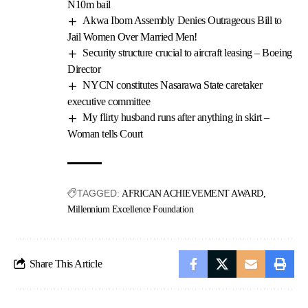
N10m bail
Akwa Ibom Assembly Denies Outrageous Bill to
Jail Women Over Married Men!
Security structure crucial to aircraft leasing – Boeing
Director
NYCN constitutes Nasarawa State caretaker
executive committee
My flirty husband runs after anything in skirt –
Woman tells Court
TAGGED:
AFRICAN ACHIEVEMENT AWARD
Millennium Excellence Foundation
Share This Article