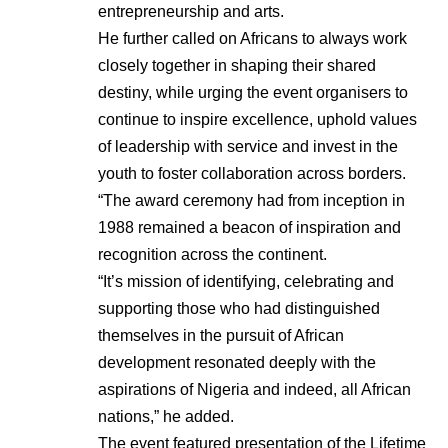
entrepreneurship and arts.
He further called on Africans to always work
closely together in shaping their shared
destiny, while urging the event organisers to
continue to inspire excellence, uphold values
of leadership with service and invest in the
youth to foster collaboration across borders.
“The award ceremony had from inception in
1988 remained a beacon of inspiration and
recognition across the continent.
“It’s mission of identifying, celebrating and
supporting those who had distinguished
themselves in the pursuit of African
development resonated deeply with the
aspirations of Nigeria and indeed, all African
nations,” he added.
The event featured presentation of the Lifetime