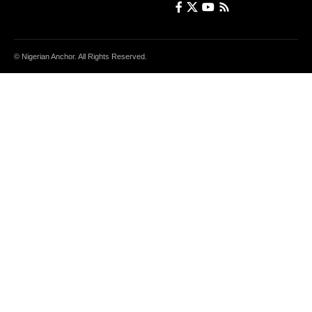
© Nigerian Anchor. All Rights Reserved.