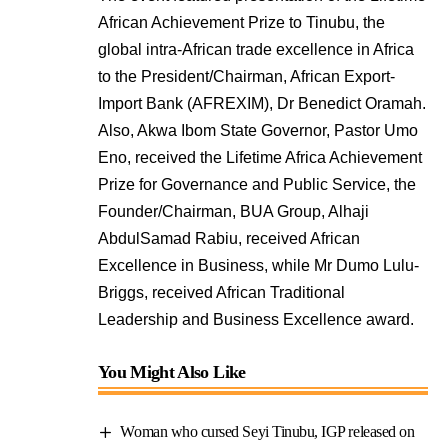
African Achievement Prize to Tinubu, the
global intra-African trade excellence in Africa
to the President/Chairman, African Export-
Import Bank (AFREXIM), Dr Benedict Oramah.
Also, Akwa Ibom State Governor, Pastor Umo
Eno, received the Lifetime Africa Achievement
Prize for Governance and Public Service, the
Founder/Chairman, BUA Group, Alhaji
AbdulSamad Rabiu, received African
Excellence in Business, while Mr Dumo Lulu-
Briggs, received African Traditional
Leadership and Business Excellence award.
You Might Also Like
Woman who cursed Seyi Tinubu, IGP released on