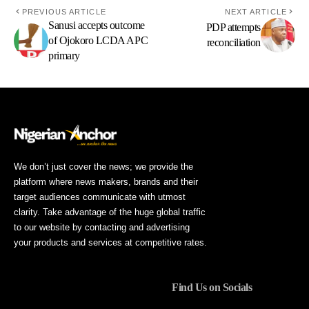
PREVIOUS ARTICLE
NEXT ARTICLE
Sanusi accepts outcome
PDP attempts
of Ojokoro LCDA APC
reconciliation
primary
We don’t just cover the news; we provide the
platform where news makers, brands and their
target audiences communicate with utmost
clarity. Take advantage of the huge global traffic
to our website by contacting and advertising
your products and services at competitive rates.
Find Us on Socials