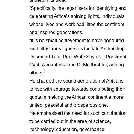
underpin its work.
“Specifically, the organisers for identifying and
celebrating Africa’s shining lights, individuals
whose lives and work had lifted the continent
and inspired generations.
“It is no small achievement to have honoured
such illustrious figures as the late Archbishop
Desmond Tutu, Prof. Wole Soyinka, President
Cyril Ramaphosa and Dr Mo Ibrahim, among
others.”
He charged the young generation of Africans
to rise with courage towards contributing their
quota in making the African continent a more
united, peaceful and prosperous one.
He emphasised the need for such contribution
to be carried out in the area of science,
technology, education, governance,