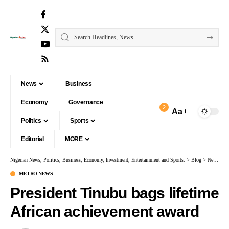
News
Business
Economy
Governance
2
Aa
Politics
Sports
Editorial
MORE
Nigerian News, Politics, Business, Economy, Investment, Entertainment and Sports.
>
Blog
>
News
>
M
METRO NEWS
President Tinubu bags lifetime
African achievement award