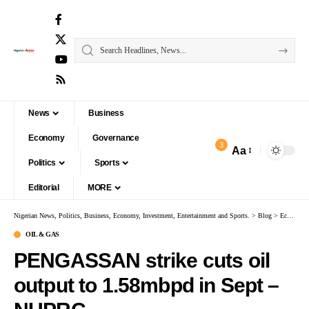
News
Business
Economy
Governance
3
Aa
Politics
Sports
Editorial
MORE
Nigerian News, Politics, Business, Economy, Investment, Entertainment and Sports.
>
Blog
>
Economy
OIL & GAS
PENGASSAN strike cuts oil
output to 1.58mbpd in Sept –