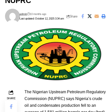
NUPRC
admin
10 months ago
Share
Last updated: October 12, 2025 3:34 am
The Nigerian Upstream Petroleum Regulatory
Commission (NUPRC) says Nigeria’s crude
SHARE
oil and condensates production fell to an