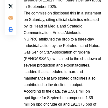
average of 1.581 million barrels per day (bpd)
in September 2025.
The commission disclosed this in a statement
on Saturday, citing official statistics released
by its Head of Media and Strategic
Communication, Eniola Akinkuotu.
NUPRC attributed the drop to a three-day
industrial action by the Petroleum and Natural
Gas Senior Staff Association of Nigeria
(PENGASSAN), which led to the shutdown of
several production and export facilities.
It added that scheduled turnaround
maintenance at two strategic facilities also
contributed to the decline in output.
According to the data, the 1.581 million
bpd figure for September comprised 1.39
million bpd of crude oil and 191,373 bpd of