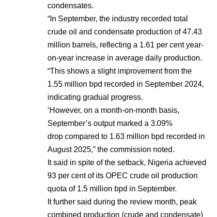
condensates.
“In September, the industry recorded total
crude oil and condensate production of 47.43
million barrels, reflecting a 1.61 per cent year-
on-year increase in average daily production.
“This shows a slight improvement from the
1.55 million bpd recorded in September 2024,
indicating gradual progress.
‘However, on a month-on-month basis,
September’s output marked a 3.09%
drop compared to 1.63 million bpd recorded in
August 2025,” the commission noted.
It said in spite of the setback, Nigeria achieved
93 per cent of its OPEC crude oil production
quota of 1.5 million bpd in September.
It further said during the review month, peak
combined production (crude and condensate)