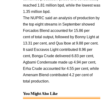
reached 1.81 million bpd, while the lowest was
1.35 million bpd.
The NUPRC said an analysis of production by
the top eight streams in September showed
Forcados Blend accounted for 15.86 per
cent of total output, followed by Bonny Light at
13.31 per cent, and Qua Iboe at 9.88 per cent.
It said Escravos Light contributed 8.96 per
cent, Bonga Crude delivered 6.83 per cent,
Agbami Condensate made up 4.94 per cent,
Erha Crude accounted for 4.55 per cent, while
Amenam Blend contributed 4.2 per cent of
total production.
You Might Also Like