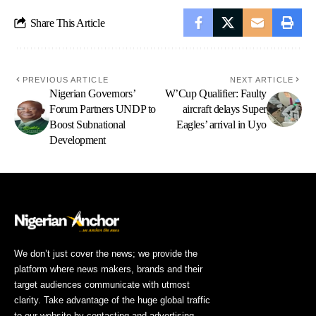
Share This Article
PREVIOUS ARTICLE
NEXT ARTICLE
Nigerian Governors’
W’Cup Qualifier: Faulty
Forum Partners UNDP to
aircraft delays Super
Boost Subnational
Eagles’ arrival in Uyo
Development
We don’t just cover the news; we provide the
platform where news makers, brands and their
target audiences communicate with utmost
clarity. Take advantage of the huge global traffic
to our website by contacting and advertising