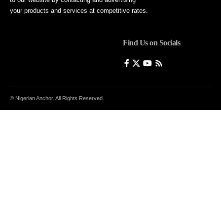
your products and services at competitive rates.
Find Us on Socials
© Nigerian Anchor. All Rights Reserved.