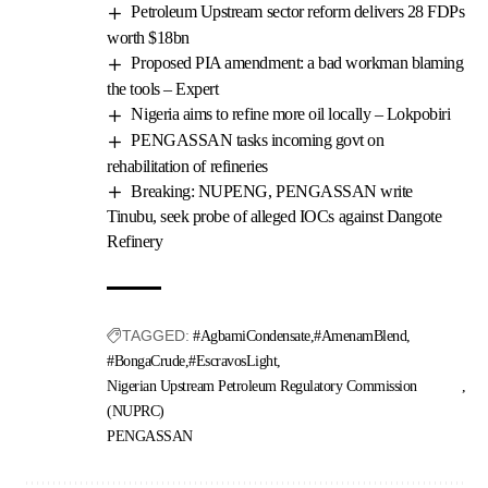
Petroleum Upstream sector reform delivers 28 FDPs
worth $18bn
Proposed PIA amendment: a bad workman blaming
the tools – Expert
Nigeria aims to refine more oil locally – Lokpobiri
PENGASSAN tasks incoming govt on
rehabilitation of refineries
Breaking: NUPENG, PENGASSAN write
Tinubu, seek probe of alleged IOCs against Dangote
Refinery
TAGGED:
#AgbamiCondensate
#AmenamBlend
#BongaCrude
#EscravosLight
Nigerian Upstream Petroleum Regulatory Commission
(NUPRC)
PENGASSAN