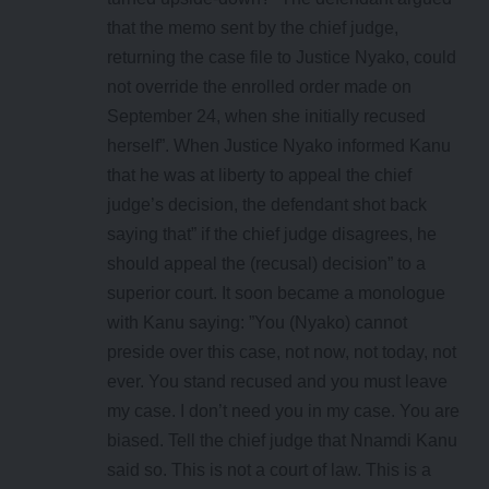
that the memo sent by the chief judge,
returning the case file to Justice Nyako, could
not override the enrolled order made on
September 24, when she initially recused
herself”. When Justice Nyako informed Kanu
that he was at liberty to appeal the chief
judge’s decision, the defendant shot back
saying that” if the chief judge disagrees, he
should appeal the (recusal) decision” to a
superior court. It soon became a monologue
with Kanu saying: ”You (Nyako) cannot
preside over this case, not now, not today, not
ever. You stand recused and you must leave
my case. I don’t need you in my case. You are
biased. Tell the chief judge that Nnamdi Kanu
said so. This is not a court of law. This is a