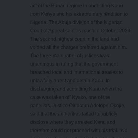
act of the Buhari regime in abducting Kanu
from Kenya and his extraordinary rendition to
Nigeria. The Abuja division of the Nigerian
Court of Appeal said as much in October 2023.
The second highest court in the land had
voided all the charges preferred against him.
The three-man panel of justices was
unanimous in ruling that the government
breached local and international treaties to
unlawfully arrest and detain Kanu. In
discharging and acquitting Kanu when the
case was taken off Nyako, one of the
panelists, Justice Oludotun Adefope-Okojie,
said that the authorities failed to publicly
disclose where they arrested Kanu and
therefore could not proceed with his trial. “No