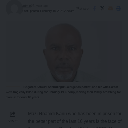
admin
1 year ago
Share
Last updated: February 18, 2025 2:20 am
Brigadier Samuel Ademulegun, a Nigerian patriot, and his wife Latifat
were tragically killed during the January 1966 coup, leaving their family searching for
closure for over 60 years.
Mazi Nnamdi Kanu who has been in prison for
the better part of the last 10 years is the face of
SHARE