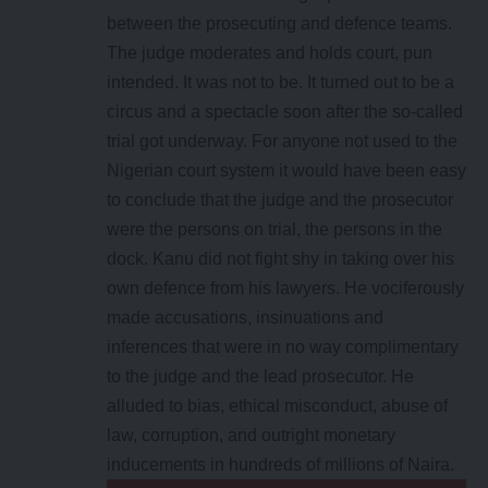
between the prosecuting and defence teams.
The judge moderates and holds court, pun
intended. It was not to be. It turned out to be a
circus and a spectacle soon after the so-called
trial got underway. For anyone not used to the
Nigerian court system it would have been easy
to conclude that the judge and the prosecutor
were the persons on trial, the persons in the
dock. Kanu did not fight shy in taking over his
own defence from his lawyers. He vociferously
made accusations, insinuations and
inferences that were in no way complimentary
to the judge and the lead prosecutor. He
alluded to bias, ethical misconduct, abuse of
law, corruption, and outright monetary
inducements in hundreds of millions of Naira.