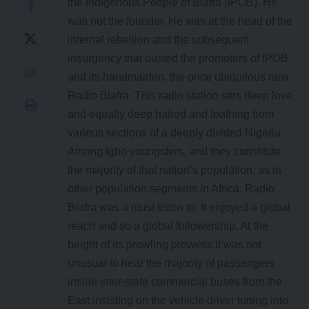
the Indigenous People of Biafra (IPOB). He
was not the founder. He was at the head of the
internal rebellion and the subsequent
insurgency that ousted the promoters of IPOB
and its handmaiden, the once ubiquitous new
Radio Biafra. This radio station stirs deep love,
and equally deep hatred and loathing from
various sections of a deeply divided Nigeria.
Among Igbo youngsters, and they constitute
the majority of that nation’s population, as in
other population segments in Africa, Radio
Biafra was a must listen to. It enjoyed a global
reach and so a global followership. At the
height of its prowling prowess it was not
unusual to hear the majority of passengers
inside inter-state commercial buses from the
East insisting on the vehicle driver tuning into