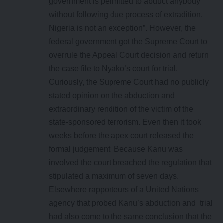
government is permitted to abduct anybody
without following due process of extradition.
Nigeria is not an exception”. However, the
federal government got the Supreme Court to
overrule the Appeal Court decision and return
the case file to Nyako’s court for trial.
Curiously, the Supreme Court had no publicly
stated opinion on the abduction and
extraordinary rendition of the victim of the
state-sponsored terrorism. Even then it took
weeks before the apex court released the
formal judgement. Because Kanu was
involved the court breached the regulation that
stipulated a maximum of seven days.
Elsewhere rapporteurs of a United Nations
agency that probed Kanu’s abduction and trial
had also come to the same conclusion that the