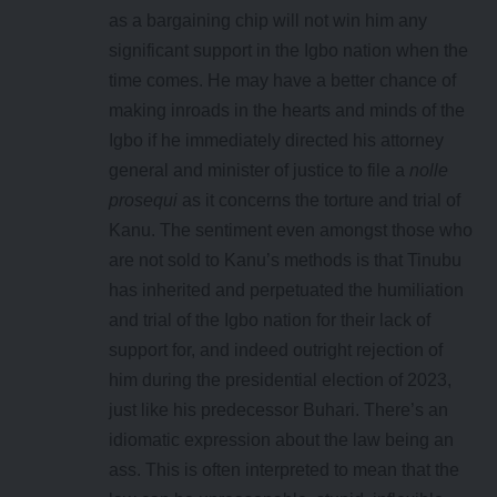
as a bargaining chip will not win him any
significant support in the Igbo nation when the
time comes. He may have a better chance of
making inroads in the hearts and minds of the
Igbo if he immediately directed his attorney
general and minister of justice to file a
nolle
prosequi
as it concerns the torture and trial of
Kanu. The sentiment even amongst those who
are not sold to Kanu’s methods is that Tinubu
has inherited and perpetuated the humiliation
and trial of the Igbo nation for their lack of
support for, and indeed outright rejection of
him during the presidential election of 2023,
just like his predecessor Buhari. There’s an
idiomatic expression about the law being an
ass. This is often interpreted to mean that the