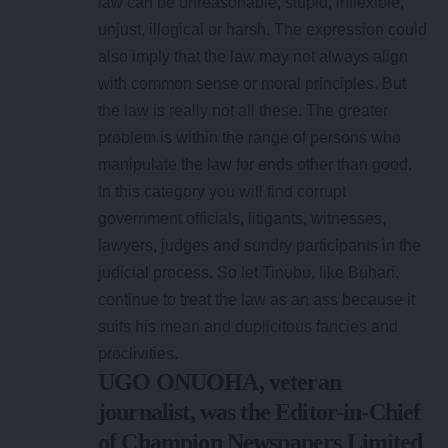
law can be unreasonable, stupid, inflexible,
unjust, illogical or harsh. The expression could
also imply that the law may not always align
with common sense or moral principles. But
the law is really not all these. The greater
problem is within the range of persons who
manipulate the law for ends other than good.
In this category you will find corrupt
government officials, litigants, witnesses,
lawyers, judges and sundry participants in the
judicial process. So let Tinubu, like Buhari,
continue to treat the law as an ass because it
suits his mean and duplicitous fancies and
proclivities.
UGO ONUOHA, veteran
journalist, was the Editor-in-Chief
of Champion Newspapers Limited