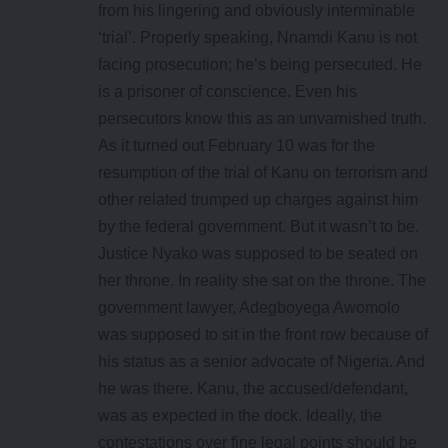
from his lingering and obviously interminable
‘trial’. Properly speaking, Nnamdi Kanu is not
facing prosecution; he’s being persecuted. He
is a prisoner of conscience. Even his
persecutors know this as an unvarnished truth.
As it turned out February 10 was for the
resumption of the trial of Kanu on terrorism and
other related trumped up charges against him
by the federal government. But it wasn’t to be.
Justice Nyako was supposed to be seated on
her throne. In reality she sat on the throne. The
government lawyer, Adegboyega Awomolo
was supposed to sit in the front row because of
his status as a senior advocate of Nigeria. And
he was there. Kanu, the accused/defendant,
was as expected in the dock. Ideally, the
contestations over fine legal points should be