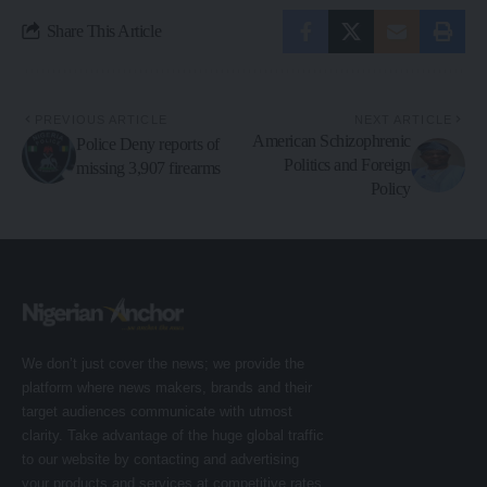
Share This Article
PREVIOUS ARTICLE
NEXT ARTICLE
American Schizophrenic
Police Deny reports of
Politics and Foreign
missing 3,907 firearms
Policy
We don’t just cover the news; we provide the
platform where news makers, brands and their
target audiences communicate with utmost
clarity. Take advantage of the huge global traffic
to our website by contacting and advertising
your products and services at competitive rates.