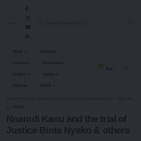
News
Business
Economy
Governance
2
Aa
Politics
Sports
Editorial
MORE
Nigerian News, Politics, Business, Economy, Investment, Entertainment and Sports.
>
Blog
>
Opinion
OPINION
Nnamdi Kanu and the trial of
Justice Binta Nyako & others