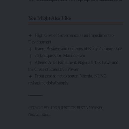
You Might Also Like
High Cost of Governance as an Impediment to
Development
Kanu, Besigye and contours of Kenya’s rogue-state
75 bouquets for Maurice Iwu
Altered After Parliament: Nigeria’s Tax Laws and
the Crisis of Executive Power
From zero to net exporter: Nigeria, NLNG
reshaping global supply
TAGGED:
IPOB
JUSTICE BINTA NYAKO
Nnamdi Kanu