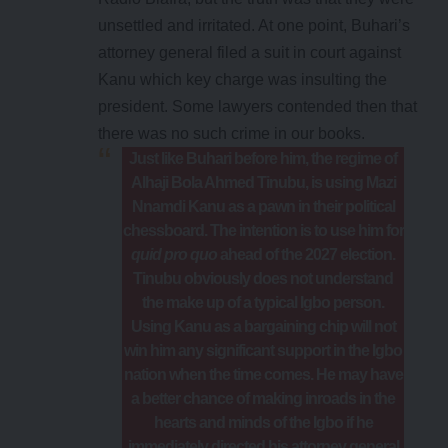
unsettled and irritated. At one point, Buhari’s
attorney general filed a suit in court against
Kanu which key charge was insulting the
president. Some lawyers contended then that
there was no such crime in our books.
Just like Buhari before him, the regime of
Alhaji Bola Ahmed Tinubu, is using Mazi
Nnamdi Kanu as a pawn in their political
chessboard. The intention is to use him for
quid pro quo
ahead of the 2027 election.
Tinubu obviously does not understand
the make up of a typical Igbo person.
Using Kanu as a bargaining chip will not
win him any significant support in the Igbo
nation when the time comes. He may have
a better chance of making inroads in the
hearts and minds of the Igbo if he
immediately directed his attorney general