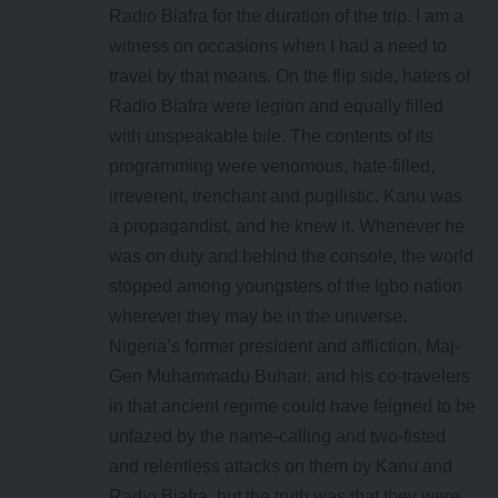
Radio Biafra for the duration of the trip. I am a
witness on occasions when I had a need to
travel by that means. On the flip side, haters of
Radio Biafra were legion and equally filled
with unspeakable bile. The contents of its
programming were venomous, hate-filled,
irreverent, trenchant and pugilistic. Kanu was
a propagandist, and he knew it. Whenever he
was on duty and behind the console, the world
stopped among youngsters of the Igbo nation
wherever they may be in the universe.
Nigeria’s former president and affliction, Maj-
Gen Muhammadu Buhari, and his co-travelers
in that ancient regime could have feigned to be
unfazed by the name-calling and two-fisted
and relentless attacks on them by Kanu and
Radio Biafra, but the truth was that they were