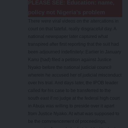
PLEASE SEE:
Education: name,
policy not Nigeria’s problem
There were viral videos on the altercations in
court on that fateful, really disgraceful day. A
national newspaper later captured what
transpired after first reporting that the suit had
been adjourned indefinitely: Earlier in January
Kanu (had) filed a petition against Justice
Nyako before the national judicial council
wherein he accused her of judicial misconduct
over his trial. And days later, the IPOB leader
called for his case to be transferred to the
south east if no judge at the federal high court
in Abuja was willing to preside over it apart
from Justice Nyako. At what was supposed to
be the commencement of proceedings,