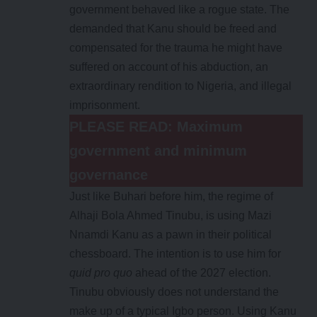
government behaved like a rogue state. The
demanded that Kanu should be freed and
compensated for the trauma he might have
suffered on account of his abduction, an
extraordinary rendition to Nigeria, and illegal
imprisonment.
PLEASE READ:
Maximum
government and minimum
governance
Just like Buhari before him, the regime of
Alhaji Bola Ahmed Tinubu, is using Mazi
Nnamdi Kanu as a pawn in their political
chessboard. The intention is to use him for
quid pro quo
ahead of the 2027 election.
Tinubu obviously does not understand the
make up of a typical Igbo person. Using Kanu