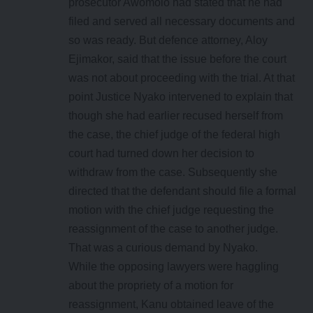
prosecutor Awomolo had stated that he had
filed and served all necessary documents and
so was ready. But defence attorney, Aloy
Ejimakor, said that the issue before the court
was not about proceeding with the trial. At that
point Justice Nyako intervened to explain that
though she had earlier recused herself from
the case, the chief judge of the federal high
court had turned down her decision to
withdraw from the case. Subsequently she
directed that the defendant should file a formal
motion with the chief judge requesting the
reassignment of the case to another judge.
That was a curious demand by Nyako.
While the opposing lawyers were haggling
about the propriety of a motion for
reassignment, Kanu obtained leave of the