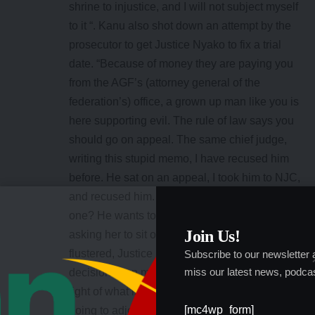
shrine to injustice, and I will not subject myself
to it “. Kanu also shot down an attempt by the
prosecutor to get Justice Nyako to fix a trial
date. “Because of money they are paying you
from the AGF’s (attorney general of the
federation’s) office, a grown up man like you is
here supporting evil. The rule of law says you
should go on appeal. The same chief judge,
writing this stupid memo, I have recused him
before. He sat on an appeal, I took him to NJC,
and recused him. Why is he insisting on this
one? He wants to embarrass your lordship by
Join Us!
asking her to sit on this case“. Apparently
flustered, Justice Nyako said: “The only
Subscribe to our newsletter
miss our latest news, podcas
decision I can make right now is that in the
light of what is happening now in court, I am
[mc4wp_form]
going to adjourn this case
sine die.
But Kanu