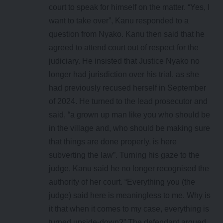
court to speak for himself on the matter. “Yes, I
want to take over”, Kanu responded to a
question from Nyako. Kanu then said that he
agreed to attend court out of respect for the
judiciary. He insisted that Justice Nyako no
longer had jurisdiction over his trial, as she
had previously recused herself in September
of 2024. He turned to the lead prosecutor and
said, “a grown up man like you who should be
in the village and, who should be making sure
that things are done properly, is here
subverting the law”. Turning his gaze to the
judge, Kanu said he no longer recognised the
authority of her court. “Everything you (the
judge) said here is meaningless to me. Why is
it that when it comes to my case, everything is
turned upside-down?” The defendant argued