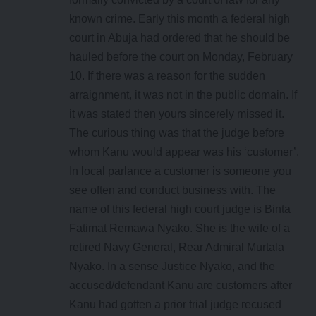
known crime. Early this month a federal high
court in Abuja had ordered that he should be
hauled before the court on Monday, February
10. If there was a reason for the sudden
arraignment, it was not in the public domain. If
it was stated then yours sincerely missed it.
The curious thing was that the judge before
whom Kanu would appear was his ‘customer’.
In local parlance a customer is someone you
see often and conduct business with. The
name of this federal high court judge is Binta
Fatimat Remawa Nyako. She is the wife of a
retired Navy General, Rear Admiral Murtala
Nyako. In a sense Justice Nyako, and the
accused/defendant Kanu are customers after
Kanu had gotten a prior trial judge recused