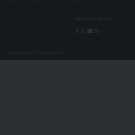
Find Us on Socials
© Nigerian Anchor. All Rights Reserved.