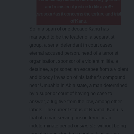
and minister of justice to file a
nolle
prosequi
as it concerns the torture and trial
of Kanu.
So in a span of one decade Kanu has
managed to be the leader of a separatist
group, a serial defendant in court cases,
eternal accused person, head of a terrorist
organisation, sponsor of a violent militia, a
detainee, a prisoner, an escapee from a violent
and bloody invasion of his father’s compound
near Umuahia in Abia state, a man determined
by a superior court of having no case to
answer, a fugitive from the law, among other
labels. The current status of Nnamdi Kanu is
that of a man serving prison term for an
indeterminate period or
sine die
without being
formally convicted by a court of law for any