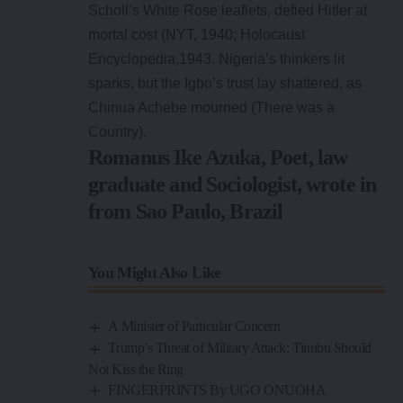
Scholl’s White Rose leaflets, defied Hitler at
mortal cost (NYT, 1940; Holocaust
Encyclopedia,1943. Nigeria’s thinkers lit
sparks, but the Igbo’s trust lay shattered, as
Chinua Achebe mourned (There was a
Country).
Romanus Ike Azuka, Poet, law
graduate and Sociologist, wrote in
from Sao Paulo, Brazil
You Might Also Like
A Minister of Particular Concern
Trump’s Threat of Military Attack: Tinubu Should
Not Kiss the Ring
FINGERPRINTS By UGO ONUOHA