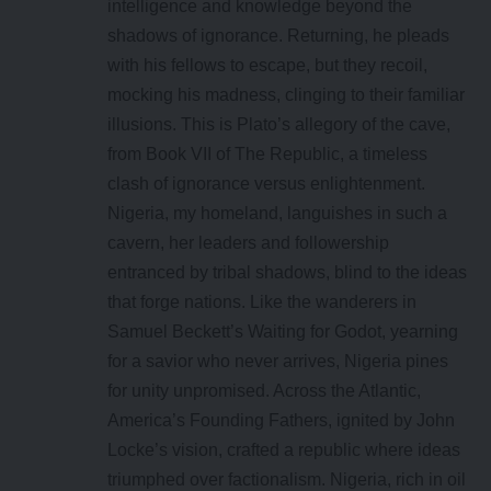
intelligence and knowledge beyond the
shadows of ignorance. Returning, he pleads
with his fellows to escape, but they recoil,
mocking his madness, clinging to their familiar
illusions. This is Plato’s allegory of the cave,
from Book VII of The Republic, a timeless
clash of ignorance versus enlightenment.
Nigeria, my homeland, languishes in such a
cavern, her leaders and followership
entranced by tribal shadows, blind to the ideas
that forge nations. Like the wanderers in
Samuel Beckett’s Waiting for Godot, yearning
for a savior who never arrives, Nigeria pines
for unity unpromised. Across the Atlantic,
America’s Founding Fathers, ignited by John
Locke’s vision, crafted a republic where ideas
triumphed over factionalism. Nigeria, rich in oil