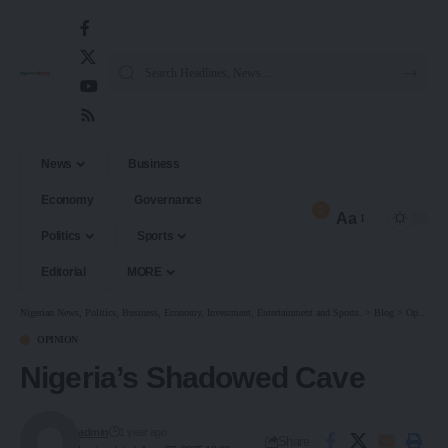
News
Business
Economy
Governance
2
Aa
Politics
Sports
Editorial
MORE
Nigerian News, Politics, Business, Economy, Investment, Entertainment and Sports.
>
Blog
>
Opinion
OPINION
Nigeria’s Shadowed Cave
admin
1 year ago
Share