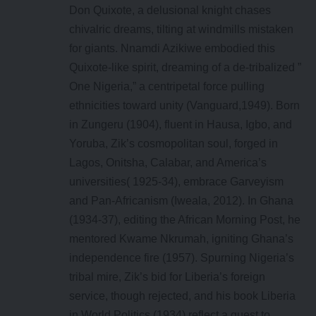
Don Quixote, a delusional knight chases
chivalric dreams, tilting at windmills mistaken
for giants. Nnamdi Azikiwe embodied this
Quixote-like spirit, dreaming of a de-tribalized ”
One Nigeria,” a centripetal force pulling
ethnicities toward unity (Vanguard,1949). Born
in Zungeru (1904), fluent in Hausa, Igbo, and
Yoruba, Zik’s cosmopolitan soul, forged in
Lagos, Onitsha, Calabar, and America’s
universities( 1925-34), embrace Garveyism
and Pan-Africanism (Iweala, 2012). In Ghana
(1934-37), editing the African Morning Post, he
mentored Kwame Nkrumah, igniting Ghana’s
independence fire (1957). Spurning Nigeria’s
tribal mire, Zik’s bid for Liberia’s foreign
service, though rejected, and his book Liberia
in World Politics (1934) reflect a quest to