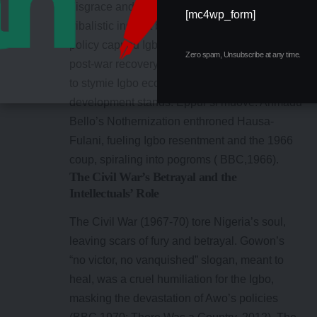
disgrace and humiliation of the Igbo. His
[mc4wp_form]
tribalistic instinct became nude. That immoral
policy capped Igbo savings, crushing their
Zero spam, Unsubscribe at any time.
post-war recovery. Despite defenses, his intent
to stymie Igbo economic recovery and
development stands: Eppur si muove. Ahmadu
Bello’s Nothernization enthroned Hausa-
Fulani, fueling Igbo resentment and the 1966
coup, spiraling into pogroms ( BBC,1966).
The Civil War’s Betrayal and the
Intellectuals’ Role
The Civil War (1967-70) tore Nigeria’s soul,
leaving scars of fury and betrayal. Gowon’s
“no victor, no vanquished” slogan, meant to
heal, was a cruel humiliation for the Igbo,
masking the devastation of Awo’s policies