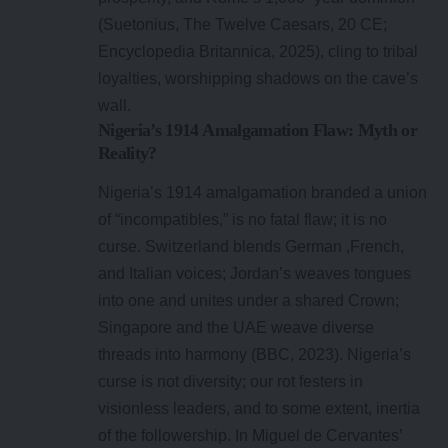
(Suetonius, The Twelve Caesars, 20 CE;
Encyclopedia Britannica, 2025), cling to tribal
loyalties, worshipping shadows on the cave’s
wall.
Nigeria’s 1914 Amalgamation Flaw: Myth or
Reality?
Nigeria’s 1914 amalgamation branded a union
of “incompatibles,” is no fatal flaw; it is no
curse. Switzerland blends German ,French,
and Italian voices; Jordan’s weaves tongues
into one and unites under a shared Crown;
Singapore and the UAE weave diverse
threads into harmony (BBC, 2023). Nigeria’s
curse is not diversity; our rot festers in
visionless leaders, and to some extent, inertia
of the followership. In Miguel de Cervantes’