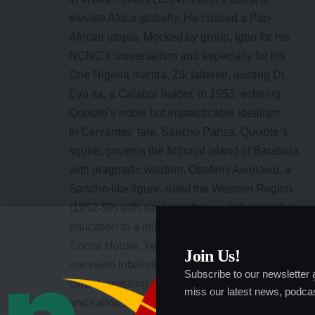
elevate Africa globally. He chased a Pan-
African utopia. Mocked by group, Igbo for his
NCNC’s universalism and especially for his
One Nigeria mantra, Zik faltered, ousting Dr.
Eyo Ita, a Calabar leader, in 1953, echoing
Quixote’s noble but impracticable idealism.
In Cervantes’ tale, Sancho Panza, Quixote’s
squire, governs the fictional island of Barataria
with pragmatic wisdom. Obafemi Awolowo, a
Sancho-like figure, ruled the Western Region
(1952-59) with similar deftness, delivering free
education to a million children and building a
Cocoa House. Yet his Achilles’ heel, his
Join Us!
unrivaled tribalistic zest, flared in his 1951
Subscribe to our newsletter
carpet- crossing (Vanguard,2001) and, cruelly
miss our latest news, podcas
and callously, the Civil War’s 20-pound