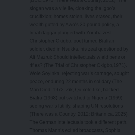
(BBC,1970; There Was a Country, 2012). The
slogan was a vile lie, cloaking the Igbo’s
crucifixion; homes stolen, lives erased, their
wealth gutted by Awo’s 20-pound policy, a
tribal daggar plunged with Yoruba zest.
Christopher Okigbo, poet turned Biafran
soldier, died in Nsukka, his zeal questioned by
Ali Mazrui: Should intellectuals wield pens or
rifles? (The Trial of Christopher Okigbo,1971).
Wole Soyinka, rejecting war’s carnage, sought
peace, enduring 22 months in solidary (The
Man Died, 1972. Zik, Quixote-like, backed
Biafra (1968) but switched to Nigeria (1969),
seeing war’s futility, shaping UN resolutions
(There was a Country, 2012; Britannica, 2025).
The German intellectuals took a different path.
Thomas Mann’s exiled broadcasts, Sophia