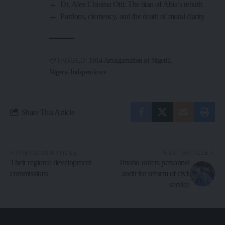
Dr. Alex Chioma Otti: The titan of Abia’s rebirth
Pardons, clemency, and the death of moral clarity
TAGGED:
1914 Amalgamation of Nigeria
Nigeria Independence
Share This Article
PREVIOUS ARTICLE
NEXT ARTICLE
Their regional development
Tinubu orders personnel
commissions
audit for reform of civil
service