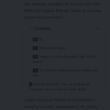
and diversity, stumbles for want of such light.
When will Nigeria find her Godot, or must we
shape him ourselves?
Contents
By
Romanus Ike Azuka
Nigeria’s 1914 Amalgamation Flaw: Myth or
Reality?
The Civil War’s Betrayal and the Intellectuals’
Role
Romanus Ike Azuka, Poet, law graduate and
Sociologist, wrote in from Sao Paulo, Brazil
Locke’s Second Treatise of Government –
ruling by consent, safeguarding life, liberty,