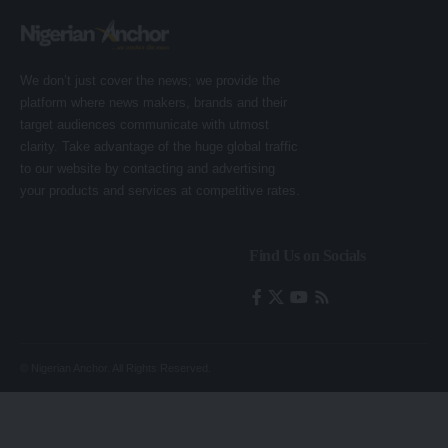
We don’t just cover the news; we provide the
platform where news makers, brands and their
target audiences communicate with utmost
clarity. Take advantage of the huge global traffic
to our website by contacting and advertising
your products and services at competitive rates.
Find Us on Socials
© Nigerian Anchor. All Rights Reserved.