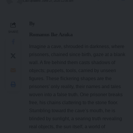
Last updated: June 27, 2025 12:06 am
By
SHARE
Romanus Ike Azuka
Imagine a cave, shrouded in darkness, where
prisoners, chained since birth, gaze at a blank
wall. A fire behind them casts shadows of
objects; puppets, tools, carried by unseen
figures. These flickering shapes are the
prisoners’ only reality, their names and tales
woven into a false truth. One prisoner breaks
free, his chains clattering to the stone floor.
Stumbling toward the cave’s mouth, he is
blinded by sunlight, a searing truth revealing
real objects, the sun itself, a world of