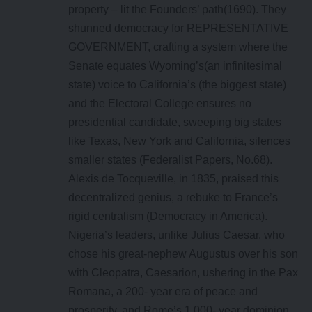
property – lit the Founders’ path(1690). They
shunned democracy for REPRESENTATIVE
GOVERNMENT, crafting a system where the
Senate equates Wyoming’s(an infinitesimal
state) voice to California’s (the biggest state)
and the Electoral College ensures no
presidential candidate, sweeping big states
like Texas, New York and California, silences
smaller states (Federalist Papers, No.68).
Alexis de Tocqueville, in 1835, praised this
decentralized genius, a rebuke to France’s
rigid centralism (Democracy in America).
Nigeria’s leaders, unlike Julius Caesar, who
chose his great-nephew Augustus over his son
with Cleopatra, Caesarion, ushering in the Pax
Romana, a 200- year era of peace and
prosperity, and Rome’s 1,000- year dominion