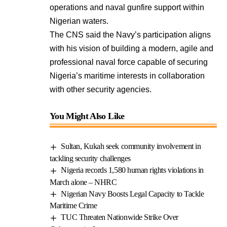
operations and naval gunfire support within
Nigerian waters.
The CNS said the Navy’s participation aligns
with his vision of building a modern, agile and
professional naval force capable of securing
Nigeria’s maritime interests in collaboration
with other security agencies.
You Might Also Like
Sultan, Kukah seek community involvement in
tackling security challenges
Nigeria records 1,580 human rights violations in
March alone – NHRC
Nigerian Navy Boosts Legal Capacity to Tackle
Maritime Crime
TUC Threaten Nationwide Strike Over