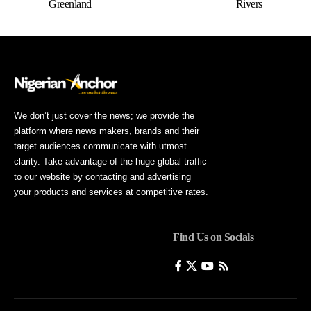
Greenland
Rivers
We don’t just cover the news; we provide the
platform where news makers, brands and their
target audiences communicate with utmost
clarity. Take advantage of the huge global traffic
to our website by contacting and advertising
your products and services at competitive rates.
Find Us on Socials