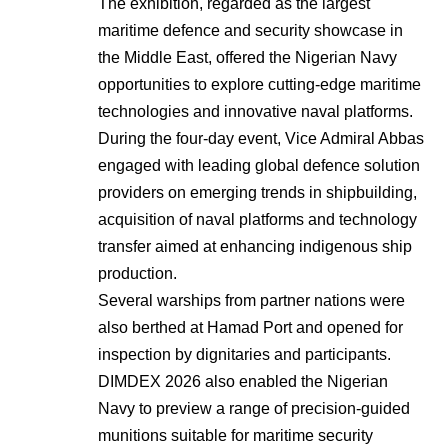
The exhibition, regarded as the largest
maritime defence and security showcase in
the Middle East, offered the Nigerian Navy
opportunities to explore cutting-edge maritime
technologies and innovative naval platforms.
During the four-day event, Vice Admiral Abbas
engaged with leading global defence solution
providers on emerging trends in shipbuilding,
acquisition of naval platforms and technology
transfer aimed at enhancing indigenous ship
production.
Several warships from partner nations were
also berthed at Hamad Port and opened for
inspection by dignitaries and participants.
DIMDEX 2026 also enabled the Nigerian
Navy to preview a range of precision-guided
munitions suitable for maritime security