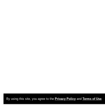
By using this site, you agree to the
Privacy Policy
and
Terms of Use
.