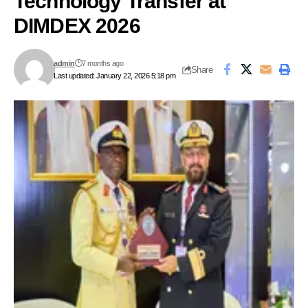
Technology Transfer at
DIMDEX 2026
admin
7 months ago
Share
Last updated: January 22, 2026 5:18 pm