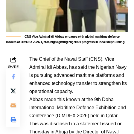
CNS Vice Admiral Idi Abbas engages with global maritime defence
leaders at DIMDEX 2026, Qatar, highlighting Nigeria’s progress in local shipbuilding.
The Chief of the Naval Staff (CNS), Vice
Admiral Idi Abbas, has said the Nigerian Navy
SHARE
is pursuing advanced maritime platforms and
enhanced technology transfer to strengthen its
operational capacity.
Abbas made this known at the 9th Doha
International Maritime Defence Exhibition and
Conference (DIMDEX 2026) held in Qatar.
This was disclosed in a statement issued on
Thursday in Abuja by the Director of Naval