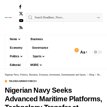
News
Business
Economy
Governance
3
Aa
Politics
Sports
Editorial
MORE
Nigerian News, Politics, Business, Economy, Investment, Entertainment and Sports.
>
Blog
>
News
>
N
NIGERIA ARMED FORCES
Nigerian Navy Seeks
Advanced Maritime Platforms,