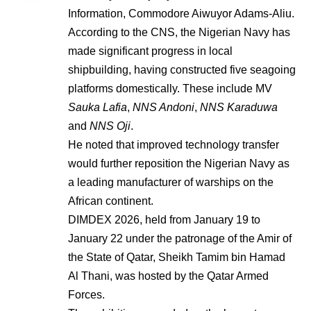
Information, Commodore Aiwuyor Adams-Aliu.
According to the CNS, the Nigerian Navy has
made significant progress in local
shipbuilding, having constructed five seagoing
platforms domestically. These include MV
Sauka Lafia
,
NNS Andoni
,
NNS Karaduwa
and
NNS Oji
.
He noted that improved technology transfer
would further reposition the Nigerian Navy as
a leading manufacturer of warships on the
African continent.
DIMDEX 2026, held from January 19 to
January 22 under the patronage of the Amir of
the State of Qatar, Sheikh Tamim bin Hamad
Al Thani, was hosted by the Qatar Armed
Forces.