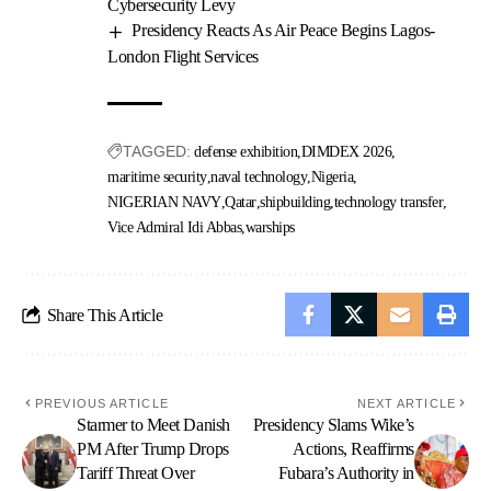
Cybersecurity Levy
Presidency Reacts As Air Peace Begins Lagos-
London Flight Services
TAGGED:
defense exhibition
DIMDEX 2026
maritime security
naval technology
Nigeria
NIGERIAN NAVY
Qatar
shipbuilding
technology transfer
Vice Admiral Idi Abbas
warships
Share This Article
PREVIOUS ARTICLE
NEXT ARTICLE
Starmer to Meet Danish
Presidency Slams Wike’s
PM After Trump Drops
Actions, Reaffirms
Tariff Threat Over
Fubara’s Authority in