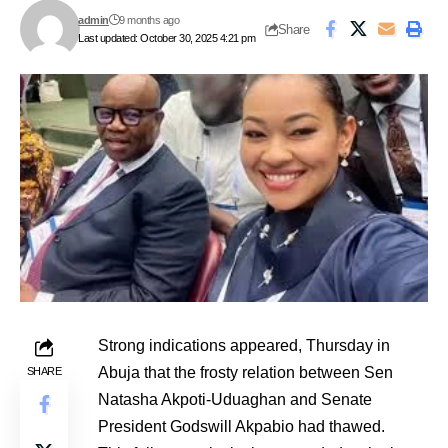
admin
9 months ago
Share
Last updated: October 30, 2025 4:21 pm
Strong indications appeared, Thursday in
Abuja that the frosty relation between Sen
SHARE
Natasha Akpoti-Uduaghan and Senate
President Godswill Akpabio had thawed.