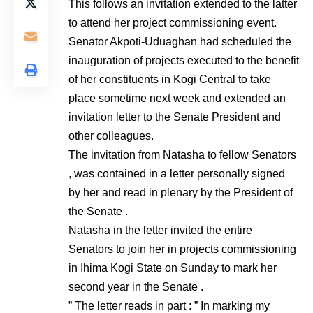
This follows an invitation extended to the latter
to attend her project commissioning event.
Senator Akpoti-Uduaghan had scheduled the
inauguration of projects executed to the benefit
of her constituents in Kogi Central to take
place sometime next week and extended an
invitation letter to the Senate President and
other colleagues.
The invitation from Natasha to fellow Senators
, was contained in a letter personally signed
by her and read in plenary by the President of
the Senate .
Natasha in the letter invited the entire
Senators to join her in projects commissioning
in Ihima Kogi State on Sunday to mark her
second year in the Senate .
” The letter reads in part : ” In marking my