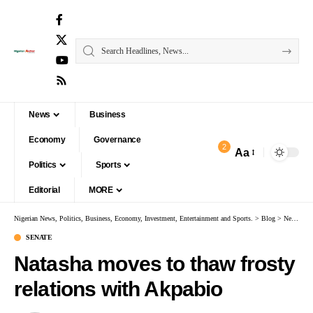
News
Business
Economy
Governance
2
Aa
Politics
Sports
Editorial
MORE
Nigerian News, Politics, Business, Economy, Investment, Entertainment and Sports.
>
Blog
>
News
>
S
SENATE
Natasha moves to thaw frosty
relations with Akpabio