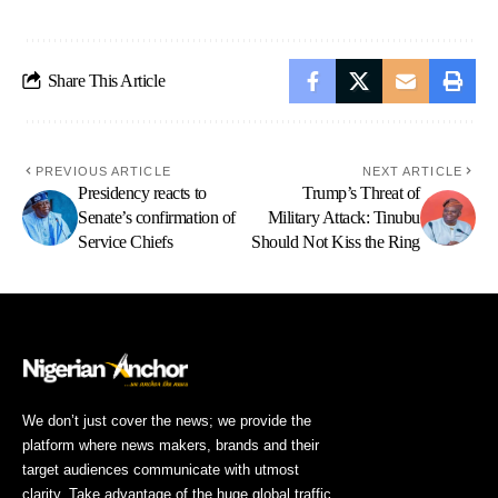
Share This Article
PREVIOUS ARTICLE
NEXT ARTICLE
Presidency reacts to
Trump’s Threat of
Senate’s confirmation of
Military Attack: Tinubu
Service Chiefs
Should Not Kiss the Ring
We don’t just cover the news; we provide the
platform where news makers, brands and their
target audiences communicate with utmost
clarity. Take advantage of the huge global traffic