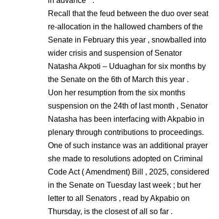
in advance ” .
Recall that the feud between the duo over seat
re-allocation in the hallowed chambers of the
Senate in February this year , snowballed into
wider crisis and suspension of Senator
Natasha Akpoti – Uduaghan for six months by
the Senate on the 6th of March this year .
Uon her resumption from the six months
suspension on the 24th of last month , Senator
Natasha has been interfacing with Akpabio in
plenary through contributions to proceedings.
One of such instance was an additional prayer
she made to resolutions adopted on Criminal
Code Act ( Amendment) Bill , 2025, considered
in the Senate on Tuesday last week ; but her
letter to all Senators , read by Akpabio on
Thursday, is the closest of all so far .