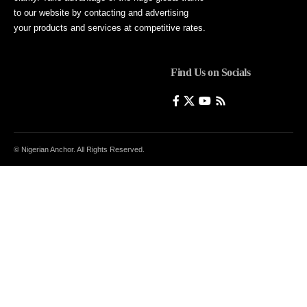
to our website by contacting and advertising
your products and services at competitive rates.
Find Us on Socials
© Nigerian Anchor. All Rights Reserved.