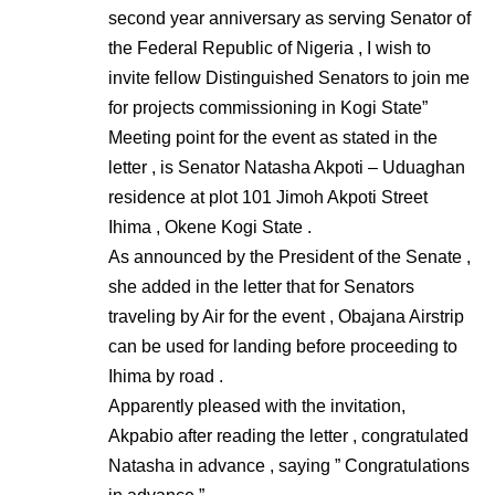
second year anniversary as serving Senator of
the Federal Republic of Nigeria , I wish to
invite fellow Distinguished Senators to join me
for projects commissioning in Kogi State”
Meeting point for the event as stated in the
letter , is Senator Natasha Akpoti – Uduaghan
residence at plot 101 Jimoh Akpoti Street
Ihima , Okene Kogi State .
As announced by the President of the Senate ,
she added in the letter that for Senators
traveling by Air for the event , Obajana Airstrip
can be used for landing before proceeding to
Ihima by road .
Apparently pleased with the invitation,
Akpabio after reading the letter , congratulated
Natasha in advance , saying ” Congratulations