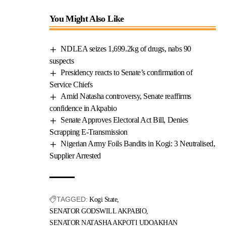
You Might Also Like
NDLEA seizes 1,699.2kg of drugs, nabs 90
suspects
Presidency reacts to Senate’s confirmation of
Service Chiefs
Amid Natasha controversy, Senate reaffirms
confidence in Akpabio
Senate Approves Electoral Act Bill, Denies
Scrapping E-Transmission
Nigerian Army Foils Bandits in Kogi: 3 Neutralised,
Supplier Arrested
TAGGED:
Kogi State
SENATOR GODSWILL AKPABIO
SENATOR NATASHA AKPOTI UDOAKHAN