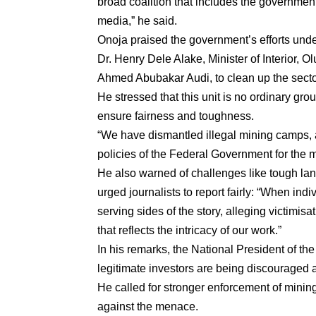
broad coalition that includes the government
media,” he said.
Onoja praised the government’s efforts und
Dr. Henry Dele Alake, Minister of Interior
Ahmed Abubakar Audi, to clean up the secto
He stressed that this unit is no ordinary gr
ensure fairness and toughness.
“We have dismantled illegal mining camps, 
policies of the Federal Government for the 
He also warned of challenges like tough la
urged journalists to report fairly: “When indi
serving sides of the story, alleging victimis
that reflects the intricacy of our work.”
In his remarks, the National President of th
legitimate investors are being discouraged a
He called for stronger enforcement of minin
against the menace.