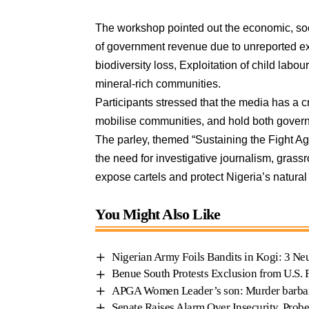
The workshop pointed out the economic, soci
of government revenue due to unreported ext
biodiversity loss, Exploitation of child labo
mineral-rich communities.
Participants stressed that the media has a cri
mobilise communities, and hold both gover
The parley, themed “Sustaining the Fight Ag
the need for investigative journalism, grassr
expose cartels and protect Nigeria’s natural
You Might Also Like
Nigerian Army Foils Bandits in Kogi: 3 Neu
Benue South Protests Exclusion from U.S. 
APGA Women Leader’s son: Murder barba
Senate Raises Alarm Over Insecurity, Prob