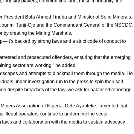
, industry players, communities, and, most importantly, the
er President Bola Ahmed Tinubu and Minister of Solid Minerals,
, Olubunmi Tunji-Ojo and the Commandant General of the NSCDC,
r by creating the Mining Marshals.
oup—it’s backed by strong laws and a strict code of conduct to
arrested and prosecuted offenders, ensuring that the emerging
mining sector are working,” he added.
ndscapes and attempts to blackmail them through the media. He
viduals under investigation run to the press to spin their self-
ation despite breaches of the law, we ask for balanced reportage
e Miners Association of Nigeria, Dele Ayanleke, lamented that
s illegal operators continue to undermine the sector.
g laws and collaboration with the media to sustain advocacy