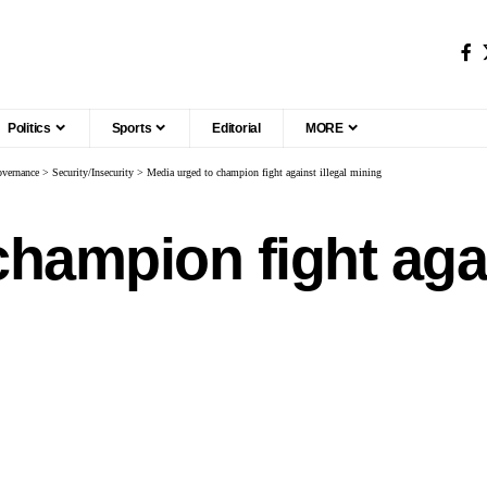
Politics
Sports
Editorial
MORE
vernance
>
Security/Insecurity
>
Media urged to champion fight against illegal mining
hampion fight agai