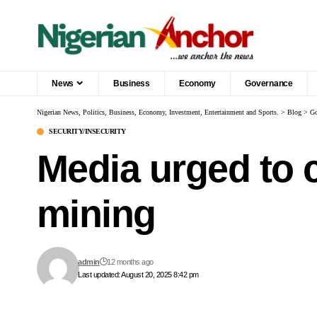
News
Business
Economy
Governance
Nigerian News, Politics, Business, Economy, Investment, Entertainment and Sports.
>
Blog
>
Go
SECURITY/INSECURITY
Media urged to c
mining
admin
12 months ago
Last updated: August 20, 2025 8:42 pm