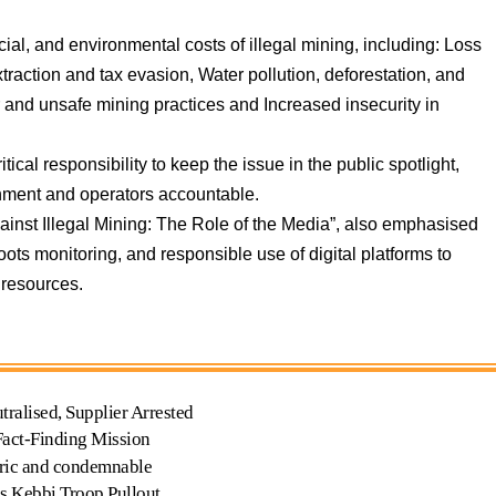
al, and environmental costs of illegal mining, including: Loss
raction and tax evasion, Water pollution, deforestation, and
ur and unsafe mining practices and Increased insecurity in
tical responsibility to keep the issue in the public spotlight,
nment and operators accountable.
ainst Illegal Mining: The Role of the Media”, also emphasised
oots monitoring, and responsible use of digital platforms to
 resources.
tralised, Supplier Arrested
Fact-Finding Mission
ric and condemnable
es Kebbi Troop Pullout