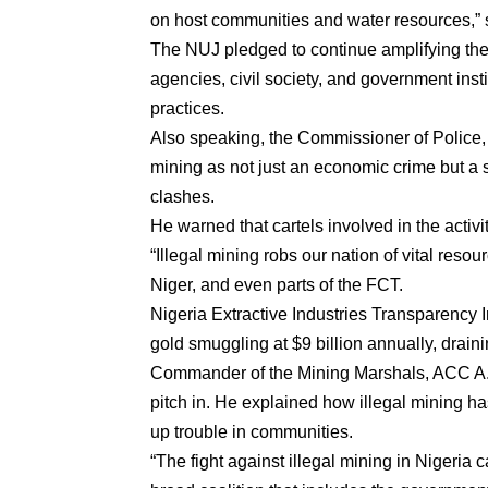
on host communities and water resources,” 
The NUJ pledged to continue amplifying the 
agencies, civil society, and government inst
practices.
Also speaking, the Commissioner of Polic
mining as not just an economic crime but a 
clashes.
He warned that cartels involved in the activ
“Illegal mining robs our nation of vital resourc
Niger, and even parts of the FCT.
Nigeria Extractive Industries Transparency I
gold smuggling at $9 billion annually, drain
Commander of the Mining Marshals, ACC A. 
pitch in. He explained how illegal mining has
up trouble in communities.
“The fight against illegal mining in Nigeri