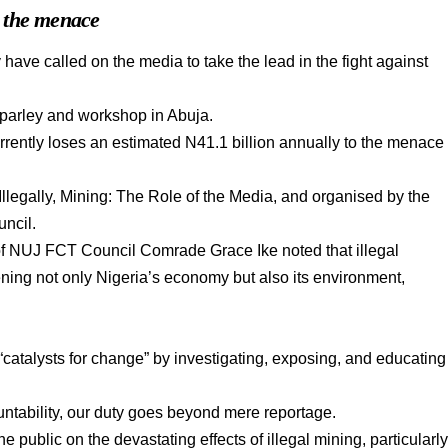
o the menace
 have called on the media to take the lead in the fight against
parley and workshop in Abuja.
urrently loses an estimated N41.1 billion annually to the menace
legally, Mining: The Role of the Media, and organised by the
uncil.
of NUJ FCT Council Comrade Grace Ike noted that illegal
ening not only Nigeria’s economy but also its environment,
“catalysts for change” by investigating, exposing, and educating
untability, our duty goes beyond mere reportage.
 public on the devastating effects of illegal mining, particularl