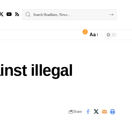
2
Aa
nst illegal
Share