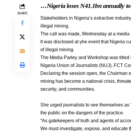
…
Nigeria loses N41.1bn annually t
SHARE
Stakeholders in Nigeria’s extractive industry
illegal mining.
The call was made, Wednesday at a media 
It was disclosed at yhe event that Nigeria c
of illegal mining.
The Media Parley and Workshop was titled Il
Nigeria Union of Journalists (NUJ), FCT Co
Declaring the session open, the Chairman 
mining has become a national crisis, threat
security, and communities.
She urged journalists to see themselves as 
the public on the dangers of the practice.
“As gatekeepers of truth and agents of acco
We must investigate, expose, and educate the