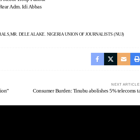
 Rear Adm. Idi Abbas
RALS
MR. DELE ALAKE. NIGERIA UNION OF JOURNALISTS (NUJ)
NEXT ARTICLE
tion”
Consumer Burden: Tinubu abolishes 5% telecoms t