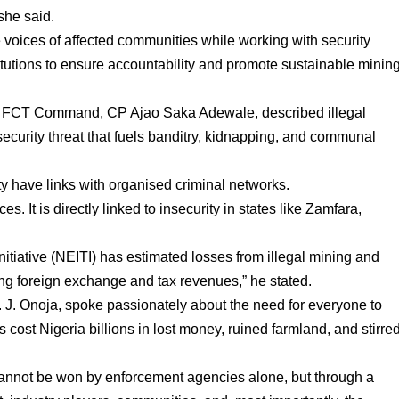
she said.
voices of affected communities while working with security
itutions to ensure accountability and promote sustainable minin
e, FCT Command, CP Ajao Saka Adewale, described illegal
security threat that fuels banditry, kidnapping, and communal
ity have links with organised criminal networks.
es. It is directly linked to insecurity in states like Zamfara,
nitiative (NEITI) has estimated losses from illegal mining and
ing foreign exchange and tax revenues,” he stated.
J. Onoja, spoke passionately about the need for everyone to
 cost Nigeria billions in lost money, ruined farmland, and stirre
a cannot be won by enforcement agencies alone, but through a