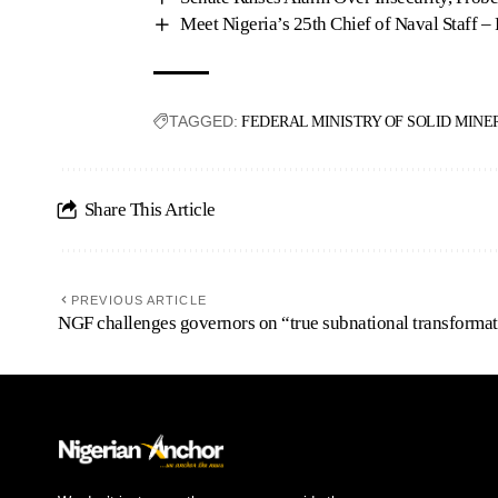
Meet Nigeria’s 25th Chief of Naval Staff –
TAGGED:
FEDERAL MINISTRY OF SOLID MINE
Share This Article
PREVIOUS ARTICLE
NGF challenges governors on “true subnational transforma